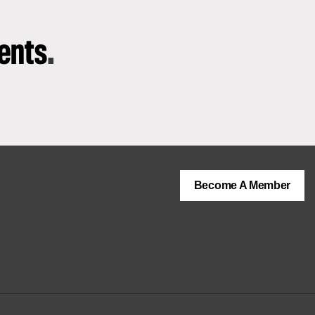
vents
.
Become A Member