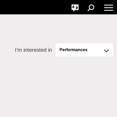
GO
Toggle
Toggle
Toggle
Search
Language
Nav
I’m interested in
Performances