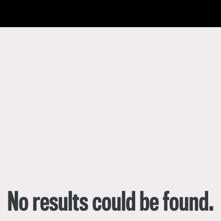
한국어
rtuguês
No results could be found.