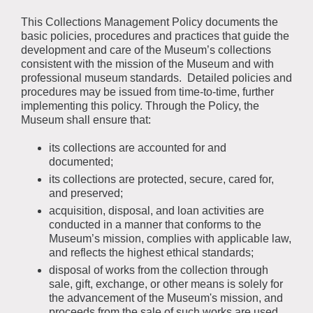
This Collections Management Policy documents the
basic policies, procedures and practices that guide the
development and care of the Museum’s collections
consistent with the mission of the Museum and with
professional museum standards. Detailed policies and
procedures may be issued from time-to-time, further
implementing this policy. Through the Policy, the
Museum shall ensure that:
its collections are accounted for and
documented;
its collections are protected, secure, cared for,
and preserved;
acquisition, disposal, and loan activities are
conducted in a manner that conforms to the
Museum’s mission, complies with applicable law,
and reflects the highest ethical standards;
disposal of works from the collection through
sale, gift, exchange, or other means is solely for
the advancement of the Museum's mission, and
proceeds from the sale of such works are used