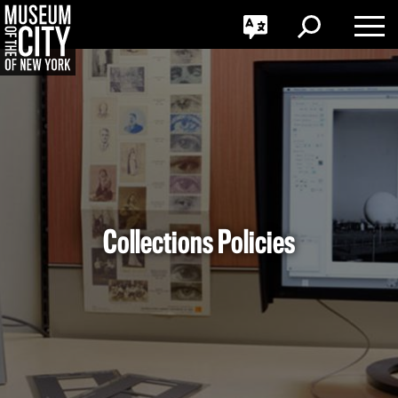
GO
한국어
Toggle
Toggle
Toggle
Search
Language
Nav
Português
Skip
Jump
navigation
to
navigation
Collections Policies