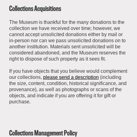
Collections Acquisitions
The Museum is thankful for the many donations to the
collection we have received over time; however, we
cannot accept unsolicited donations
either by mail or
in-person
nor can we pass unsolicited donations on to
another institution. Materials sent unsolicited will be
considered abandoned, and the Museum reserves the
right to dispose of such property as it sees fit.
If you have objects that you believe would complement
our collections,
please send a description
(including
the size, content, condition, historical significance, and
provenance), as well as photographs or scans of the
objects, and indicate if you are offering it for gift or
purchase
.
Collections Management Policy