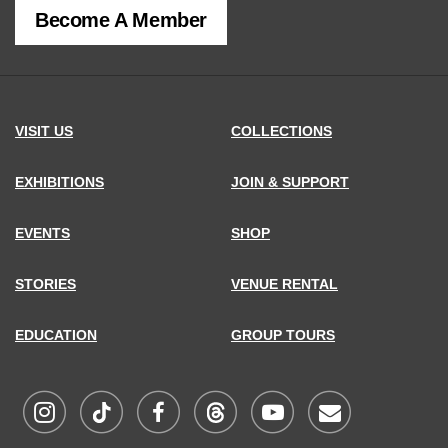
Become A Member
MCNY
address,
VISIT US
COLLECTIONS
EXHIBITIONS
JOIN & SUPPORT
EVENTS
SHOP
STORIES
VENUE RENTAL
EDUCATION
GROUP TOURS