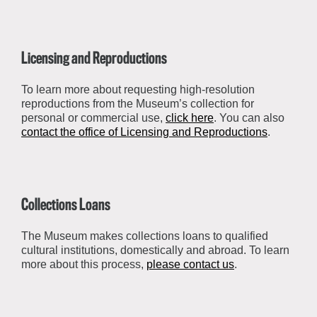
Licensing and Reproductions
To learn more about requesting high-resolution
reproductions from the Museum’s collection for
personal or commercial use,
click here
. You can also
contact the office of Licensing and Reproductions
.
Collections Loans
The Museum makes collections loans to qualified
cultural institutions, domestically and abroad. To learn
more about this process,
please contact us
.