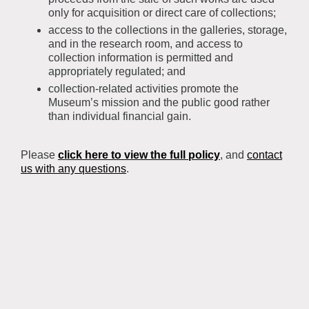
only for acquisition or direct care of collections;
access to the collections in the galleries, storage,
and in the research room, and access to
collection information is permitted and
appropriately regulated; and
collection-related activities promote the
Museum’s mission and the public good rather
than individual financial gain.
Please
click here to view the full policy
, and
contact
us with any questions
.