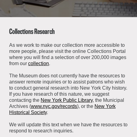
About the Collections
Explore Collections
Learn with MCNY
Rights & Reproductions
Family and Community
Collections Research
Join & Support
Stories
Educators
Membership
Collections Policies
As we work to make our collection more accessible to
Students
more people, please visit the online Collections Portal
Donate
where you will find a selection of over 200,000 images
Field Trips
Corporate Memberships
from our
collection
.
About the Frederick A.O. Schwarz Education Center
Planned Giving
About the Museum
The Museum does not currently have the resources to
Patron Circle
answer remote inquiries or to assist patrons who wish
Board of Trustees
to conduct general research into New York City history.
Abbott Circle
Staff Directory
If you have research of this nature, we suggest
contacting the
New York Public Library
, the Municipal
Corporate & Legal
Archives (
www.nyc.gov/records
), or the
New York
Historical Society
.
We will update this text when we have the resources to
respond to research inquiries.