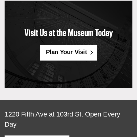
Visit Us at the Museum Today
Plan Your Visit
View
1220 Fifth Ave at 103rd St.
Open Every
map
Day
of