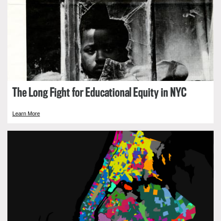
The Long Fight for Educational Equity in NYC
Learn More