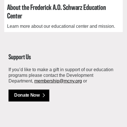
About the Frederick A.O. Schwarz Education
Center
Learn more about our educational center and mission.
Support Us
If you’d like to make a gift in support of our education
programs please contact the Development
Department,
membership@mcny.org
or
Donate Now