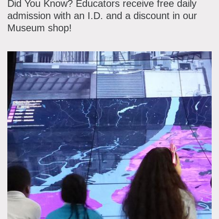
Did You Know? Educators receive free daily
admission with an I.D. and a discount in our
Museum shop!