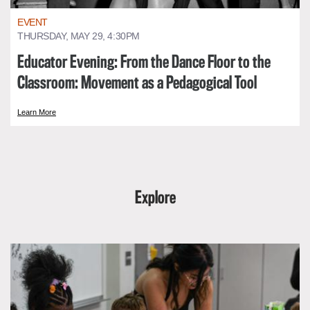
EVENT
THURSDAY, MAY 29, 4:30PM
Educator Evening: From the Dance Floor to the
Classroom: Movement as a Pedagogical Tool
Learn More
Explore