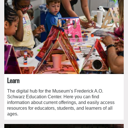
Learn
The digital hub for the Museum’s Frederick A.O.
Schwarz Education Center. Here you can find
information about current offerings, and easily access
resources for educators, students, and learners of all
ages.