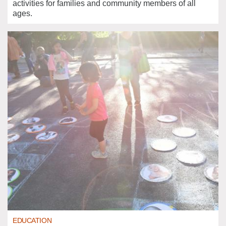
activities for families and community members of all
ages.
EDUCATION