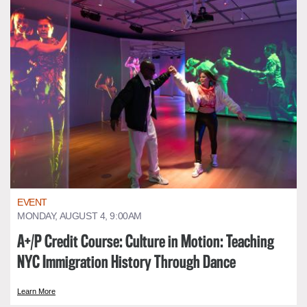
EVENT
MONDAY, AUGUST 4, 9:00AM
A+/P Credit Course: Culture in Motion: Teaching
NYC Immigration History Through Dance
Learn More