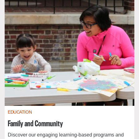
EDUCATION
Family and Community
Discover our engaging learning-based programs and