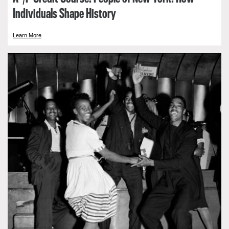
Individuals Shape History
Learn More