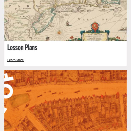
Lesson Plans
Learn More