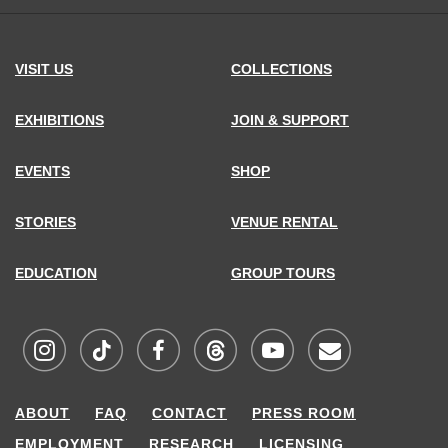
VISIT US
COLLECTIONS
EXHIBITIONS
JOIN & SUPPORT
EVENTS
SHOP
STORIES
VENUE RENTAL
EDUCATION
GROUP TOURS
Visit
Visit
Visit
Visit
Visit
Sign
ABOUT
FAQ
CONTACT
PRESS ROOM
MCNY
MCNY
MCNY
MCNY
MCNY
up
EMPLOYMENT
RESEARCH
LICENSING