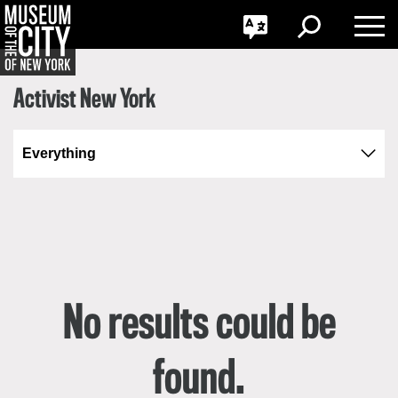
GO
Skip
Jump
한국어
Toggle
Toggle
navigation
to
Toggle
Search
Language
navigation
Nav
Português
Activist New York
No results could be
found.