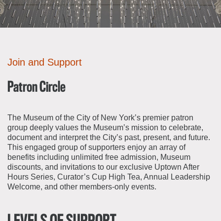
About the Collections
Explore Collections
Learn with MCNY
Rights & Reproductions
Family and Community
Join & Support
Stories
Join and Support
Educators
Membership
Collections Policies
Students
Donate
Patron Circle
Field Trips
Corporate Memberships
About the Frederick A.O. Schwarz Education Center
Planned Giving
The Museum of the City of New York’s premier patron
About the Museum
group deeply values the Museum’s mission to celebrate,
Patron Circle
Board of Trustees
document and interpret the City’s past, present, and future.
Abbott Circle
This engaged group of supporters enjoy an array of
Staff Directory
benefits including unlimited free admission, Museum
Corporate & Legal
discounts, and invitations to our exclusive Uptown After
Hours Series, Curator’s Cup High Tea, Annual Leadership
Welcome, and other members-only events.