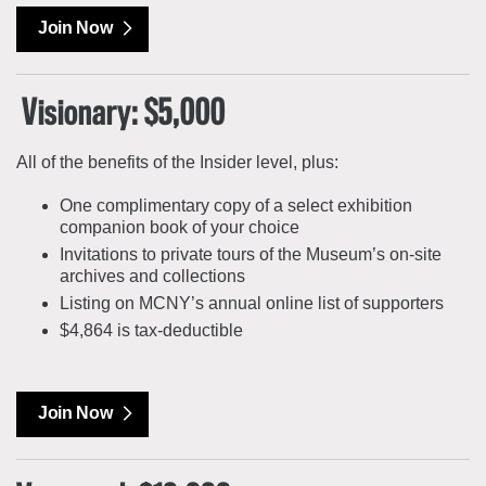
Join Now
Visionary: $5,000
All of the benefits of the Insider level, plus:
One complimentary copy of a select exhibition
companion book of your choice
Invitations to private tours of the Museum’s on-site
archives and collections
Listing on MCNY’s annual online list of supporters
$4,864 is tax-deductible
Join Now