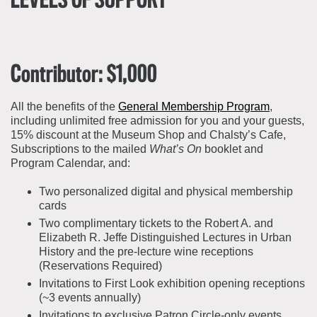
LEVELS OF SUPPORT
Contributor: $1,000
All the benefits of the
General Membership Program
,
including unlimited free admission for you and your guests,
15% discount at the Museum Shop and Chalsty’s Cafe,
Subscriptions to the mailed
What’s On
booklet and
Program Calendar, and:
Two personalized digital and physical membership
cards
Two complimentary tickets to the Robert A. and
Elizabeth R. Jeffe Distinguished Lectures in Urban
History and the pre-lecture wine receptions
(Reservations Required)
Invitations to First Look exhibition opening receptions
(~3 events annually)
Invitations to exclusive Patron Circle-only events