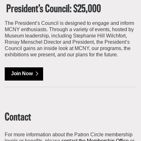
President’s Council: $25,000
The President’s Council is designed to engage and inform
MCNY enthusiasts. Through a variety of events, hosted by
Museum leadership, including Stephanie Hill Wilchfort,
Ronay Menschel Director and President, the President’s
Council gains an inside look at MCNY, our programs, the
exhibitions we present, and our plans for the future.
Join Now
Contact
For more information about the Patron Circle membership
levels or benefits, please
contact the Membership Office
or