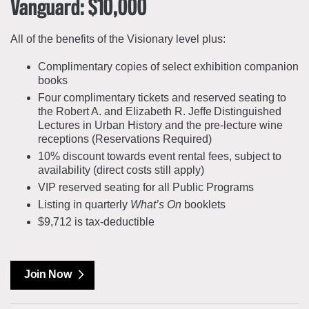
Vanguard: $10,000
All of the benefits of the Visionary level plus:
Complimentary copies of select exhibition companion
books
Four complimentary tickets and reserved seating to
the Robert A. and Elizabeth R. Jeffe Distinguished
Lectures in Urban History and the pre-lecture wine
receptions (Reservations Required)
10% discount towards event rental fees, subject to
availability (direct costs still apply)
VIP reserved seating for all Public Programs
Listing in quarterly
What’s On
booklets
$9,712 is tax-deductible
Join Now