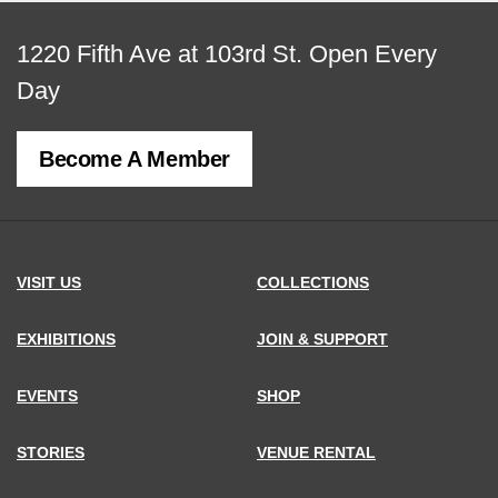
View
1220 Fifth Ave at 103rd St.
Open Every
map
Day
of
Become A Member
MCNY
address,
VISIT US
COLLECTIONS
EXHIBITIONS
JOIN & SUPPORT
EVENTS
SHOP
STORIES
VENUE RENTAL