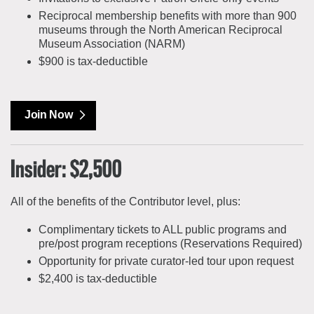
Reciprocal membership benefits with more than 900
museums through the North American Reciprocal
Museum Association (NARM)
$900 is tax-deductible
Join Now
Insider: $2,500
All of the benefits of the Contributor level, plus:
Complimentary tickets to ALL public programs and
pre/post program receptions (Reservations Required)
Opportunity for private curator-led tour upon request
$2,400 is tax-deductible