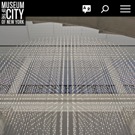
GO
한국어
Toggle
Toggle
Toggle
Search
Language
Nav
Português
Skip
Jump
navigation
to
navigation