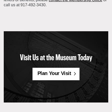
call us at 917-492-3430.
Visit Us at the Museum Today
Plan Your Visit