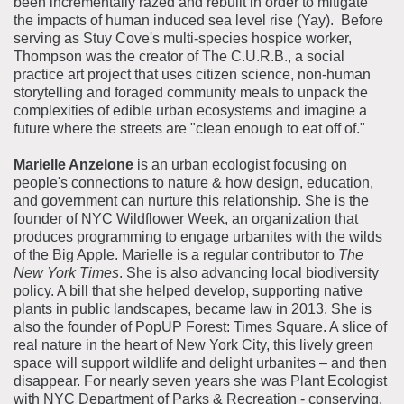
been incrementally razed and rebuilt in order to mitigate
the impacts of human induced sea level rise (Yay). Before
serving as Stuy Cove's multi-species hospice worker,
Thompson was the creator of The C.U.R.B., a social
practice art project that uses citizen science, non-human
storytelling and foraged community meals to unpack the
complexities of edible urban ecosystems and imagine a
future where the streets are "clean enough to eat off of."
Marielle Anzelone
is an urban ecologist focusing on
people's connections to nature & how design, education,
and government can nurture this relationship.
She is the
founder of NYC Wildflower Week, an organization that
produces programming to engage urbanites with the wilds
of the Big Apple.
Marielle is a regular contributor to
The
New York Times
. She is also advancing local biodiversity
policy. A bill that she helped develop, supporting native
plants in public landscapes, became law in 2013.
She is
also the founder of PopUP Forest: Times Square. A slice of
real nature in the heart of New York City, this lively green
space will support wildlife and delight urbanites – and then
disappear.
For nearly seven years she was Plant Ecologist
with NYC Department of Parks & Recreation - conserving,