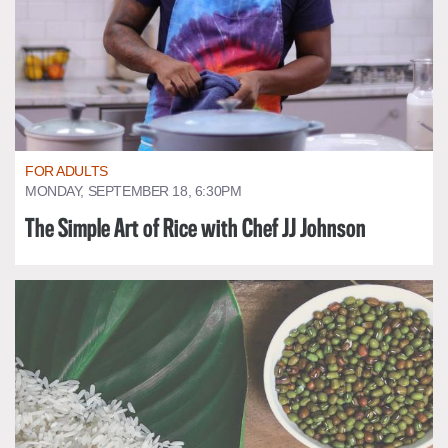
FOR ADULTS
MONDAY, SEPTEMBER 18, 6:30PM
The Simple Art of Rice with Chef JJ Johnson