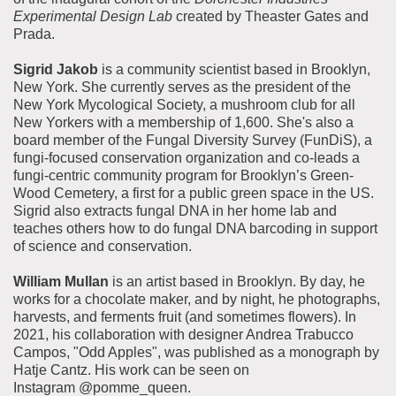
Experimental Design Lab
created by Theaster Gates and
Prada.
Sigrid Jakob
is a community scientist based in Brooklyn,
New York. She currently serves as the president of the
New York Mycological Society, a mushroom club for all
New Yorkers with a membership of 1,600. She's also a
board member of the Fungal Diversity Survey (FunDiS), a
fungi-focused conservation organization and co-leads a
fungi-centric community program for Brooklyn’s Green-
Wood Cemetery, a first for a public green space in the US.
Sigrid also extracts fungal DNA in her home lab and
teaches others how to do fungal DNA barcoding in support
of science and conservation.
William Mullan
is an artist based in Brooklyn. By day, he
works for a chocolate maker, and by night, he photographs,
harvests, and ferments fruit (and sometimes flowers). In
2021, his collaboration with designer Andrea Trabucco
Campos, "Odd Apples", was published as a monograph by
Hatje Cantz. His work can be seen on
Instagram @pomme_queen.