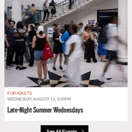
FOR ADULTS
WEDNESDAY, AUGUST 12, 5:00PM
Late-Night Summer Wednesdays
See All Events