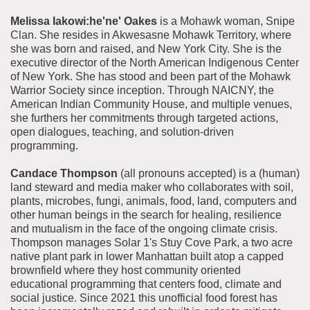
Melissa Iakowi:he'ne' Oakes
is a Mohawk woman, Snipe
Clan. She resides in Akwesasne Mohawk Territory, where
she was born and raised, and New York City. She is the
executive director of the North American Indigenous Center
of New York. She has stood and been part of the Mohawk
Warrior Society since inception. Through NAICNY, the
American Indian Community House, and multiple venues,
she furthers her commitments through targeted actions,
open dialogues, teaching, and solution-driven
programming.
Candace Thompson
(all pronouns accepted) is a (human)
land steward and media maker who collaborates with soil,
plants, microbes, fungi, animals, food, land, computers and
other human beings in the search for healing, resilience
and mutualism in the face of the ongoing climate crisis.
Thompson manages Solar 1's Stuy Cove Park, a two acre
native plant park in lower Manhattan built atop a capped
brownfield where they host community oriented
educational programming that centers food, climate and
social justice. Since 2021 this unofficial food forest has