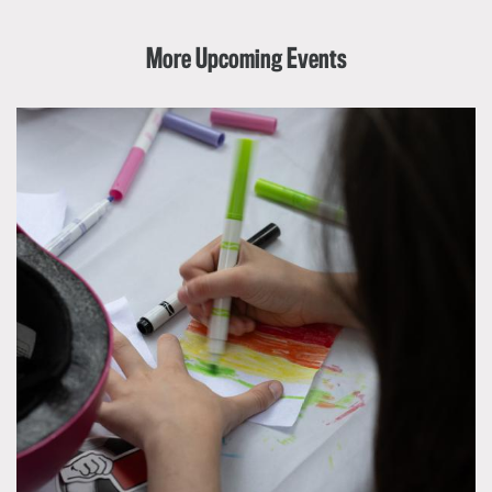
More Upcoming Events