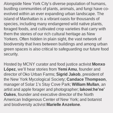
Alongside New York City’s diverse population of humans,
bustling communities of plants, animals, and fungi have co-
evolved within an ever expanding urban landscape. The
island of Manhattan is a vibrant oasis for thousands of
species, including many endangered wild native plants,
foraged foods, and cultivated crop varieties that carry with
them the stories of our rich cultural heritage as New
Yorkers. Often hidden in plain sight, the vast network of
biodiversity that lives between buildings and among urban
green spaces is also critical to safeguarding our future food
security.
Hosted by MCNY curator and food justice activist
Monxo
López
, we’ll hear stories from
Yemi Amu
, founder and
director of Oko Urban Farms;
Sigrid Jakob
, president of
the New York Mycological Society;
Candace Thompson
,
manager of Solar 1’s Stuy Cove Park;
William Mullan
, an
artist and apple forager and photographer;
Iakowi:he'ne'
Oakes
, founder and executive director of the North
American Indigenous Center of New York; and botanist
and biodiversity activist
Marielle Anzelone
.