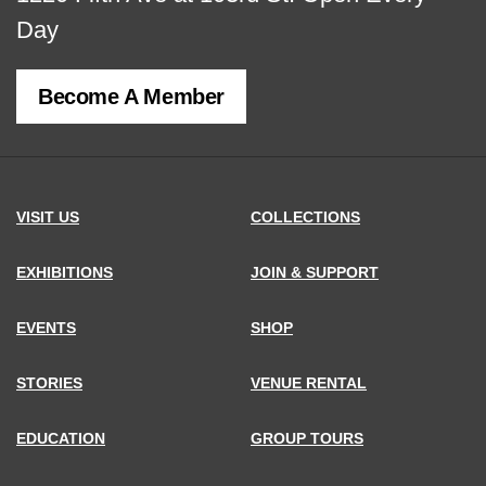
map
Day
of
Become A Member
MCNY
address,
VISIT US
COLLECTIONS
EXHIBITIONS
JOIN & SUPPORT
EVENTS
SHOP
STORIES
VENUE RENTAL
EDUCATION
GROUP TOURS