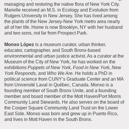
managing and restoring the native flora of New York City.
Marielle received an M.S. in Ecology and Evolution from
Rutgers University in New Jersey.
She has lived among
the plants of the New Jersey-New York metro area nearly
all of her life. Home is now Brooklyn, NY with her husband
and two sons, not far from Prospect Park.
Monxo
López
is a museum curator, urban thinker,
educator, cartographer, and South Bronx-based
environmental and urban justice activist. As a curator at the
Museum of the City of New York, he has worked on the
exhibitions
Puppets of New York,
Food in New York, New
York Responds,
and
Who We Are.
He holds a PhD in
political science from CUNY’s Graduate Center and an MA
from Université Laval in Québec, Canada.
Monxo
is a
founding member of South Bronx Unite, and a founding
member and board member of the Mott Haven/Port Morris
Community Land Stewards. He also serves on the board of
the Cooper Square Community Land Trust on the Lower
East Side.
Monxo
was born and grew up in Puerto Rico,
and lives in Mott Haven in the South Bronx.