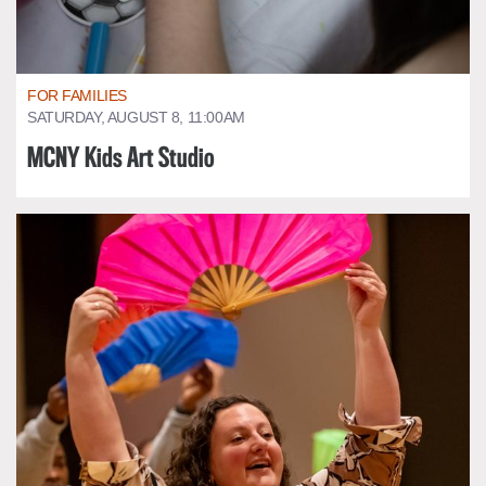
FOR FAMILIES
SATURDAY, AUGUST 8, 11:00AM
MCNY Kids Art Studio