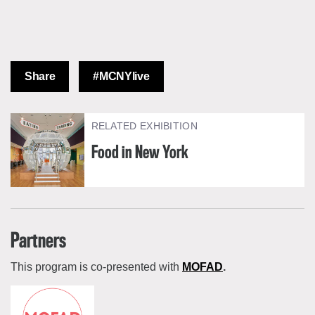
Share
#MCNYlive
RELATED EXHIBITION
Food in New York
Partners
This program is co-presented with
MOFAD
.