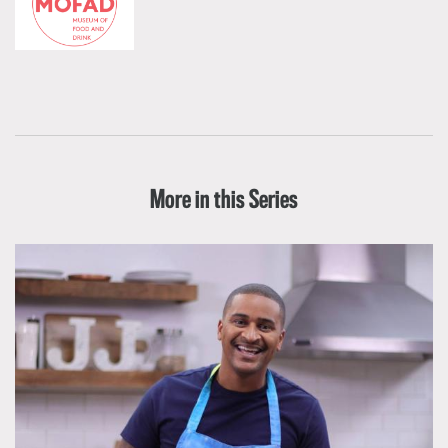
More in this Series