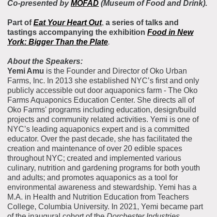
Co-presented by
MOFAD
(Museum of Food and Drink).
Part of
Eat Your Heart Out
,
a series of talks and
tastings
accompanying the exhibition
Food in New
York: Bigger Than the Plate
.
About the Speakers:
Yemi Amu
is the Founder and Director of Oko Urban
Farms, Inc. In 2013 she established NYC’s first and only
publicly accessible out door aquaponics farm - The Oko
Farms Aquaponics Education Center. She directs all of
Oko Farms' programs including education, design/build
projects and community related activities. Yemi is one of
NYC’s leading aquaponics expert and is a committed
educator. Over the past decade, she has facilitated the
creation and maintenance of over 20 edible spaces
throughout NYC; created and implemented various
culinary, nutrition and gardening programs for both youth
and adults; and promotes aquaponics as a tool for
environmental awareness and stewardship. Yemi has a
M.A. in Health and Nutrition Education from Teachers
College, Columbia University. In 2021, Yemi became part
of the inaugural cohort of the
Dorchester Industries