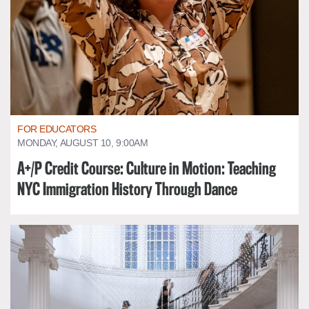
FOR EDUCATORS
MONDAY, AUGUST 10, 9:00AM
A+/P Credit Course: Culture in Motion: Teaching
NYC Immigration History Through Dance