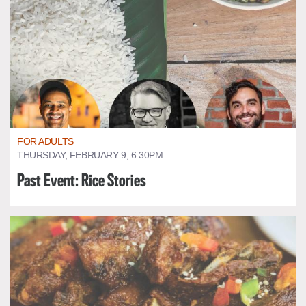
FOR ADULTS
THURSDAY, FEBRUARY 9, 6:30PM
Past Event: Rice Stories