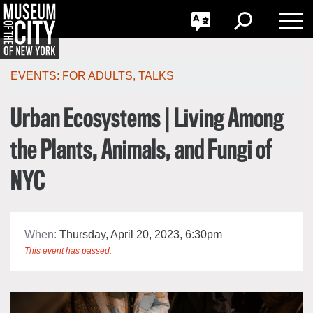
GO
한국어
Toggle
Toggle
Toggle
Search
Language
Nav
Português
Skip
Jump
navigation
to
EVENTS:
FOR ADULTS
,
TALKS
navigation
Urban Ecosystems | Living Among
the Plants, Animals, and Fungi of
NYC
When:
Thursday, April 20, 2023, 6:30pm
This event has passed.