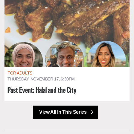
FOR ADULTS
THURSDAY, NOVEMBER 17, 6:30PM
Past Event: Halal and the City
View All In This Series