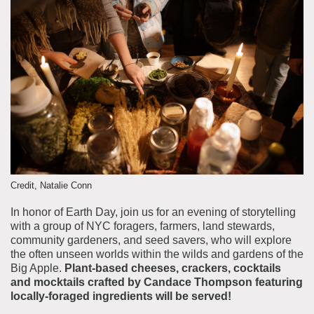
About the Collections
Explore Collections
Learn with MCNY
Rights & Reproductions
Family and Community
Join & Support
Stories
Educators
Membership
Collections Policies
Students
Donate
Field Trips
Corporate Memberships
About the Frederick A.O. Schwarz Education Center
Planned Giving
About the Museum
Patron Circle
Credit, Natalie Conn
Board of Trustees
Abbott Circle
In honor of Earth Day, join us for an evening of storytelling
Staff Directory
with a group of NYC foragers, farmers, land stewards,
Corporate & Legal
community gardeners, and seed savers, who will explore
the often unseen worlds within the wilds and gardens of the
Big Apple.
Plant-based cheeses, crackers, cocktails
and mocktails crafted by Candace Thompson featuring
locally-foraged ingredients will be served!