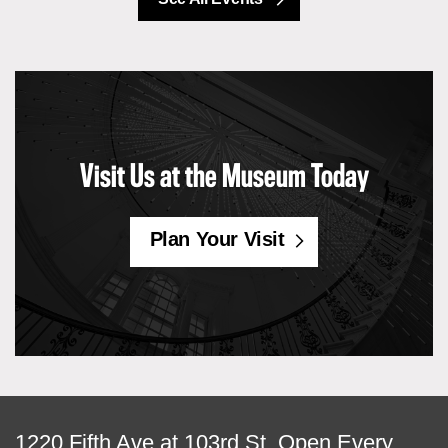
Visit Us at the Museum Today
Plan Your Visit
View
1220 Fifth Ave at 103rd St.
Open Every