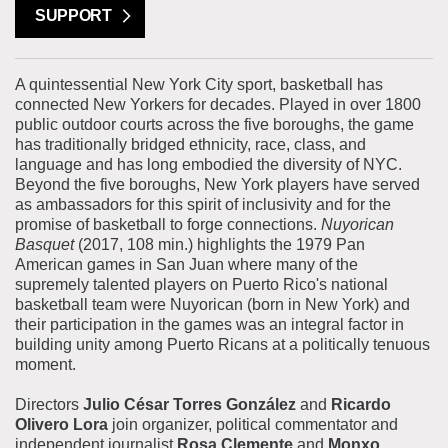
SUPPORT
A quintessential New York City sport, basketball has
connected New Yorkers for decades. Played in over 1800
public outdoor courts across the five boroughs, the game
has traditionally bridged ethnicity, race, class, and
language and has long embodied the diversity of NYC.
Beyond the five boroughs, New York players have served
as ambassadors for this spirit of inclusivity and for the
promise of basketball to forge connections.
Nuyorican
Basquet
(2017, 108 min.) highlights the 1979 Pan
American games in San Juan where many of the
supremely talented players on Puerto Rico's national
basketball team were Nuyorican (born in New York) and
their participation in the games was an integral factor in
building unity among Puerto Ricans at a politically tenuous
moment.
Directors
Julio César Torres González
and
Ricardo
Olivero Lora
join organizer, political commentator and
independent journalist
Rosa Clemente
and
Monxo