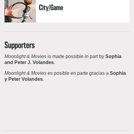
City/Game
Supporters
Moonlight & Movies
is made possible in part by
Sophia
and Peter J. Volandes
.
Moonlight & Movies
es posible en parte gracias a
Sophia
y Peter Volandes
.