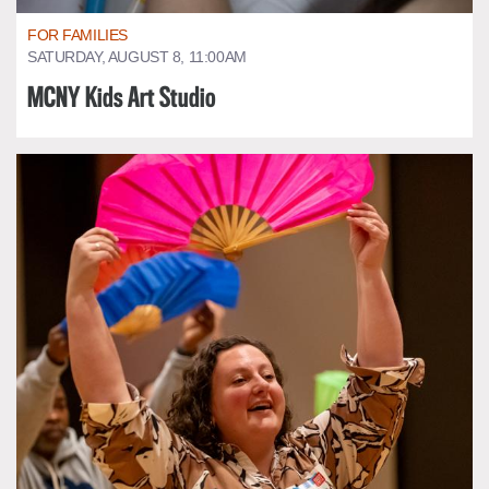
FOR FAMILIES
SATURDAY, AUGUST 8, 11:00AM
MCNY Kids Art Studio