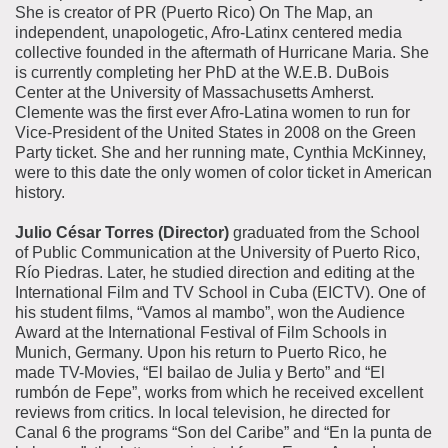
She is creator of PR (Puerto Rico) On The Map, an
independent, unapologetic, Afro-Latinx centered media
collective founded in the aftermath of Hurricane Maria. She
is currently completing her PhD at the W.E.B. DuBois
Center at the University of Massachusetts Amherst.
Clemente was the first ever Afro-Latina women to run for
Vice-President of the United States in 2008 on the Green
Party ticket. She and her running mate, Cynthia McKinney,
were to this date the only women of color ticket in American
history.
Julio César Torres (Director)
graduated from the School
of Public Communication at the University of Puerto Rico,
Río Piedras. Later, he studied direction and editing at the
International Film and TV School in Cuba (EICTV). One of
his student films, “Vamos al mambo”, won the Audience
Award at the International Festival of Film Schools in
Munich, Germany. Upon his return to Puerto Rico, he
made TV-Movies, “El bailao de Julia y Berto” and “El
rumbón de Fepe”, works from which he received excellent
reviews from critics. In local television, he directed for
Canal 6 the programs “Son del Caribe” and “En la punta de