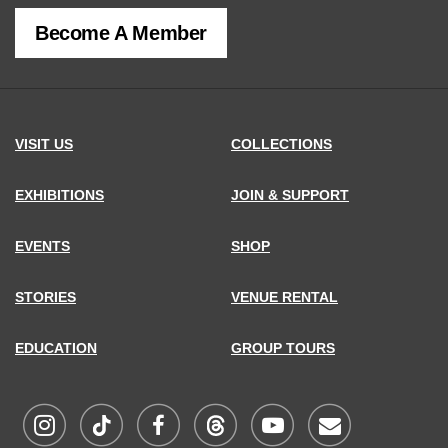
of
Become A Member
MCNY
address,
VISIT US
COLLECTIONS
EXHIBITIONS
JOIN & SUPPORT
EVENTS
SHOP
STORIES
VENUE RENTAL
EDUCATION
GROUP TOURS