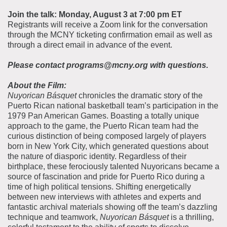
Join the talk: Monday, August 3 at 7:00 pm ET
Registrants will receive a Zoom link for the conversation
through the MCNY ticketing confirmation email as well as
through a direct email in advance of the event.
Please contact programs@mcny.org with questions.
About the Film:
Nuyorican Básquet
chronicles the dramatic story of the
Puerto Rican national basketball team’s participation in the
1979 Pan American Games. Boasting a totally unique
approach to the game, the Puerto Rican team had the
curious distinction of being composed largely of players
born in New York City, which generated questions about
the nature of diasporic identity. Regardless of their
birthplace, these ferociously talented Nuyoricans became a
source of fascination and pride for Puerto Rico during a
time of high political tensions. Shifting energetically
between new interviews with athletes and experts and
fantastic archival materials showing off the team’s dazzling
technique and teamwork,
Nuyorican Básquet
is a thrilling,