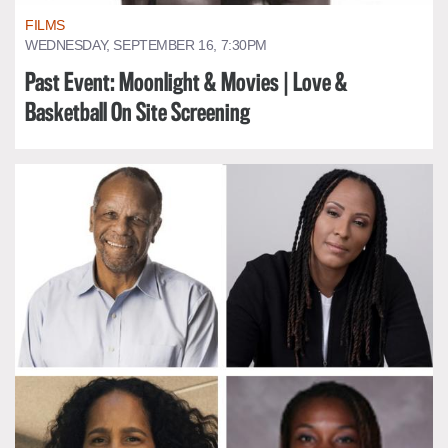
FILMS
WEDNESDAY, SEPTEMBER 16, 7:30PM
Past Event: Moonlight & Movies | Love &
Basketball On Site Screening