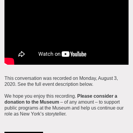
About the Collections
Explore Collections
Learn with MCNY
Rights & Reproductions
Family and Community
Join & Support
Stories
Educators
Membership
Collections Policies
Students
Donate
Field Trips
Corporate Memberships
This conversation was recorded on Monday, August 3,
About the Frederick A.O. Schwarz Education Center
2020. See the full event description below.
Planned Giving
About the Museum
Patron Circle
We hope you enjoy this recording.
Please consider a
Board of Trustees
donation to the Museum
– of any amount – to support
Abbott Circle
public programs at the Museum and help us continue our
Staff Directory
role as New York’s storyteller.
Corporate & Legal