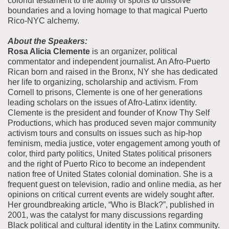
colorful testament to the ability of sports to dissolve
boundaries and a loving homage to that magical Puerto
Rico-NYC alchemy.
About the Speakers:
Rosa Alicia Clemente
is an organizer, political
commentator and independent journalist. An Afro-Puerto
Rican born and raised in the Bronx, NY she has dedicated
her life to organizing, scholarship and activism. From
Cornell to prisons, Clemente is one of her generations
leading scholars on the issues of Afro-Latinx identity.
Clemente is the president and founder of Know Thy Self
Productions, which has produced seven major community
activism tours and consults on issues such as hip-hop
feminism, media justice, voter engagement among youth of
color, third party politics, United States political prisoners
and the right of Puerto Rico to become an independent
nation free of United States colonial domination. She is a
frequent guest on television, radio and online media, as her
opinions on critical current events are widely sought after.
Her groundbreaking article, “Who is Black?”, published in
2001, was the catalyst for many discussions regarding
Black political and cultural identity in the Latinx community.