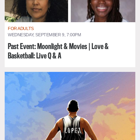
FOR ADULTS
WEDNESDAY, SEPTEMBER 9, 7:00PM
Past Event: Moonlight & Movies | Love &
Basketball: Live Q & A