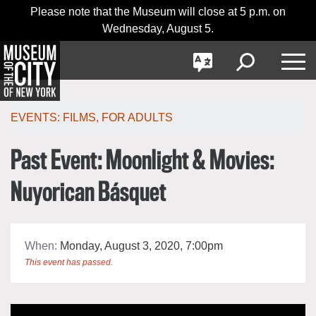
Skip
Jump
Please note that the Museum will close at 5 p.m. on
日本語
navigation
to
Wednesday, August 5.
navigation
GO
한국어
Toggle
Toggle
Toggle
Search
Language
Nav
Português
EVENTS:
FILMS
,
FOR ADULTS
Past Event: Moonlight & Movies:
Nuyorican Básquet
When:
Monday, August 3, 2020, 7:00pm
This event has passed.