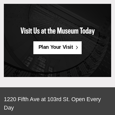
Visit Us at the Museum Today
Plan Your Visit
View
1220 Fifth Ave at 103rd St.
Open Every
map
Day