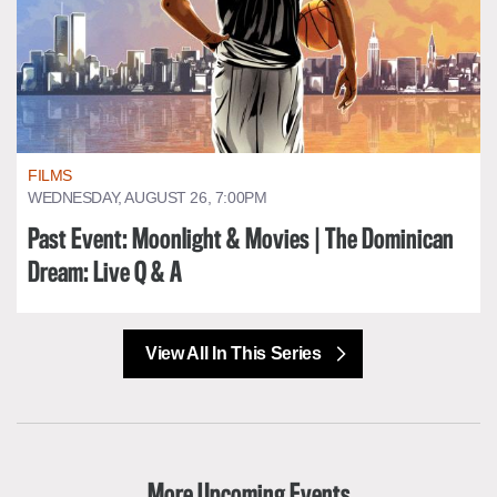
FILMS
WEDNESDAY, AUGUST 26, 7:00PM
Past Event: Moonlight & Movies | The Dominican
Dream: Live Q & A
View All In This Series
More Upcoming Events