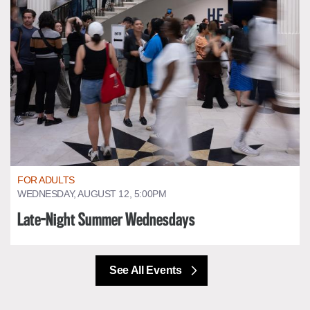
FOR ADULTS
WEDNESDAY, AUGUST 12, 5:00PM
Late-Night Summer Wednesdays
See All Events