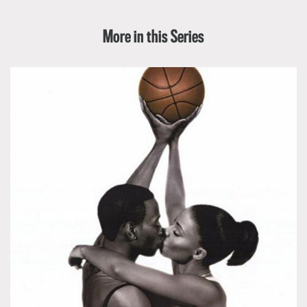
More in this Series