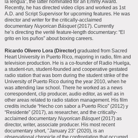
la lengua”, the latter nominated for an Emmy Award.
Recently, he has directed video clips and worked as 1st
A.D. and Script Supervisor for upcoming features. He was
director and writer for the critically-acclaimed
documentary
Nuyorican Básquet
(2017). Currently
he’s directing the verité feature-length documentary: “El
grito en los puños” about boxing careers.
Ricardo Olivero Lora (Director)
graduated from Sacred
Heart University in Puerto Rico, majoring in radio, film and
television production. He is a co-founder of Radio Huelga,
a student-run, student-founded and cooperative gestated
radio station that was born during the student strike of the
University of Puerto Rico during the year 2010, when he
was attending law school. There he worked as a news
correspondent, clip producer, audio editor, as well as in
other areas related to radio station management. His film
credits include “Hecho con sabor a Puerto Rico” (2012) y
“Residente” (2017), as researcher, and the critically-
acclaimed documentary
Nuyorican Básquet
(2017) as
director, writer, associate producer. His most recent
documentary short, "January 23" (2020), is an
observational chronicle of the confrontation that occurred