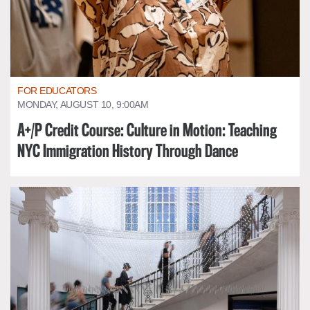
FOR EDUCATORS
MONDAY, AUGUST 10, 9:00AM
A+/P Credit Course: Culture in Motion: Teaching
NYC Immigration History Through Dance