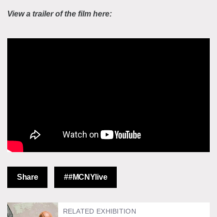
View a trailer of the film here:
Share
##MCNYlive
RELATED EXHIBITION