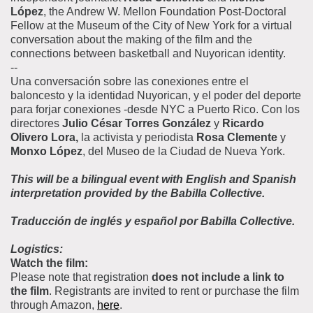
López
, the Andrew W. Mellon Foundation Post-Doctoral
Fellow at the Museum of the City of New York for a virtual
conversation about the making of the film and the
connections between basketball and Nuyorican identity.
--
Una conversación sobre las conexiones entre el
baloncesto y la identidad Nuyorican, y el poder del deporte
para forjar conexiones -desde NYC a Puerto Rico. Con los
directores
Julio César Torres González
y
Ricardo
Olivero Lora,
la activista y periodista
Rosa Clemente
y
Monxo López
, del Museo de la Ciudad de Nueva York.
This will be a bilingual event with English and Spanish
interpretation provided by the Babilla Collective.
Traducción de inglés y español por Babilla Collective.
Logistics:
Watch the film:
Please note that registration
does not include a link to
the film
. Registrants are invited to rent or purchase the film
through Amazon,
here
.