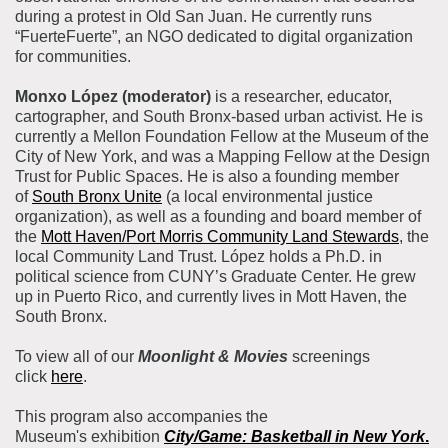
during a protest in Old San Juan. He currently runs
“FuerteFuerte”, an NGO dedicated to digital organization
for communities.
Monxo López (moderator)
is a researcher, educator,
cartographer, and South Bronx-based urban activist. He is
currently a Mellon Foundation Fellow at the Museum of the
City of New York, and was a Mapping Fellow at the Design
Trust for Public Spaces. He is also a founding member
of
South Bronx Unite
(a local environmental justice
organization), as well as a founding and board member of
the
Mott Haven/Port Morris Community Land Stewards
, the
local Community Land Trust. López holds a Ph.D. in
political science from CUNY’s Graduate Center. He grew
up in Puerto Rico, and currently lives in Mott Haven, the
South Bronx.
To view all of our
Moonlight & Movies
screenings
click
here
.
This program also accompanies the
Museum's exhibition
City/Game: Basketball in New York
.