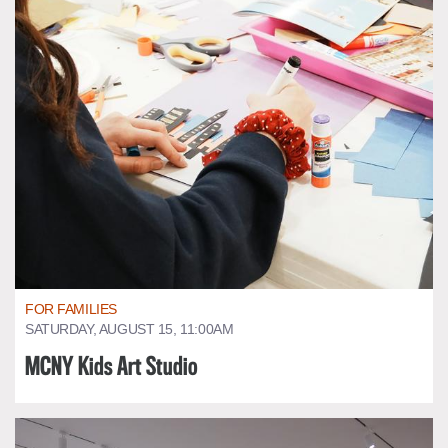
FOR FAMILIES
SATURDAY, AUGUST 15, 11:00AM
MCNY Kids Art Studio