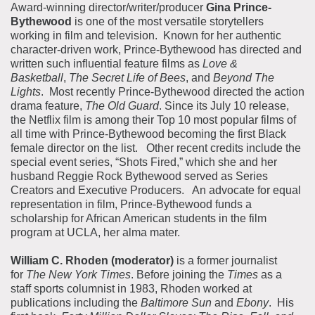
Award-winning director/writer/producer
Gina Prince-
Bythewood
is one of the most versatile storytellers
working in film and television. Known for her authentic
character-driven work, Prince-Bythewood has directed and
written such influential feature films as
Love &
Basketball
,
The Secret Life of Bees
, and
Beyond The
Lights
. Most recently Prince-Bythewood directed the action
drama feature,
The Old Guard
. Since its July 10 release,
the Netflix film is among their Top 10 most popular films of
all time with Prince-Bythewood becoming the first Black
female director on the list. Other recent credits include the
special event series, “Shots Fired,” which she and her
husband Reggie Rock Bythewood served as Series
Creators and Executive Producers. An advocate for equal
representation in film, Prince-Bythewood funds a
scholarship for African American students in the film
program at UCLA, her alma mater.
William C. Rhoden (moderator)
is a former journalist
for
The New York Times
. Before joining the
Times
as a
staff sports columnist in 1983, Rhoden worked at
publications including the
Baltimore Sun
and
Ebony
. His