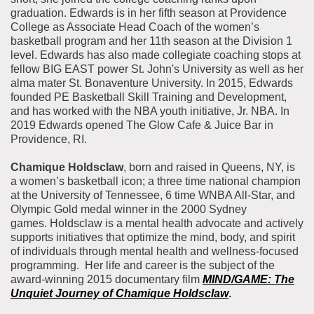
graduation. Edwards
is in her fifth season at Providence
College as Associate Head Coach of the women’s
basketball progra
m and her 11th season at the Division 1
level.
Edwards has also made collegiate coaching stops at
fellow BIG EAST power St. John's University as well as her
alma mater St. Bonaventure University.
In 2015, Edwards
founded PE Basketball Skill Training and Development,
and has worked with the NBA youth initiative, Jr. NBA.
In
2019 Edwards opened The Glow Cafe & Juice Bar in
Providence, RI.
Chamique Holdsclaw
, born and raised in Queens, NY, is
a women’s basketball icon; a three time national champion
at the University of Tennessee, 6 time WNBA All-Star, and
Olympic Gold medal winner in the 2000 Sydney
games. Holdsclaw is a mental health advocate and actively
supports initiatives that optimize the mind, body, and spirit
of individuals through mental health and wellness-focused
programming.
Her life and career is the subject of the
award-winning 2015 documentary film
MIND/GAME: The
Unquiet Journey of Chamique Holdsclaw
.