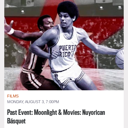
FILMS
MONDAY, AUGUST 3, 7:00PM
Past Event: Moonlight & Movies: Nuyorican
Básquet