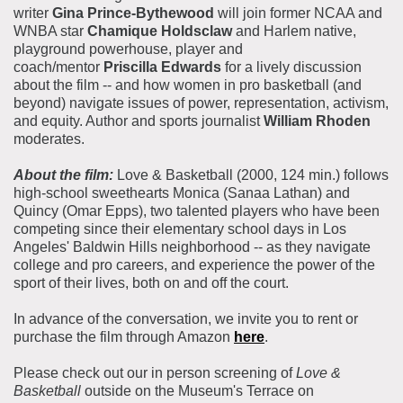
writer
Gina Prince-Bythewood
will join former NCAA and
WNBA star
Chamique Holdsclaw
and Harlem native,
playground powerhouse, player and
coach/mentor
Priscilla Edwards
for a lively discussion
about the film -- and how women in pro basketball (and
beyond) navigate issues of power, representation, activism,
and equity. Author and sports journalist
William Rhoden
moderates.
About the film:
Love & Basketball (2000, 124 min.) follows
high-school sweethearts Monica (Sanaa Lathan) and
Quincy (Omar Epps), two talented players who have been
competing since their elementary school days in Los
Angeles' Baldwin Hills neighborhood -- as they navigate
college and pro careers, and experience the power of the
sport of their lives, both on and off the court.
In advance of the conversation, we invite you to rent or
purchase the film through Amazon
here
.
Please check out our in person screening of
Love &
Basketball
outside on the Museum's Terrace on