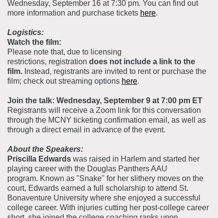
Wednesday, September 16 at 7:30 pm. You can find out
more information and purchase tickets
here
.
Logistics:
Watch the film:
Please note that, due to licensing
restrictions, registration
does not include a link to the
film.
Instead, registrants are invited to rent or purchase the
film; check out streaming options
here
.
Join the talk: Wednesday, September 9 at 7:00 pm ET
Registrants will receive a Zoom link for this conversation
through the MCNY ticketing confirmation email, as well as
through a direct email in advance of the event.
About the Speakers:
Priscilla Edwards
was raised in Harlem and started her
playing career with the Douglas Panthers AAU
program. Known as "Snake" for her slithery moves on the
court, Edwards earned a full scholarship to attend St.
Bonaventure University where she enjoyed a successful
college career. With injuries cutting her post-college career
short, she joined the college coaching ranks upon