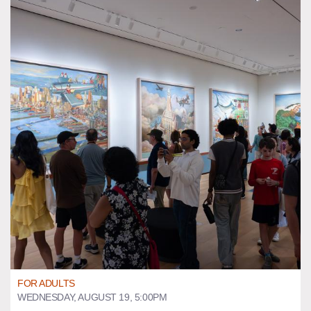
FOR ADULTS
WEDNESDAY, AUGUST 19, 5:00PM