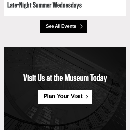
Late-Night Summer Wednesdays
See All Events
Visit Us at the Museum Today
Plan Your Visit