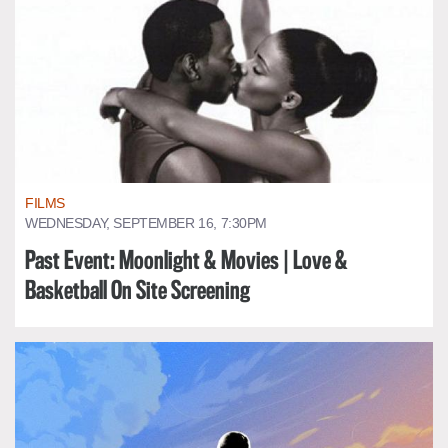
FILMS
WEDNESDAY, SEPTEMBER 16, 7:30PM
Past Event: Moonlight & Movies | Love &
Basketball On Site Screening