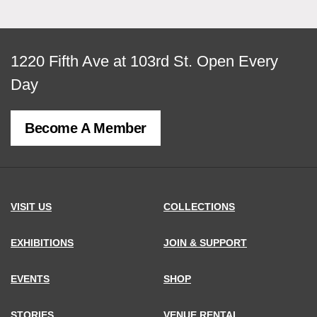
View
1220 Fifth Ave at 103rd St.
Open Every
map
Day
of
Become A Member
MCNY
address,
VISIT US
COLLECTIONS
EXHIBITIONS
JOIN & SUPPORT
EVENTS
SHOP
STORIES
VENUE RENTAL