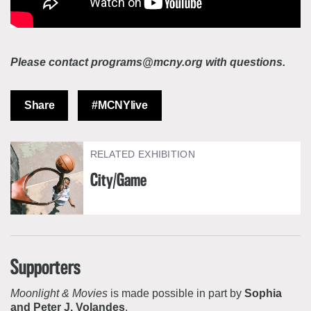
Please contact programs@mcny.org with questions.
Share
#MCNYlive
RELATED EXHIBITION
City/Game
Supporters
Moonlight & Movies
is made possible in part by
Sophia
and Peter J. Volandes
.