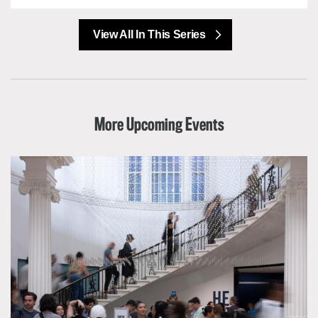
View All In This Series
More Upcoming Events