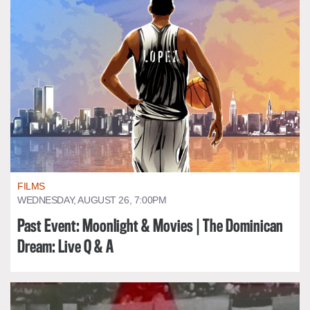
FILMS
WEDNESDAY, AUGUST 26, 7:00PM
Past Event: Moonlight & Movies | The Dominican
Dream: Live Q & A