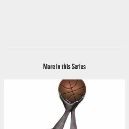
More in this Series