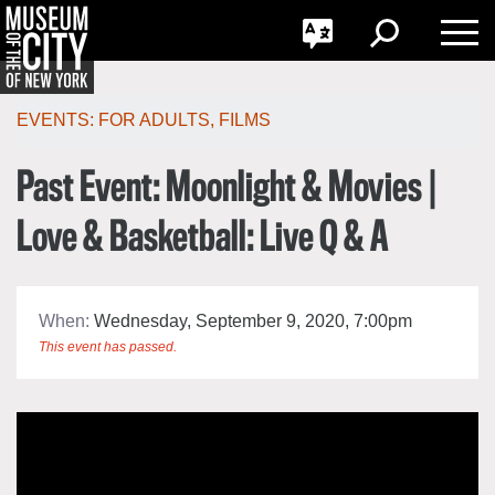
GO
한국어
Toggle
Toggle
Toggle
Search
Language
Nav
Português
Skip
Jump
navigation
to
EVENTS:
FOR ADULTS
,
FILMS
navigation
Past Event: Moonlight & Movies |
Love & Basketball: Live Q & A
When:
Wednesday, September 9, 2020, 7:00pm
This event has passed.