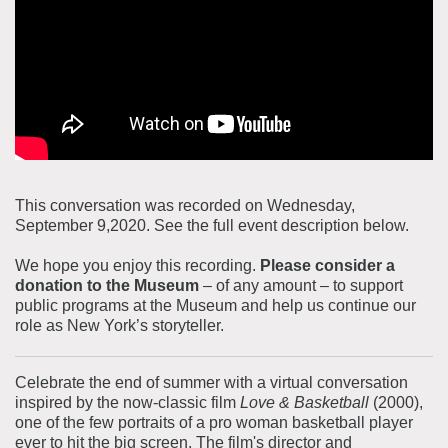
About the Collections
Explore Collections
Learn with MCNY
Rights & Reproductions
Family and Community
Join & Support
Stories
Educators
Membership
Collections Policies
Students
Donate
Field Trips
Corporate Memberships
This conversation was recorded on Wednesday,
About the Frederick A.O. Schwarz Education Center
September 9,2020. See the full event description below.
Planned Giving
About the Museum
Patron Circle
We hope you enjoy this recording.
Please consider a
Board of Trustees
donation to the Museum
– of any amount – to support
Abbott Circle
public programs at the Museum and help us continue our
Staff Directory
role as New York’s storyteller.
Corporate & Legal
Celebrate the end of summer with a virtual conversation
inspired by the now-classic film
Love & Basketball
(2000),
one of the few portraits of a pro woman basketball player
ever to hit the big screen. The film's director and