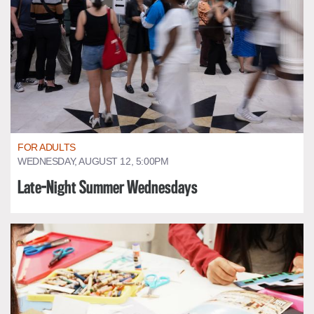
FOR ADULTS
WEDNESDAY, AUGUST 12, 5:00PM
Late-Night Summer Wednesdays