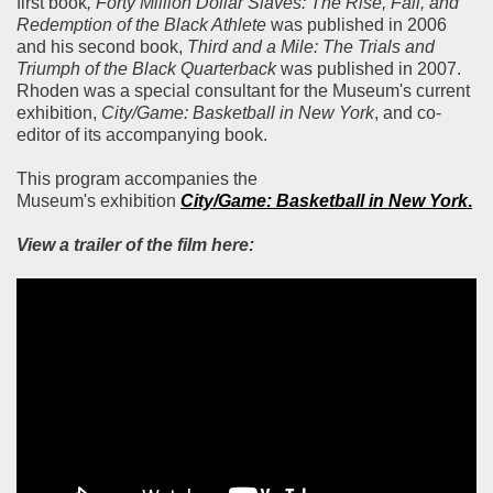
first book
, Forty Million Dollar Slaves: The Rise, Fall, and
Redemption of the Black Athlete
was published in 2006
and his second book,
Third and a Mile: The Trials and
Triumph of the Black Quarterback
was published in 2007.
Rhoden was a special consultant for the Museum's current
exhibition,
City/Game: Basketball in New York
, and co-
editor of its accompanying book.
This program accompanies the
Museum's exhibition
City/Game: Basketball in New York
.
View a trailer of the film here: