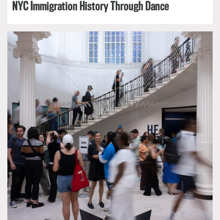
NYC Immigration History Through Dance