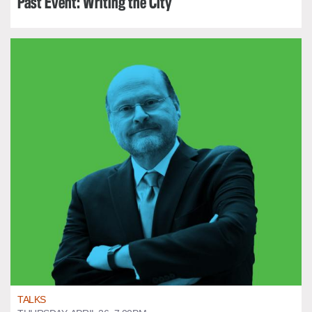
Past Event: Writing the City
TALKS