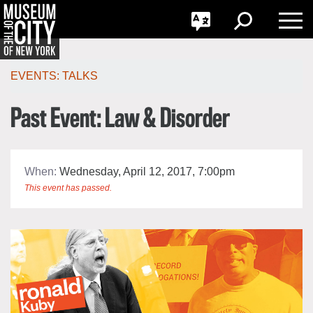
GO
한국어
Toggle
Toggle
Toggle
Search
Language
Nav
Português
Skip
Jump
navigation
to
EVENTS:
TALKS
navigation
Past Event: Law & Disorder
When:
Wednesday, April 12, 2017, 7:00pm
This event has passed.