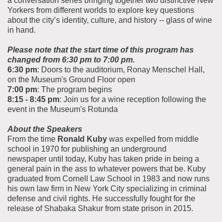
a conversation series bringing together two distinctive New
Yorkers from different worlds to explore key questions
about the city’s identity, culture, and history -- glass of wine
in hand.
Please note that the start time of this program has
changed from 6:30 pm to 7:00 pm.
6:30 pm
: Doors to the auditorium, Ronay Menschel Hall,
on the Museum's Ground Floor open
7:00 pm
: The program begins
8:15 - 8:45 pm
: Join us for a wine reception following the
event in the Museum's Rotunda
About the Speakers
From the time
Ronald Kuby
was expelled from middle
school in 1970 for publishing an underground
newspaper until today, Kuby has taken pride in being a
general pain in the ass to whatever powers that be. Kuby
graduated from Cornell Law School in 1983 and now runs
his own law firm in New York City specializing in criminal
defense and civil rights. He successfully fought for the
release of Shabaka Shakur from state prison in 2015.