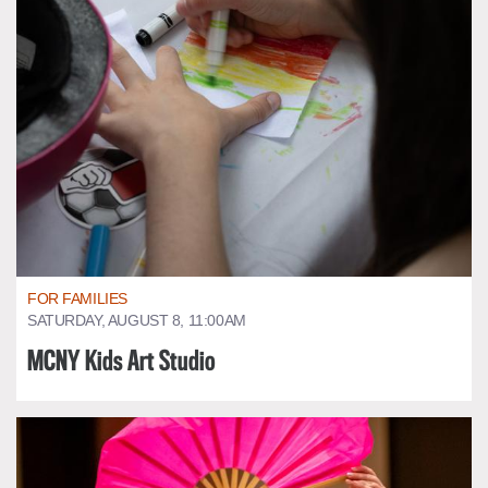
FOR FAMILIES
SATURDAY, AUGUST 8, 11:00AM
MCNY Kids Art Studio