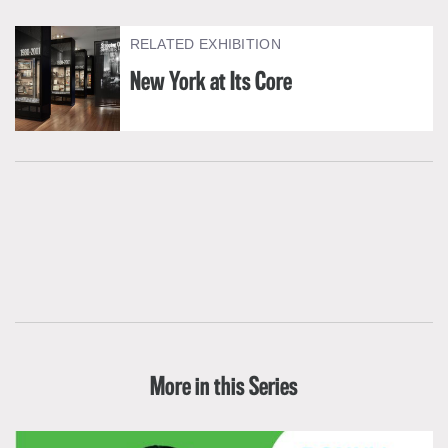
RELATED EXHIBITION
New York at Its Core
More in this Series