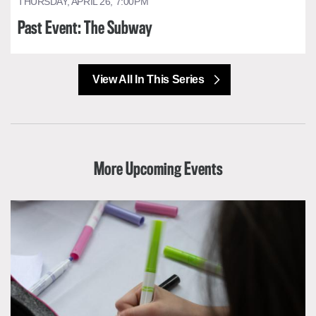
THURSDAY, APRIL 26, 7:00PM
Past Event: The Subway
View All In This Series
More Upcoming Events