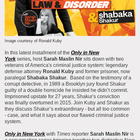
About the Collections
Explore Collections
Learn with MCNY
Rights & Reproductions
Family and Community
Join & Support
Stories
Educators
Image courtesy of Ronald Kuby
Membership
Collections Policies
Students
In this latest installment of the
Only in New
Donate
York
series
,
host
Sarah Maslin Nir
sits down with two
Field Trips
Corporate Memberships
veterans of America's criminal justice system: legendary
About the Frederick A.O. Schwarz Education Center
defense attorney
Ronald Kuby
and former prisoner, now
Planned Giving
About the Museum
paralegal
Shabaka Shakur
. Based on the testimony of a
Patron Circle
corrupt detective, in 1989 a Brooklyn jury found Shakur
Board of Trustees
guilty of a double homicide he insisted he didn’t commit.
Abbott Circle
Staff Directory
Imprisoned upstate for 27 years, Shakur's conviction
was finally overturned in 2015. Join Kuby and Shakur as
Corporate & Legal
they discuss Shakur’s extraordinary - but all too common
- case, and what it says about our flawed criminal justice
system.
Only in New York
with
Times
reporter
Sarah Maslin Nir
is