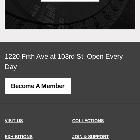
View
1220 Fifth Ave at 103rd St.
Open Every
map
Day
of
Become A Member
MCNY
address,
VISIT US
COLLECTIONS
EXHIBITIONS
JOIN & SUPPORT