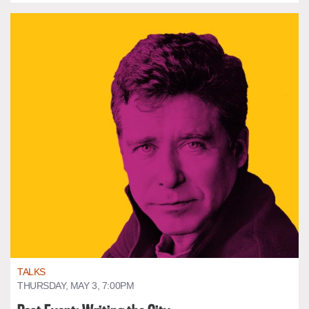
TALKS
THURSDAY, MAY 3, 7:00PM