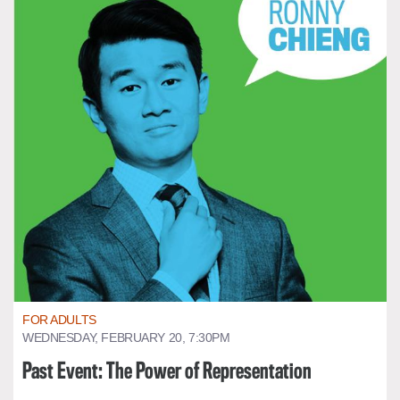
FOR ADULTS
WEDNESDAY, FEBRUARY 20, 7:30PM
Past Event: The Power of Representation