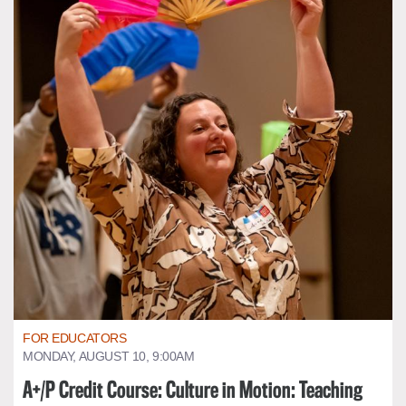
FOR EDUCATORS
MONDAY, AUGUST 10, 9:00AM
A+/P Credit Course: Culture in Motion: Teaching