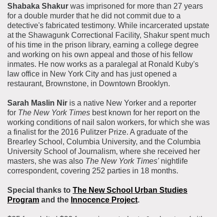
Shabaka Shakur
was imprisoned for more than 27 years
for a double murder that he did not commit due to a
detective's fabricated testimony. While incarcerated upstate
at the Shawagunk Correctional Facility, Shakur spent much
of his time in the prison library, earning a college degree
and working on his own appeal and those of his fellow
inmates. He now works as a paralegal at Ronald Kuby's
law office in New York City and has just opened a
restaurant, Brownstone, in Downtown Brooklyn.
Sarah Maslin Nir
is a native New Yorker and a reporter
for
The
New York Times
best known for her report on the
working conditions of nail salon workers, for which she was
a finalist for the 2016 Pulitzer Prize. A graduate of the
Brearley School, Columbia University, and the Columbia
University School of Journalism, where she received her
masters, she was also
The New York
Times'
nightlife
correspondent, covering 252 parties in 18 months.
Special thanks to
The New School Urban Studies
Program
and the
Innocence Project
.