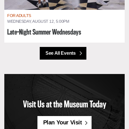
FOR ADULTS
WEDNESDAY, AUGUST 12, 5:00PM
Late-Night Summer Wednesdays
See All Events
Visit Us at the Museum Today
Plan Your Visit