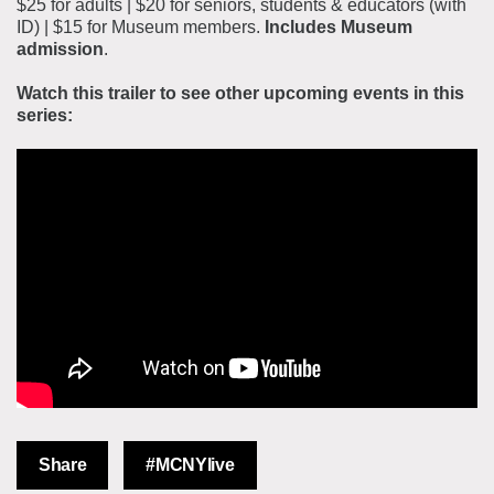
$25 for adults | $20 for seniors, students & educators (with
ID) | $15 for Museum members.
Includes Museum
admission
.
Watch this trailer to see other upcoming events in this
series:
Share
#MCNYlive