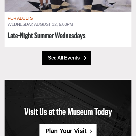
FOR ADULTS
WEDNESDAY, AUGUST 12, 5:00PM
Late-Night Summer Wednesdays
See All Events
Visit Us at the Museum Today
Plan Your Visit