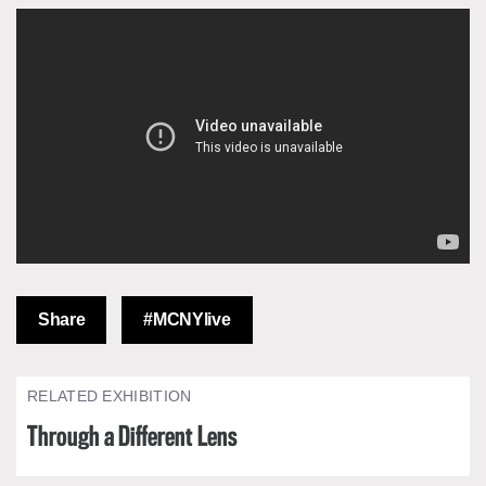
Share
#MCNYlive
RELATED EXHIBITION
Through a Different Lens