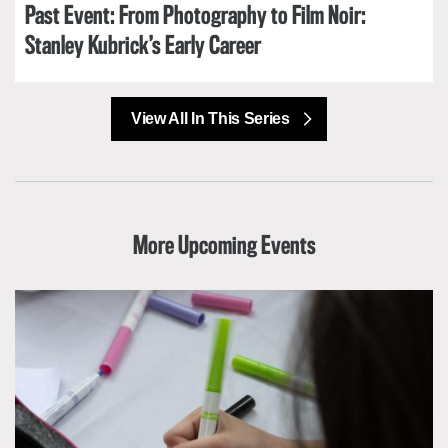
Past Event: From Photography to Film Noir:
Stanley Kubrick’s Early Career
View All In This Series
More Upcoming Events