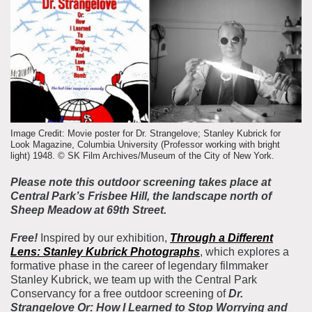
About the Collections
Explore Collections
Learn with MCNY
Rights & Reproductions
Family and Community
Join & Support
Stories
Educators
Membership
Collections Policies
Students
Donate
Field Trips
Image Credit: Movie poster for Dr. Strangelove; Stanley Kubrick for
Corporate Memberships
Look Magazine, Columbia University (Professor working with bright
About the Frederick A.O. Schwarz Education Center
light) 1948. © SK Film Archives/Museum of the City of New York.
Planned Giving
About the Museum
Please note this outdoor screening takes place at
Patron Circle
Board of Trustees
Central Park’s Frisbee Hill, the landscape north of
Abbott Circle
Sheep Meadow at 69th Street.
Staff Directory
Corporate & Legal
Free!
Inspired by our exhibition,
Through a Different
Lens
: Stanley Kubrick Photographs
, which explores a
formative phase in the career of legendary filmmaker
Stanley Kubrick, we team up with the Central Park
Conservancy for a free outdoor screening of
Dr.
Strangelove Or: How I Learned to Stop Worrying and