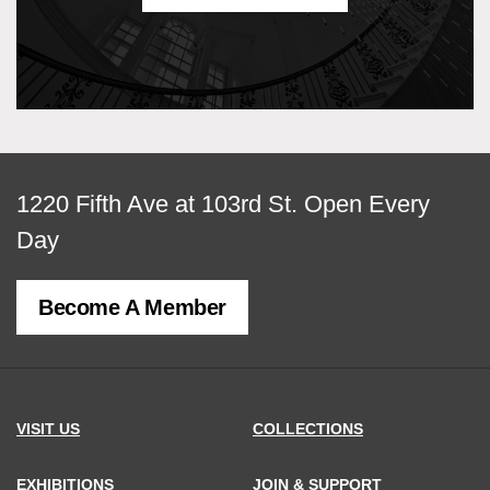
View
1220 Fifth Ave at 103rd St.
Open Every
map
Day
of
Become A Member
MCNY
address,
VISIT US
COLLECTIONS
EXHIBITIONS
JOIN & SUPPORT