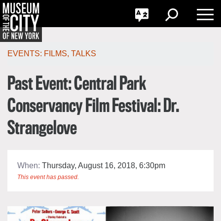
GO
한국어
Toggle
Toggle
Toggle
Search
Language
Nav
Português
Skip
Jump
navigation
to
EVENTS:
FILMS
,
TALKS
navigation
Past Event: Central Park
Conservancy Film Festival: Dr.
Strangelove
When:
Thursday, August 16, 2018, 6:30pm
This event has passed.