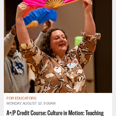
FOR EDUCATORS
MONDAY, AUGUST 10, 9:00AM
A+/P Credit Course: Culture in Motion: Teaching