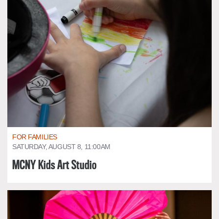
FOR FAMILIES
SATURDAY, AUGUST 8, 11:00AM
MCNY Kids Art Studio