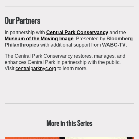
Our Partners
In partnership with
Central Park Conservancy
and the
Museum of the Moving Image
. Presented by
Bloomberg
Philanthropies
with additional support from
WABC-TV
.
The Central Park Conservancy
restores, manages, and
enhances Central Park in partnership with the public.
Visit
centralparknyc.org
to learn more.
More in this Series