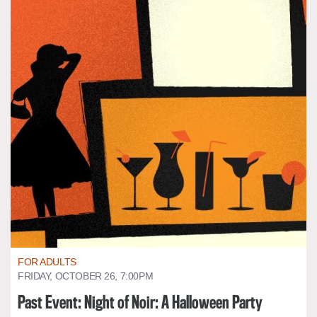
FOR ADULTS
FRIDAY, OCTOBER 26, 7:00PM
Past Event: Night of Noir: A Halloween Party