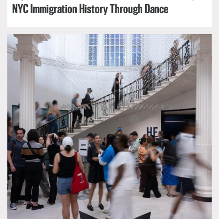
NYC Immigration History Through Dance