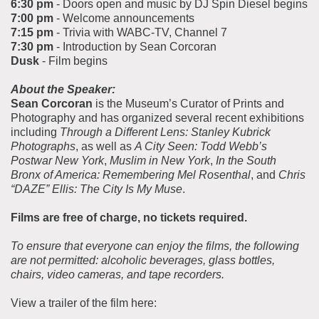
6:30 pm
- Doors open and music by DJ Spin Diesel begins
7:00 pm
- Welcome announcements
7:15 pm
- Trivia with WABC-TV, Channel 7
7:30 pm
- Introduction by Sean Corcoran
Dusk
- Film begins
About the Speaker:
Sean Corcoran
is the Museum’s Curator of Prints and
Photography and has organized several recent exhibitions
including
Through a Different Lens: Stanley Kubrick
Photographs
, as well as
A City Seen: Todd Webb’s
Postwar New York
,
Muslim in New York
,
In the South
Bronx of America: Remembering Mel Rosenthal
, and
Chris
“DAZE” Ellis: The City Is My Muse
.
Films are free of charge, no tickets required.
To ensure that everyone can enjoy the films, the following
are not permitted: alcoholic beverages, glass bottles,
chairs, video cameras, and tape recorders.
View a trailer of the film here: