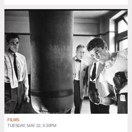
FILMS
TUESDAY, MAY 22, 6:30PM