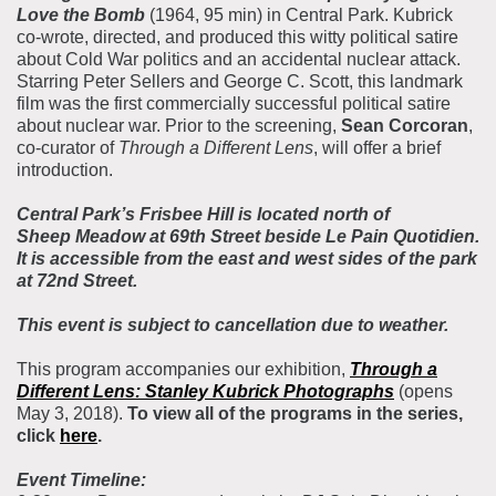
Love the Bomb
(1964, 95 min) in Central Park. Kubrick
co-wrote, directed, and produced this witty political satire
about Cold War politics and an accidental nuclear attack.
Starring Peter Sellers and George C. Scott, this landmark
film was the first commercially successful political satire
about nuclear war. Prior to the screening,
Sean Corcoran
,
co-curator of
Through a Different Lens
, will offer a brief
introduction.
Central Park’s Frisbee Hill is located north of
Sheep Meadow at 69th Street beside Le Pain Quotidien.
It is accessible from the east and west sides of the park
at 72nd Street.
This event is subject to cancellation due to weather.
This program accompanies our exhibition,
Through a
Different Lens
: Stanley Kubrick Photographs
(opens
May 3, 2018).
To view all of the programs in the series,
click
here
.
Event Timeline: