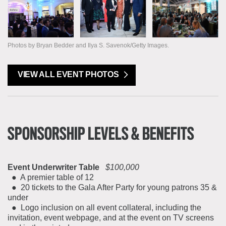
Photos by Bryan Bedder and Ilya S. Savenok/Getty Images.
VIEW ALL EVENT PHOTOS
SPONSORSHIP LEVELS & BENEFITS
Event Underwriter Table
$100,000
● A premier table of 12
● 20 tickets to the Gala After Party for young patrons 35 &
under
● Logo inclusion on all event collateral, including the
invitation, event webpage, and at the event on TV screens