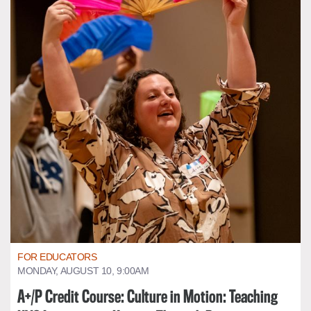
FOR EDUCATORS
MONDAY, AUGUST 10, 9:00AM
A+/P Credit Course: Culture in Motion: Teaching