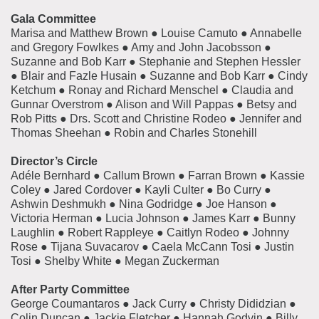
Gala Committee
Marisa and Matthew Brown ● Louise Camuto ● Annabelle
and Gregory Fowlkes ● Amy and John Jacobsson ●
Suzanne and Bob Karr ● Stephanie and Stephen Hessler
● Blair and Fazle Husain ● Suzanne and Bob Karr ● Cindy
Ketchum ● Ronay and Richard Menschel ● Claudia and
Gunnar Overstrom ● Alison and Will Pappas
● Betsy and
Rob Pitts
● Drs. Scott and Christine Rodeo
● Jennifer and
Thomas Sheehan
● Robin and Charles Stonehill
Director’s Circle
Adéle Bernhard
●
Callum Brown
●
Farran Brown
●
Kassie
Coley
●
Jared Cordover
●
Kayli Culter
●
Bo Curry
●
Ashwin Deshmukh
●
Nina Godridge
●
Joe Hanson
●
Victoria Herman
●
Lucia Johnson
●
James Karr
●
Bunny
Laughlin
●
Robert Rappleye
●
Caitlyn
Rodeo
●
Johnny
Rose
●
Tijana Suvacarov
●
Caela McCann Tosi
●
Justin
Tosi
●
Shelby White
●
Megan Zuckerman
After Party Committee
George Coumantaros ● Jack Curry ● Christy Dididzian ●
Colin Duncan ● Jackie Fletcher ● Hannah Godvin ● Billy