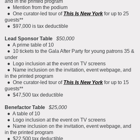
and in the printed program
● Mention from the podium
● One curator-led tour of
This Is New York
for up to 25
guests**
● $97,000 is tax deductible
Lead Sponsor Table
$50,000
● A prime table of 10
● 10 tickets to the Gala After Party for young patrons 35 &
under
● Logo inclusion at the event on TV screens
● Name inclusion on the invitation, event webpage, and
in the printed program
● One curator-led tour of
This Is New York
for up to 15
guests**
● $47,500 tax deductible
Benefactor Table
$25,000
● A table of 10
● Logo inclusion at the event on TV screens
● Name inclusion on the invitation, event webpage, and
in the printed program
● $22,500 tax deductible