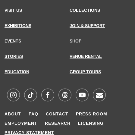
VISIT US
COLLECTIONS
EXHIBITIONS
JOIN & SUPPORT
EVENTS
SHOP
STORIES
VENUE RENTAL
EDUCATION
GROUP TOURS
Visit
Visit
Visit
Visit
Visit
Sign
ABOUT
FAQ
CONTACT
PRESS ROOM
MCNY
MCNY
MCNY
MCNY
MCNY
up
EMPLOYMENT
RESEARCH
LICENSING
on
on
on
on
on
for
PRIVACY STATEMENT