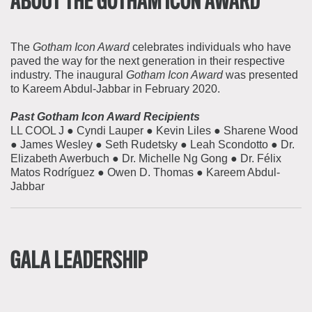
ABOUT THE GOTHAM ICON AWARD
The
Gotham Icon Award
celebrates individuals who have
paved the way for the next generation in their respective
industry. The inaugural
Gotham Icon Award
was presented
to Kareem Abdul-Jabbar in February 2020.
Past Gotham Icon Award Recipients
LL COOL J ● Cyndi Lauper ● Kevin Liles ● Sharene Wood
● James Wesley ● Seth Rudetsky ● Leah Scondotto ● Dr.
Elizabeth Awerbuch ● Dr. Michelle Ng Gong ● Dr. Félix
Matos Rodríguez ● Owen D. Thomas ● Kareem Abdul-
Jabbar
GALA LEADERSHIP