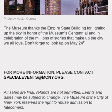
Photo by Nestor Correa
The Museum thanks the Empire State Building for lighting
up the sky in honor of the Museum’s Centennial and in
celebration of the millions of stories that make up the city
th
we all love. Don’t forget to look up on May 24
!
FOR MORE INFORMATION, PLEASE CONTACT
SPECIALEVENTS@MCNY.ORG
.
All sales are final; refunds are not permitted. Events and
dates may be subject to change. The Museum of the City of
New York reserves the right to refuse admission to
latecomers.