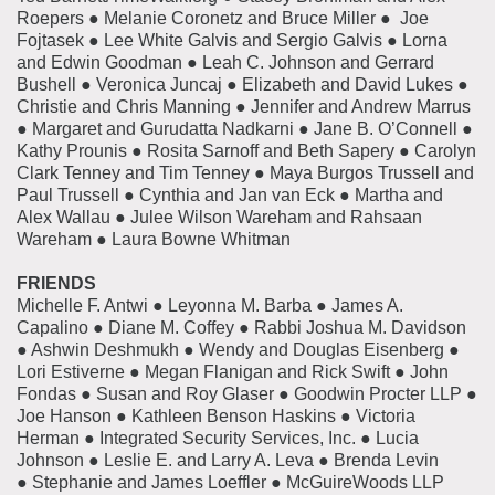
Roepers ● Melanie Coronetz and Bruce Miller ● Joe
Fojtasek ● Lee White Galvis and Sergio Galvis ● Lorna
and Edwin Goodman ● Leah C. Johnson and Gerrard
Bushell ● Veronica Juncaj ● Elizabeth and David Lukes ●
Christie and Chris Manning ● Jennifer and Andrew Marrus
● Margaret and Gurudatta Nadkarni ● Jane B. O’Connell ●
Kathy Prounis ● Rosita Sarnoff and Beth Sapery ● Carolyn
Clark Tenney and Tim Tenney ● Maya Burgos Trussell and
Paul Trussell ● Cynthia and Jan van Eck ● Martha and
Alex Wallau ● Julee Wilson Wareham and Rahsaan
Wareham ● Laura Bowne Whitman
FRIENDS
Michelle F. Antwi ● Leyonna M. Barba ● James A.
Capalino ● Diane M. Coffey ● Rabbi Joshua M. Davidson
● Ashwin Deshmukh ● Wendy and Douglas Eisenberg ●
Lori Estiverne ● Megan Flanigan and Rick Swift ● John
Fondas ● Susan and Roy Glaser ● Goodwin Procter LLP ●
Joe Hanson ● Kathleen Benson Haskins ● Victoria
Herman ● Integrated Security Services, Inc. ● Lucia
Johnson ● Leslie E. and Larry A. Leva ● Brenda Levin
● Stephanie and James Loeffler ● McGuireWoods LLP