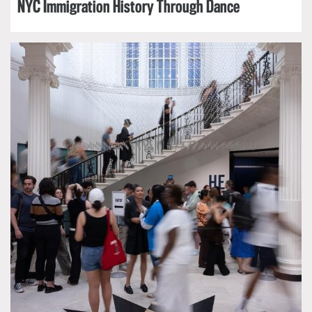
NYC Immigration History Through Dance