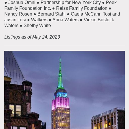
● Joshua Omni ● Partnership for New York City ● Peek
Family Foundation Inc. ● Reiss Family Foundation ●
Nancy Rosen ● Bernard Stahl ● Caela McCann Tosi and
Justin Tosi ● Walkers ● Anna Waters ● Vickie Bostock
Waters ● Shelby White
Listings as of May 24, 2023