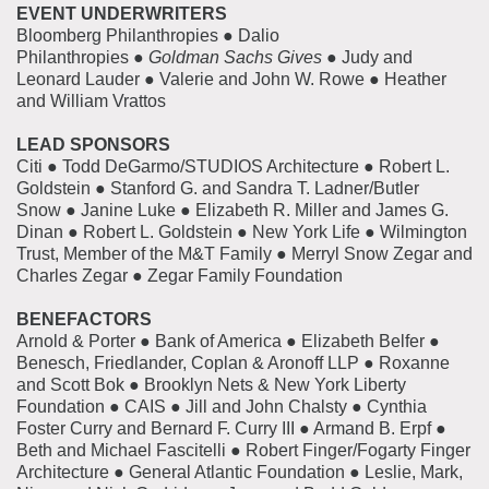
EVENT UNDERWRITERS
Bloomberg Philanthropies ● Dalio
Philanthropies ●
Goldman Sachs Gives
● Judy and
Leonard Lauder ● Valerie and John W. Rowe ● Heather
and William Vrattos
LEAD SPONSORS
Citi ● Todd DeGarmo/STUDIOS Architecture ● Robert L.
Goldstein ● Stanford G. and Sandra T. Ladner/Butler
Snow ● Janine Luke ● Elizabeth R. Miller and James G.
Dinan ● Robert L. Goldstein ● New York Life ● Wilmington
Trust, Member of the M&T Family ● Merryl Snow Zegar and
Charles Zegar ● Zegar Family Foundation
BENEFACTORS
Arnold & Porter ● Bank of America ● Elizabeth Belfer ●
Benesch, Friedlander, Coplan & Aronoff LLP ● Roxanne
and Scott Bok ● Brooklyn Nets & New York Liberty
Foundation ● CAIS ● Jill and John Chalsty ● Cynthia
Foster Curry and Bernard F. Curry III ● Armand B. Erpf ●
Beth and Michael Fascitelli ● Robert Finger/Fogarty Finger
Architecture ● General Atlantic Foundation ● Leslie, Mark,