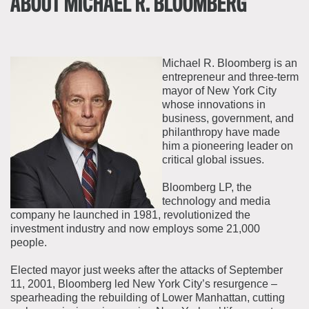
ABOUT MICHAEL R. BLOOMBERG
Michael R. Bloomberg is an
entrepreneur and three-term
mayor of New York City
whose innovations in
business, government, and
philanthropy have made
him a pioneering leader on
critical global issues.
Bloomberg LP, the
technology and media
company he launched in 1981, revolutionized the
investment industry and now employs some 21,000
people.
Elected mayor just weeks after the attacks of September
11, 2001, Bloomberg led New York City’s resurgence –
spearheading the rebuilding of Lower Manhattan, cutting