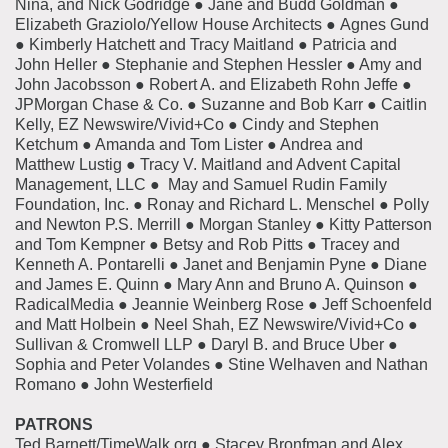
Nina, and Nick Godridge ● Jane and Budd Goldman ●
Elizabeth Graziolo/Yellow House Architects ● Agnes Gund
● Kimberly Hatchett and Tracy Maitland ● Patricia and
John Heller ● Stephanie and Stephen Hessler ● Amy and
John Jacobsson ● Robert A. and Elizabeth Rohn Jeffe ●
JPMorgan Chase & Co. ● Suzanne and Bob Karr ● Caitlin
Kelly, EZ Newswire/Vivid+Co ● Cindy and Stephen
Ketchum ● Amanda and Tom Lister ● Andrea and
Matthew Lustig ● Tracy V. Maitland and Advent Capital
Management, LLC ● May and Samuel Rudin Family
Foundation, Inc. ● Ronay and Richard L. Menschel ● Polly
and Newton P.S. Merrill ● Morgan Stanley ● Kitty Patterson
and Tom Kempner ● Betsy and Rob Pitts ● Tracey and
Kenneth A. Pontarelli ● Janet and Benjamin Pyne ● Diane
and James E. Quinn ● Mary Ann and Bruno A. Quinson ●
RadicalMedia ● Jeannie Weinberg Rose ● Jeff Schoenfeld
and Matt Holbein ● Neel Shah, EZ Newswire/Vivid+Co ●
Sullivan & Cromwell LLP ● Daryl B. and Bruce Uber ●
Sophia and Peter Volandes ● Stine Welhaven and Nathan
Romano ● John Westerfield
PATRONS
Ted Barnett/TimeWalk.org ● Stacey Bronfman and Alex