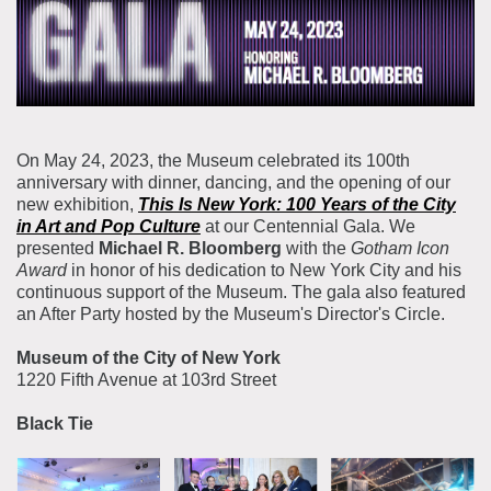
About the Collections
Explore Collections
Learn with MCNY
Rights & Reproductions
Family and Community
Join & Support
Stories
Educators
Membership
Collections Policies
On May 24, 2023, the Museum celebrated its 100th
Students
anniversary with dinner, dancing, and the opening of our
Donate
new exhibition,
This Is New York: 100 Years of the City
Field Trips
Corporate Memberships
in Art and Pop Culture
at our Centennial Gala. We
About the Frederick A.O. Schwarz Education Center
presented
Michael R. Bloomberg
with the
Gotham Icon
Planned Giving
About the Museum
Award
in honor of his dedication to New York City and his
Patron Circle
continuous support of the Museum. The gala also featured
Board of Trustees
an After Party hosted by the Museum's Director's Circle.
Abbott Circle
Staff Directory
Museum of the City of New York
Corporate & Legal
1220 Fifth Avenue at 103rd Street
Black Tie