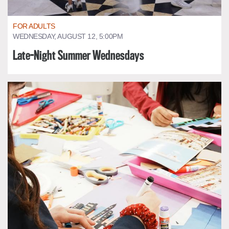
FOR ADULTS
WEDNESDAY, AUGUST 12, 5:00PM
Late-Night Summer Wednesdays