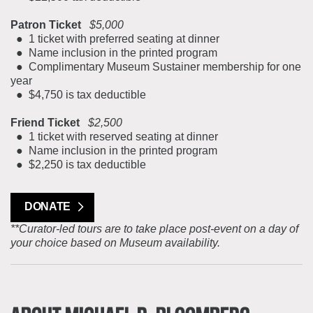
Patron Ticket
$5,000
● 1 ticket with preferred seating at dinner
● Name inclusion in the printed program
● Complimentary Museum Sustainer membership for one
year
● $4,750 is tax deductible
Friend Ticket
$2,500
● 1 ticket with reserved seating at dinner
● Name inclusion in the printed program
● $2,250 is tax deductible
DONATE
**Curator-led tours are to take place post-event on a day of
your choice based on Museum availability.