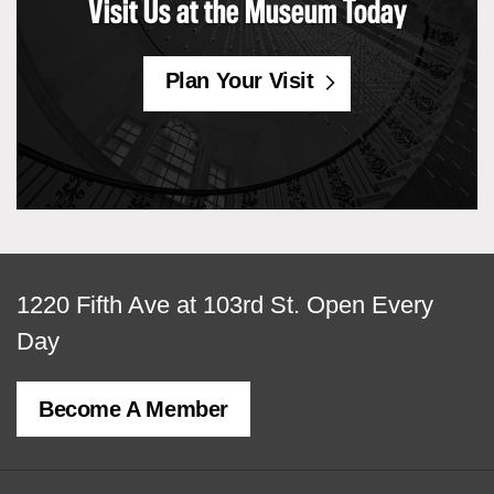
Visit Us at the Museum Today
Plan Your Visit
View
1220 Fifth Ave at 103rd St.
Open Every
map
Day
of
Become A Member
MCNY
address,