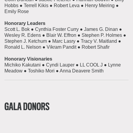
Hobbs ● Terrell Kikis ● Robert Leva ● Henry Meiring ●
Emily Rose
Honorary Leaders
Scott L. Bok
●
Cynthia Foster Curry
●
James G. Dinan
●
Wesley R. Edens
●
Blair W. Effron
●
Stephen P. Holmes
●
Stephen J. Ketchum
●
Marc Lasry
●
Tracy V. Maitland
●
Ronald L. Nelson
●
Vikram Pandit
●
Robert Shafir
Honorary Visionaries
Michiko Kakutani
●
Cyndi Lauper
●
LL COOL J
●
Lynne
Meadow
●
Toshiko Mori
●
Anna Deavere Smith
GALA DONORS