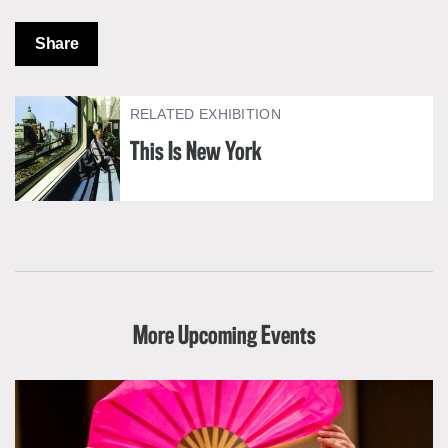
Share
RELATED EXHIBITION
This Is New York
More Upcoming Events