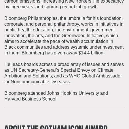
carbon emissions, increasing New Yorkers’ life expectancy
by three years, and spurring record job growth.
Bloomberg Philanthropies, the umbrella for his foundation,
corporate, and personal philanthropy, works in initiatives in
public health, education, the environment, government
innovation, the arts, and the Greenwood Initiative, which
aims to accelerate the pace of wealth accumulation in
Black communities and address systemic underinvestment
in them. Bloomberg has given away $14.4 billion.
He leads boards across a broad array of issues and serves
as UN Secretary-General’s Special Envoy on Climate
Ambition and Solutions, and as WHO Global Ambassador
for Noncommunicable Diseases.
Bloomberg attended Johns Hopkins University and
Harvard Business School.