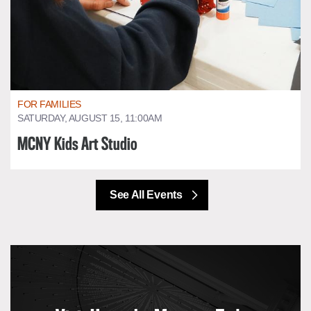
FOR FAMILIES
SATURDAY, AUGUST 15, 11:00AM
MCNY Kids Art Studio
See All Events