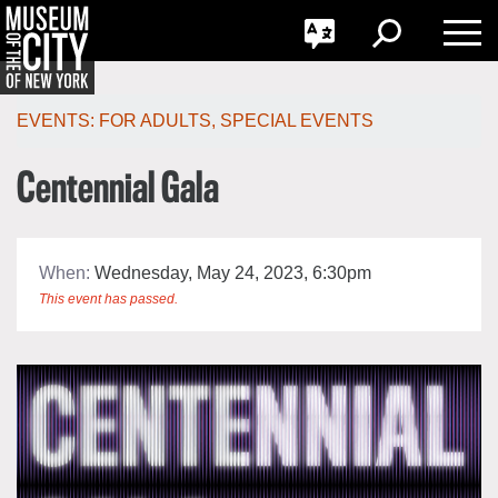
GO
한국어
Toggle
Toggle
Toggle
Search
Language
Nav
Português
Skip
Jump
navigation
to
EVENTS:
FOR ADULTS
,
SPECIAL EVENTS
navigation
Centennial Gala
When:
Wednesday, May 24, 2023, 6:30pm
This event has passed.