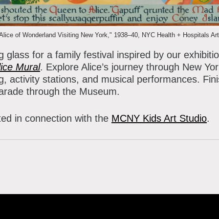
atron Circle
bout the Museum
bbott Circle
ice of Wonderland Visiting New York," 1938–40, NYC Health + Hospitals Arts
oard of Trustees
 glass for a family festival inspired by our exhibiti
taff Directory
ice Mural
. Explore Alice’s journey through New York
g, activity stations, and musical performances. Fini
orporate & Legal
parade through the Museum.
ted in connection with the
MCNY Kids Art Studio
.