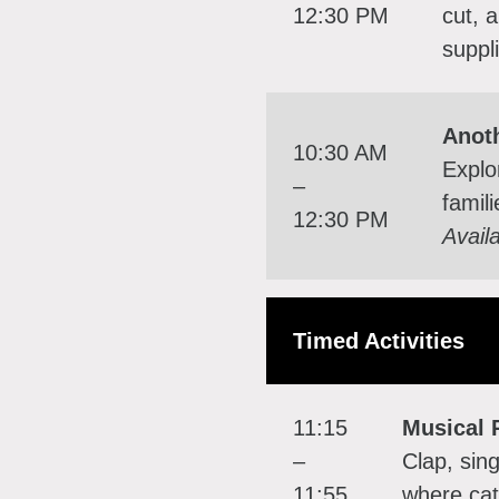
12:30 PM
cut, 
suppl
Anot
10:30 AM
Explo
–
famil
12:30 PM
Avail
Timed Activities
11:15
Musical 
–
Clap, sing
11:55
where cat