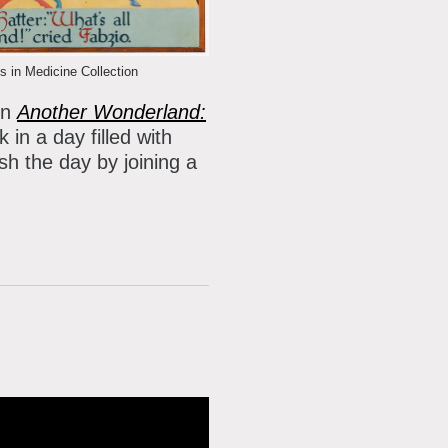
 in Medicine Collection
on
Another Wonderland:
 in a day filled with
sh the day by joining a