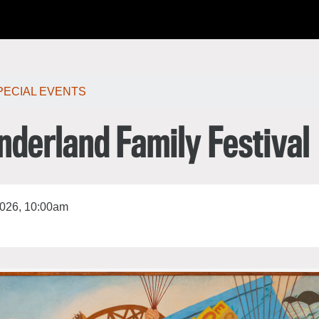
한국어
rtuguês
PECIAL EVENTS
nderland Family Festival
2026, 10:00am