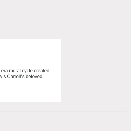
–era mural cycle created
wis Carroll’s beloved