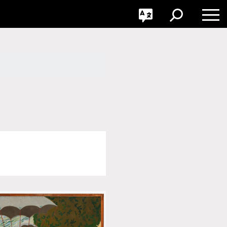
GO
Toggle
Toggle
Toggle
Search
Language
Nav