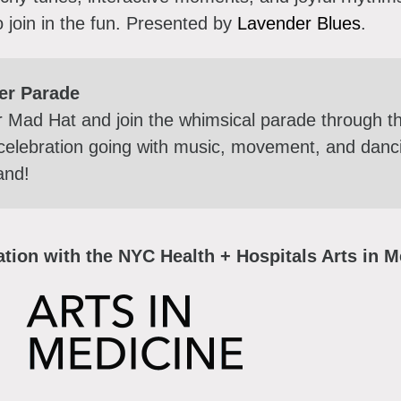
o join in the fun.
Presented by
Lavender Blues
.
er Parade
r Mad Hat and join the whimsical parade through
celebration going with music, movement, and dancing
band!
tion with the NYC Health + Hospitals Arts in Me