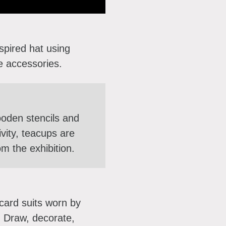
pired hat using
ve accessories.
ooden stencils and
ivity, teacups are
om the exhibition.
 card suits worn by
. Draw, decorate,