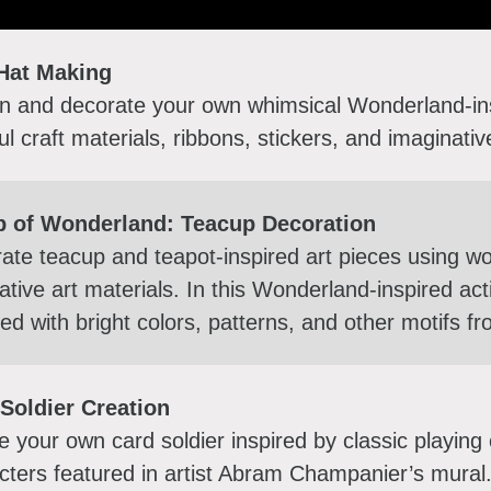
Hat Making
n and decorate your own whimsical Wonderland-ins
ful craft materials, ribbons, stickers, and imaginati
p of Wonderland: Teacup Decoration
ate teacup and teapot-inspired art pieces using w
ative art materials. In this Wonderland-inspired act
ed with bright colors, patterns, and other motifs fr
Soldier Creation
e your own card soldier inspired by classic playing
cters featured in artist Abram Champanier’s mural