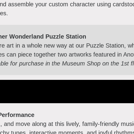
and assemble your custom character using cardsto
ies.
her Wonderland Puzzle Station
re art in a whole new way at our Puzzle Station, w
ies can piece together two artworks featured in A
able for purchase in the Museum Shop on the 1st f
Performance
, and move along at this lively, family-friendly mu
chy tunes, interactive moments, and joyful rhythms