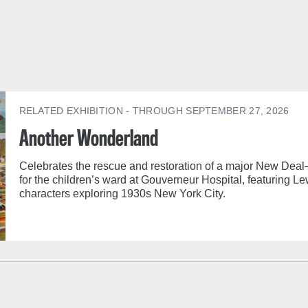
RELATED EXHIBITION
- THROUGH SEPTEMBER 27, 2026
Another Wonderland
Celebrates the rescue and restoration of a major New Deal
for the children’s ward at Gouverneur Hospital, featuring Le
characters exploring 1930s New York City.