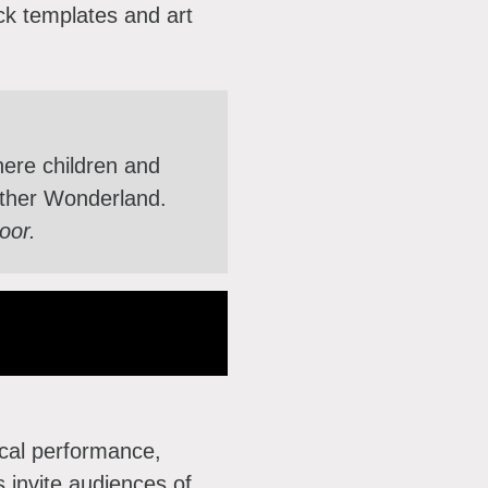
ck templates and art
here children and
nother Wonderland.
loor.
sical performance,
 invite audiences of