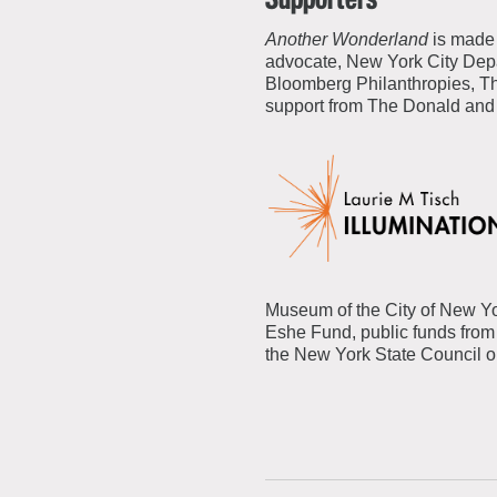
Another Wonderland
is made 
advocate, New York City Depar
Bloomberg Philanthropies, Th
support from The Donald and
Museum of the City of New Yo
Eshe Fund, public funds from 
the New York State Council on