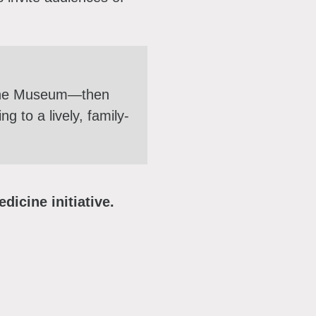
 the Museum—then
 to a lively, family-
dicine initiative.