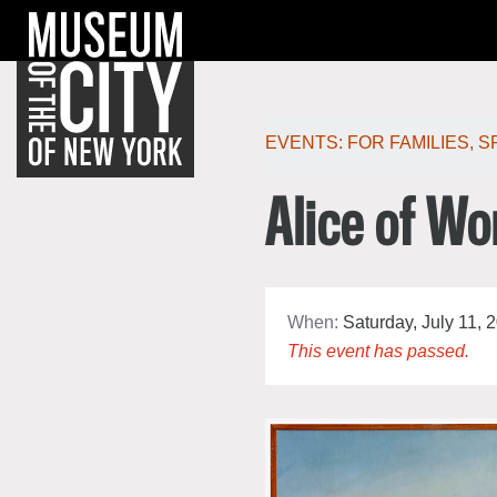
Skip
Jump
navigation
to
navigation
Po
EVENTS:
FOR FAMILIES
,
S
Alice of Wo
When:
Saturday, July 11, 
This event has passed.