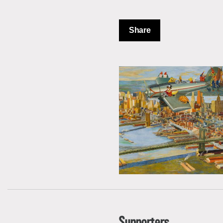
Share
Supporters