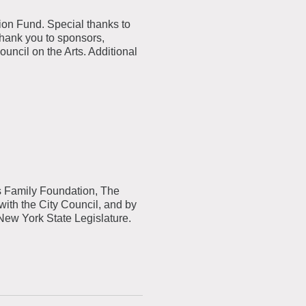
ion Fund. Special thanks to
Thank you to sponsors,
cil on the Arts. Additional
.
s
Family Foundation, The
with the City Council, and by
 New York State Legislature.