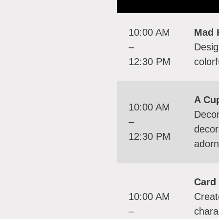
10:00 AM
Mad 
–
Desig
12:30 PM
color
A Cu
10:00 AM
Decor
–
decor
12:30 PM
adorn
Card 
10:00 AM
Creat
–
chara