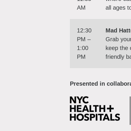
AM
all ages t
12:30
Mad Hatt
PM –
Grab you
1:00
keep the 
PM
friendly 
Presented in collabora