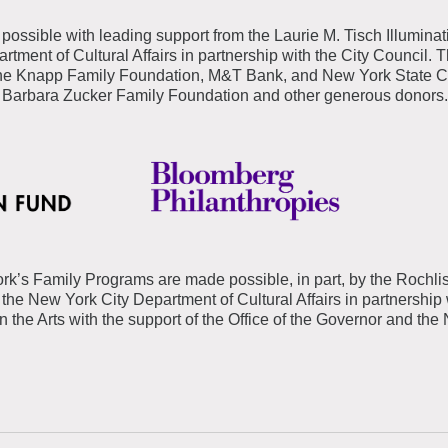
possible with leading support from the Laurie M. Tisch Illuminat
tment of Cultural Affairs in partnership with the City Council. 
e Knapp Family Foundation, M&T Bank, and New York State Coun
 Barbara Zucker Family Foundation and other generous donors
rk’s Family Programs are made possible, in part, by the
Rochli
the New York City Department of Cultural Affairs in partnership 
 the Arts with the support of the Office of the Governor and the