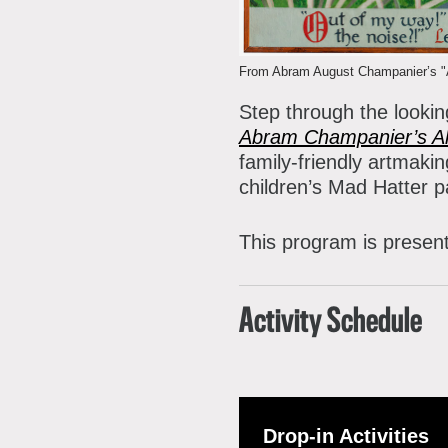
P
A
A
From Abram August Champanier’s "Al
B
Step through the looking
S
Abram Champanier’s Al
family-friendly artmakin
C
children’s Mad Hatter 
This program is presen
Activity Schedule
Drop-in Activities