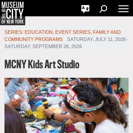
GO
한국어
Toggle
Toggle
Toggle
Search
Language
Nav
Português
Skip
Jump
navigation
to
SERIES
:
EDUCATION
,
EVENT SERIES
,
FAMILY AND
navigation
COMMUNITY PROGRAMS
SATURDAY, JULY 11, 2026 -
SATURDAY, SEPTEMBER 26, 2026
MCNY Kids Art Studio