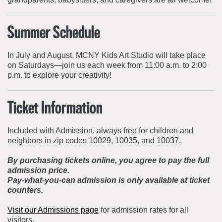
Summer Schedule
In July and August, MCNY Kids Art Studio will take place
on Saturdays—join us each week from 11:00 a.m. to 2:00
p.m. to explore your creativity!
Ticket Information
Included with Admission, always free for children and
neighbors in zip codes 10029, 10035, and 10037.
By purchasing tickets online, you agree to pay the full
admission price.
Pay-what-you-can admission is only available at ticket
counters.
Visit our Admissions page
for admission rates for all
visitors.