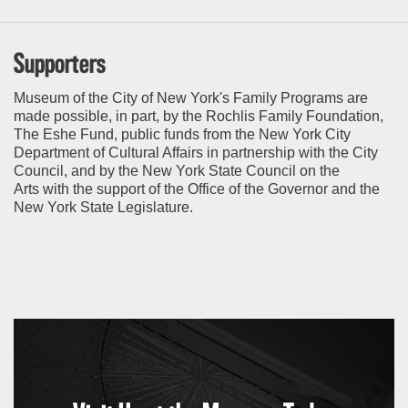
Supporters
Museum of the City of New York's Family Programs are
made possible, in part, by the
Rochlis
Family Foundation,
The Eshe Fund, public funds from the New York City
Department of Cultural Affairs in partnership with the City
Council, and by the New York State Council on the
Arts with the support of the Office of the Governor and the
New York State Legislature.