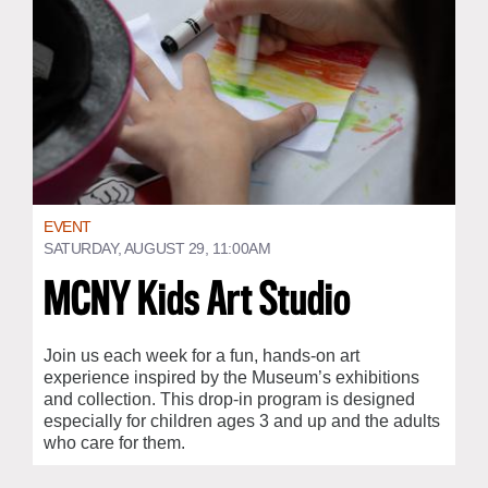
EVENT
SATURDAY, AUGUST 29, 11:00AM
MCNY Kids Art Studio
Join us each week for a fun, hands-on art
experience inspired by the Museum’s exhibitions
and collection. This drop-in program is designed
especially for children ages 3 and up and the adults
who care for them.