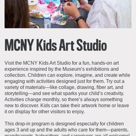
About the Collections
Explore Collections
Learn with MCNY
Rights & Reproductions
Family and Community
Join & Support
Stories
Educators
MCNY Kids Art Studio
Membership
Collections Policies
Students
Donate
Field Trips
Corporate Memberships
Visit the MCNY Kids Art Studio for a fun, hands‑on art
About the Frederick A.O. Schwarz Education Center
experience inspired by the Museum’s exhibitions and
Planned Giving
About the Museum
collection. Children can explore, imagine, and create while
Patron Circle
engaging with activities designed just for them. Try out a
Board of Trustees
variety of materials—like collage, drawing, fiber art, and
Abbott Circle
Staff Directory
storytelling—and see what sparks your child’s creativity.
Activities change monthly, so there’s always something
Corporate & Legal
new to discover. Kids can take their artwork home or leave
it on display for other visitors to enjoy.
This drop-in program is designed especially for children
ages 3 and up and the adults who care for them—parents,
grandparents, babysitters, and caregivers are all welcome!