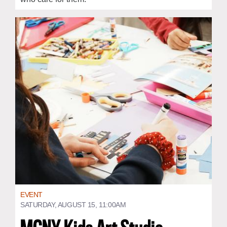
EVENT
SATURDAY, AUGUST 15, 11:00AM