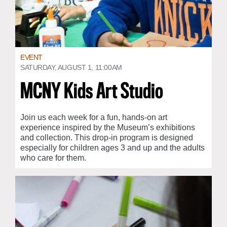
EVENT
SATURDAY, AUGUST 1, 11:00AM
MCNY Kids Art Studio
Join us each week for a fun, hands-on art
experience inspired by the Museum’s exhibitions
and collection. This drop-in program is designed
especially for children ages 3 and up and the adults
who care for them.