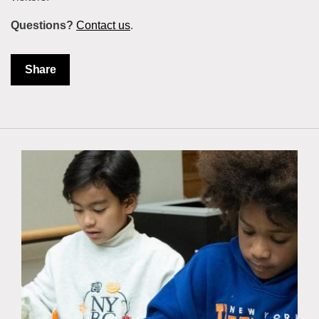
Questions?
Contact us
.
Share