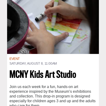
EVENT
SATURDAY, AUGUST 8, 11:00AM
MCNY Kids Art Studio
Join us each week for a fun, hands-on art
experience inspired by the Museum’s exhibitions
and collection. This drop-in program is designed
especially for children ages 3 and up and the adults
who care for them.