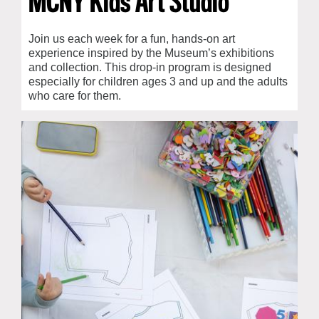
MCNY Kids Art Studio
Join us each week for a fun, hands-on art
experience inspired by the Museum’s exhibitions
and collection. This drop-in program is designed
especially for children ages 3 and up and the adults
who care for them.