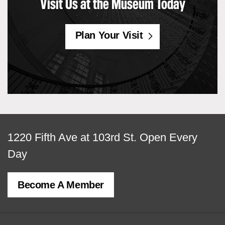
Visit Us at the Museum Today
Plan Your Visit
View
1220 Fifth Ave at 103rd St.
Open Every
map
Day
of
Become A Member
MCNY
address,