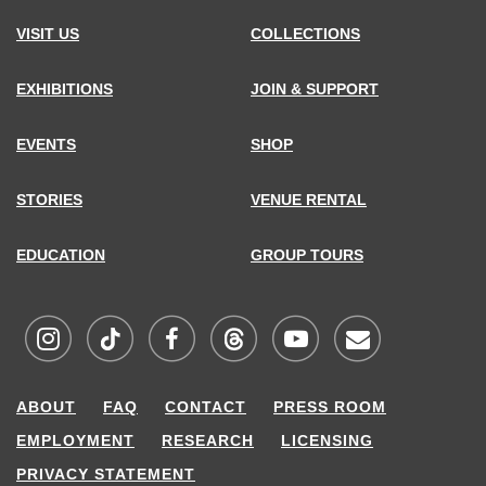
VISIT US
COLLECTIONS
EXHIBITIONS
JOIN & SUPPORT
EVENTS
SHOP
STORIES
VENUE RENTAL
EDUCATION
GROUP TOURS
Visit
Visit
Visit
Visit
Visit
Sign
ABOUT
FAQ
CONTACT
PRESS ROOM
MCNY
MCNY
MCNY
MCNY
MCNY
up
EMPLOYMENT
RESEARCH
LICENSING
on
on
on
on
on
for
PRIVACY STATEMENT