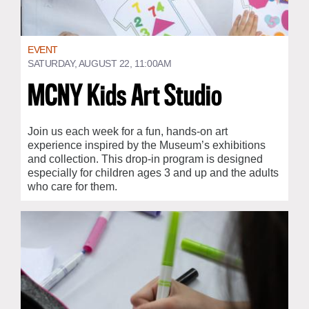
EVENT
SATURDAY, AUGUST 22, 11:00AM
MCNY Kids Art Studio
Join us each week for a fun, hands-on art
experience inspired by the Museum’s exhibitions
and collection. This drop-in program is designed
especially for children ages 3 and up and the adults
who care for them.