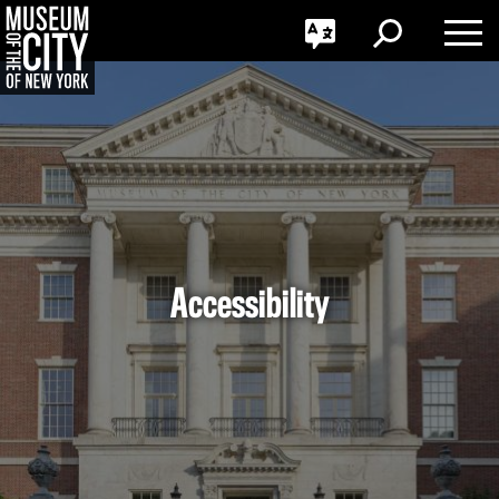
GO
한국어
Toggle
Toggle
Toggle
Search
Language
Nav
Português
Skip
Jump
navigation
to
navigation
Accessibility