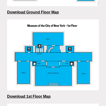
Download Ground Floor Map
Download 1st Floor Map