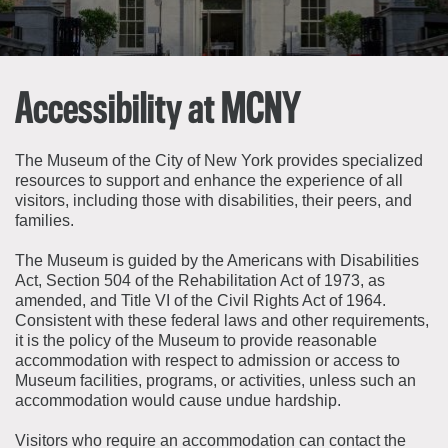
About the Collections
Explore Collections
Learn with MCNY
Rights & Reproductions
Family and Community
Accessibility at MCNY
Join & Support
Stories
Educators
Membership
Collections Policies
Students
The Museum of the City of New York provides specialized
Donate
resources to support and enhance the experience of all
Field Trips
visitors, including those with disabilities, their peers, and
Corporate Memberships
About the Frederick A.O. Schwarz Education Center
families.
Planned Giving
About the Museum
The Museum is guided by the Americans with Disabilities
Patron Circle
Board of Trustees
Act, Section 504 of the Rehabilitation Act of 1973, as
Abbott Circle
amended, and Title VI of the Civil Rights Act of 1964.
Staff Directory
Consistent with these federal laws and other requirements,
Corporate & Legal
it is the policy of the Museum to provide reasonable
accommodation with respect to admission or access to
Museum facilities, programs, or activities, unless such an
accommodation would cause undue hardship.
Visitors who require an accommodation can contact the