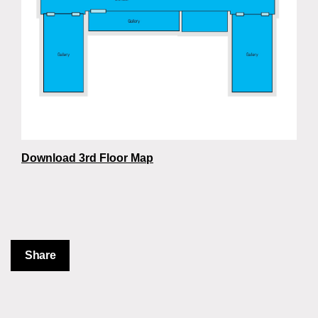
Download 3rd Floor Map
Share