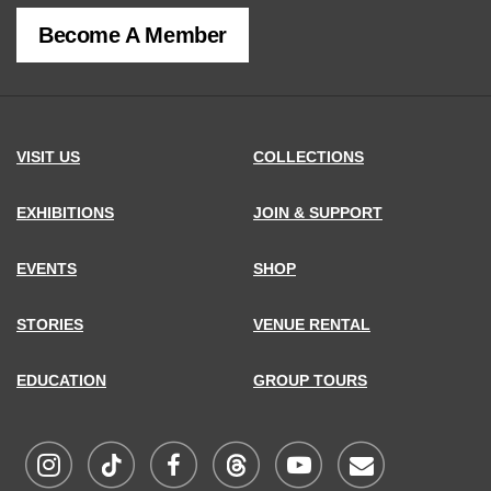
of
Become A Member
MCNY
address,
VISIT US
COLLECTIONS
EXHIBITIONS
JOIN & SUPPORT
EVENTS
SHOP
STORIES
VENUE RENTAL
EDUCATION
GROUP TOURS