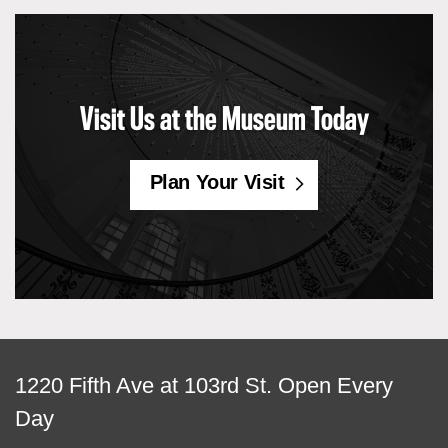
Visit Us at the Museum Today
Plan Your Visit
View
1220 Fifth Ave at 103rd St.
Open Every
map
Day