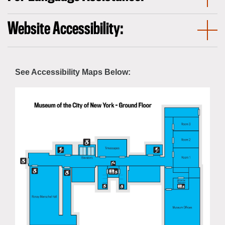
Website Accessibility:
See Accessibility Maps Below: