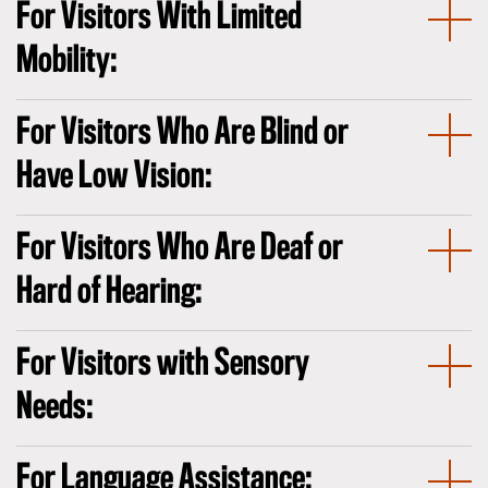
For Visitors With Limited
Mobility:
For Visitors Who Are Blind or
Have Low Vision:
For Visitors Who Are Deaf or
Hard of Hearing:
For Visitors with Sensory
Needs:
For Language Assistance: