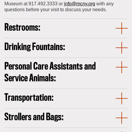
Museum at 917.492.3333 or
info@mcny.org
with any
questions before your visit to discuss your needs.
Restrooms:
Drinking Fountains:
Personal Care Assistants and
Service Animals:
Transportation:
Strollers and Bags: