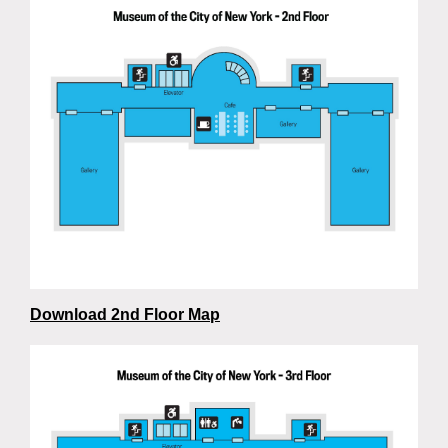
Download 2nd Floor Map