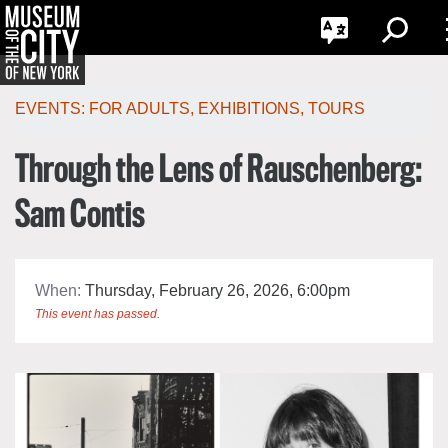
G
한국어
Toggle
Toggle
Search
Language
Português
Skip
Jump
navigation
to
EVENTS:
FOR ADULTS
,
EXHIBITIONS
,
TOURS
navigation
Through the Lens of Rauschenberg:
Sam Contis
When:
Thursday, February 26, 2026, 6:00pm
This event has passed.