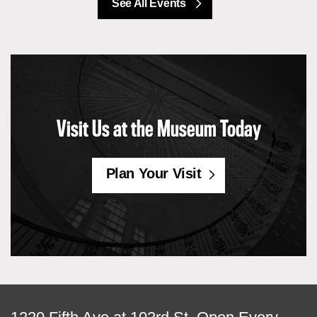
See All Events
Visit Us at the Museum Today
Plan Your Visit