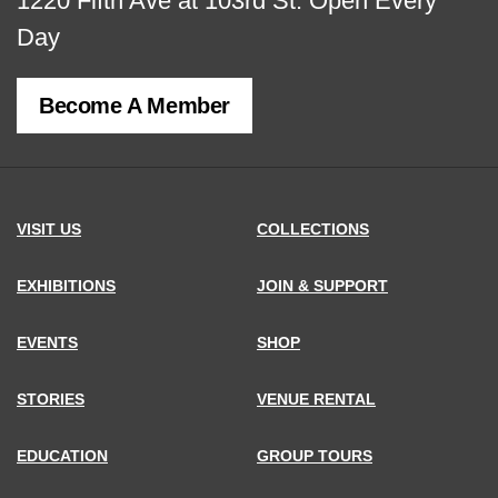
View
1220 Fifth Ave at 103rd St.
Open Every
map
Day
of
Become A Member
MCNY
address,
VISIT US
COLLECTIONS
EXHIBITIONS
JOIN & SUPPORT
EVENTS
SHOP
STORIES
VENUE RENTAL
EDUCATION
GROUP TOURS