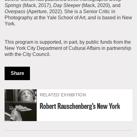
Springs
(Mack, 2017),
Day Sleeper
(Mack, 2020), and
Overpass
(Aperture, 2022). She is a Senior Critic in
Photography at the Yale School of Art, and is based in New
York.
This program is supported, in part, by public funds from the
New York City Department of Cultural Affairs in partnership
with the City Council.
Share
RELATED EXHIBITION
Robert Rauschenberg’s New York