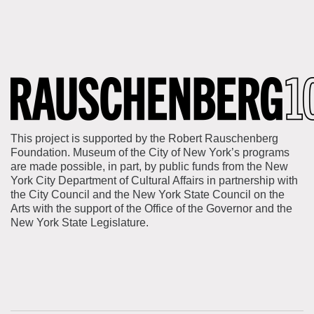
This project is supported by the Robert Rauschenberg
Foundation. Museum of the City of New York’s programs
are made possible, in part, by public funds from the New
York City Department of Cultural Affairs in partnership with
the City Council and the New York State Council on the
Arts with the support of the Office of the Governor and the
New York State Legislature.