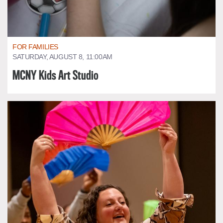
FOR FAMILIES
SATURDAY, AUGUST 8, 11:00AM
MCNY Kids Art Studio