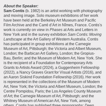
About the Speaker:
Sam Contis
(b. 1982) is an artist working with photography
and moving image. Solo museum exhibitions of her work
have been held at the Berkeley Art Museum and Pacific
Film Archive and the Carré d’Art in Nîmes, France. Contis's
work is currently on view in
Phases
at Arts and Letters in
New York and in the survey exhibition
Sam Contis: Moving
Landscape
at the Art Gallery of Western Australia. Contis
has participated in group exhibitions at the Carnegie
Museum of Art, Pittsburgh; the Victoria and Albert Museum,
London; the Barbican Art Gallery, London; the Gropius-
Bau, Berlin; and the Museum of Modern Art, New York. She
is the recipient of a Foundation for Contemporary Arts
Grants to Artists Award (2024), a Guggenheim Fellowship
(2022), a Nancy Graves Grant for Visual Artists (2016), and
an Aaron Siskind Foundation Fellowship (2016). Her work
is represented in the collections of the Museum of Modern
Art, New York; the Victoria and Albert Museum, London; the
Centre Pompidou, Paris; the Los Angeles County Museum
of Art; the Carnegie Museum of Art, Pittsburgh; and the
Whitney Museum of American Art, New York, among
others. Contis has published three monographs:
Deep