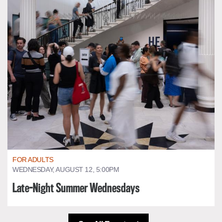
FOR ADULTS
WEDNESDAY, AUGUST 12, 5:00PM
Late-Night Summer Wednesdays