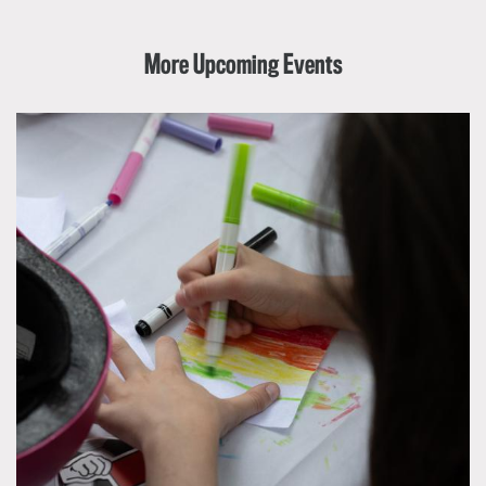
More Upcoming Events