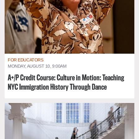
FOR EDUCATORS
MONDAY, AUGUST 10, 9:00AM
A+/P Credit Course: Culture in Motion: Teaching
NYC Immigration History Through Dance