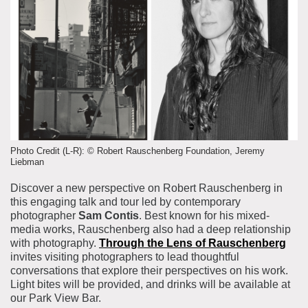
About the Collections
Explore Collections
Learn with MCNY
Rights & Reproductions
Family and Community
Join & Support
Stories
Educators
Membership
Collections Policies
Students
Donate
Field Trips
Corporate Memberships
About the Frederick A.O. Schwarz Education Center
Photo Credit (L-R): © Robert Rauschenberg Foundation, Jeremy
Planned Giving
Liebman
About the Museum
Patron Circle
Discover a new perspective on Robert Rauschenberg in
Board of Trustees
this engaging talk and tour led by contemporary
Abbott Circle
Staff Directory
photographer
Sam Contis
. Best known for his mixed-
media works, Rauschenberg also had a deep relationship
Corporate & Legal
with photography.
Through the Lens of Rauschenberg
invites visiting photographers to lead thoughtful
conversations that explore their perspectives on his work.
Light bites will be provided, and drinks will be available at
our Park View Bar.