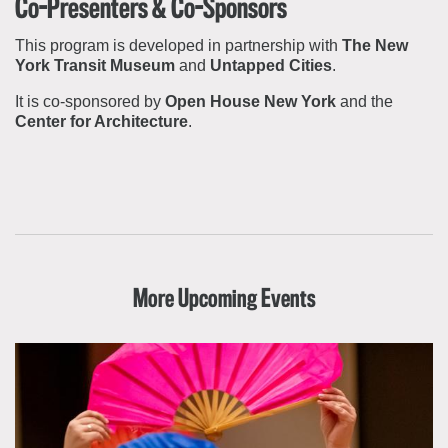
Co-Presenters & Co-Sponsors
This program is developed in partnership with
The New
York Transit Museum
and
Untapped Cities
.
It is co-sponsored by
Open House New York
and the
Center for Architecture
.
More Upcoming Events