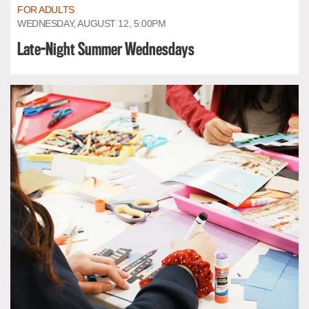
FOR ADULTS
WEDNESDAY, AUGUST 12, 5:00PM
Late-Night Summer Wednesdays