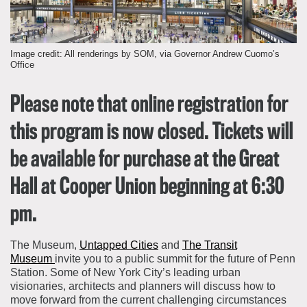
About the Collections
Explore Collections
Learn with MCNY
Image credit: All renderings by SOM, via Governor Andrew Cuomo’s
Rights & Reproductions
Office
Family and Community
Join & Support
Stories
Educators
Membership
Collections Policies
Please note that online registration for
Students
Donate
this program is now closed. Tickets will
Field Trips
Corporate Memberships
About the Frederick A.O. Schwarz Education Center
be available for purchase at the Great
Planned Giving
About the Museum
Patron Circle
Hall at Cooper Union beginning at 6:30
Board of Trustees
Abbott Circle
pm.
Staff Directory
Corporate & Legal
The Museum,
Untapped Cities
and
The Transit
Museum
invite you to a public summit for the future of Penn
Station. Some of New York City’s leading urban
visionaries, architects and planners will discuss how to
move forward from the current challenging circumstances