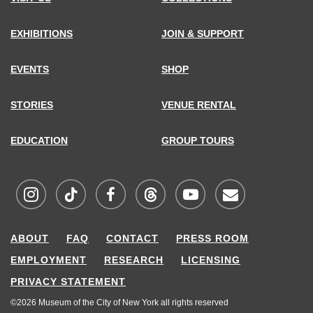
EXHIBITIONS
JOIN & SUPPORT
EVENTS
SHOP
STORIES
VENUE RENTAL
EDUCATION
GROUP TOURS
Visit
Visit
Visit
Visit
Visit
Sign
ABOUT
FAQ
CONTACT
PRESS ROOM
MCNY
MCNY
MCNY
MCNY
MCNY
up
EMPLOYMENT
RESEARCH
LICENSING
on
on
on
on
on
for
PRIVACY STATEMENT
Instagram
TikTok
Facebook
Threads
Youtube
our
©2026 Museum of the City of New York all rights reserved