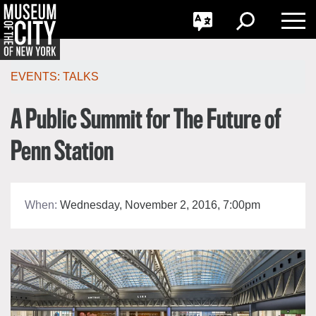
GO
한국어
Toggle
Toggle
Toggle
Search
Language
Nav
Português
Skip
Jump
navigation
to
EVENTS:
TALKS
navigation
A Public Summit for The Future of
Penn Station
When:
Wednesday, November 2, 2016, 7:00pm