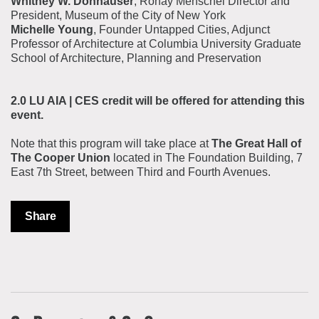
Whitney W. Donhauser
, Ronay Menschel Director and
President, Museum of the City of New York
Michelle Young
, Founder Untapped Cities, Adjunct
Professor of Architecture at Columbia University Graduate
School of Architecture, Planning and Preservation
2.0 LU AIA | CES credit will be offered for attending this
event.
Note that this program will take place at
The Great Hall of
The Cooper Union
located in The Foundation Building, 7
East 7th Street, between Third and Fourth Avenues.
Share