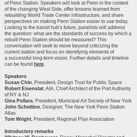
of Penn Station. Speakers will look at Penn in the context
of the changing West Side, offer lessons learned from
rebuilding World Trade Center infrastructure, and share
perspectives on making Penn Station easier to use today.
Looking to the transit hub's future, panelists will address
the question: what are the standards of success by which a
rebuilt Penn Station should be measured? This
conversation will seek to move beyond criticizing the
current station and focus on identifying elements of
a successful long-term vision. Further details and timeline
can be found
here
.
Speakers
Susan Chin
, President, Design Trust for Public Space
Robert Eisenstat
, AIA, Chief Architect of the Port Authority
of NY & NJ
Gina Pollara
, President, Municipal Art Society of New York
John Schettino
, Designer, The New York Penn Station
Atlas
Tom Wright
, President, Regional Plan Association
Introductory remarks