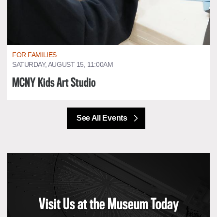
FOR FAMILIES
SATURDAY, AUGUST 15, 11:00AM
MCNY Kids Art Studio
See All Events
Visit Us at the Museum Today