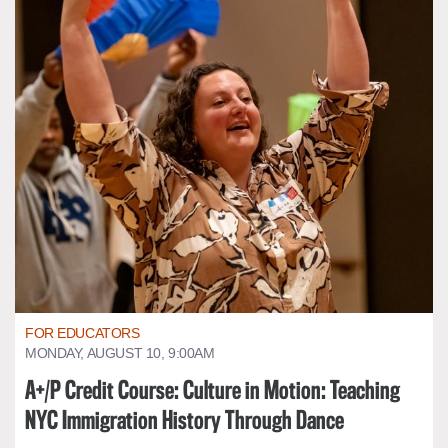
FOR EDUCATORS
MONDAY, AUGUST 10, 9:00AM
A+/P Credit Course: Culture in Motion: Teaching
NYC Immigration History Through Dance