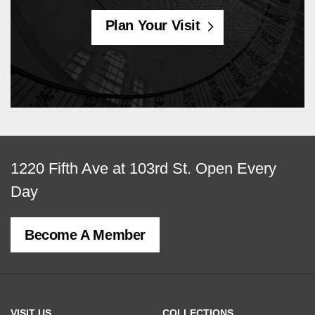
Plan Your Visit
View
1220 Fifth Ave at 103rd St.
Open Every
map
Day
of
Become A Member
MCNY
address,
VISIT US
COLLECTIONS