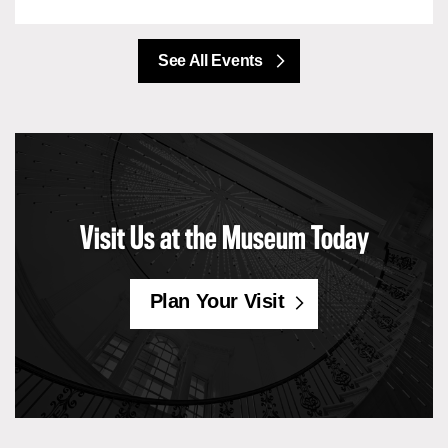
See All Events
Visit Us at the Museum Today
Plan Your Visit