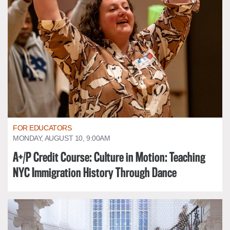
FOR EDUCATORS
MONDAY, AUGUST 10, 9:00AM
A+/P Credit Course: Culture in Motion: Teaching
NYC Immigration History Through Dance