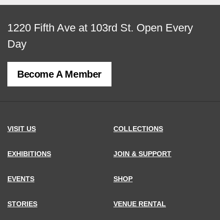
View
1220 Fifth Ave at 103rd St.
Open Every
map
Day
of
Become A Member
MCNY
address,
VISIT US
COLLECTIONS
EXHIBITIONS
JOIN & SUPPORT
EVENTS
SHOP
STORIES
VENUE RENTAL