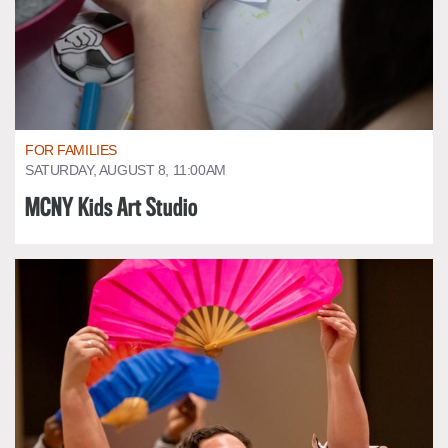
FOR FAMILIES
SATURDAY, AUGUST 8, 11:00AM
MCNY Kids Art Studio