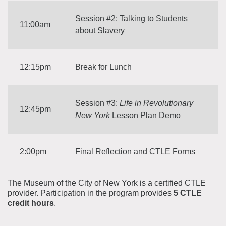
Session #2: Talking to Students
11:00am
about Slavery
12:15pm
Break for Lunch
Session #3:
Life in Revolutionary
12:45pm
New York
Lesson Plan Demo
2:00pm
Final Reflection and CTLE Forms
The Museum of the City of New York is a certified CTLE
provider. Participation in the program provides
5 CTLE
credit hours
.