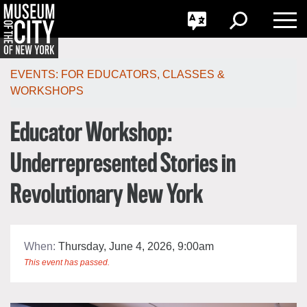
GO
한국어
Toggle
Toggle
Toggle
Search
Language
Nav
Português
Skip
Jump
navigation
to
EVENTS:
FOR EDUCATORS
,
CLASSES &
navigation
WORKSHOPS
Educator Workshop:
Underrepresented Stories in
Revolutionary New York
When:
Thursday, June 4, 2026, 9:00am
This event has passed.