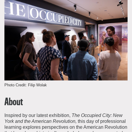
About the Collections
Explore Collections
Learn with MCNY
Rights & Reproductions
Family and Community
Join & Support
Stories
Educators
Membership
Collections Policies
Students
Donate
Field Trips
Corporate Memberships
About the Frederick A.O. Schwarz Education Center
Planned Giving
About the Museum
Patron Circle
Board of Trustees
Photo Credit: Filip Wolak
Abbott Circle
Staff Directory
Corporate & Legal
About
Inspired by our latest exhibition,
The Occupied City: New
York and the American Revolution,
this day of professional
learning explores perspectives on the American Revolution