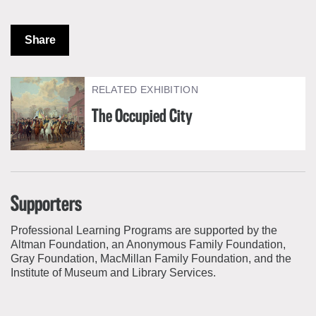
Share
RELATED EXHIBITION
The Occupied City
Supporters
Professional Learning Programs are supported by the
Altman Foundation, an Anonymous Family Foundation,
Gray Foundation, MacMillan Family Foundation, and the
Institute of Museum and Library Services.