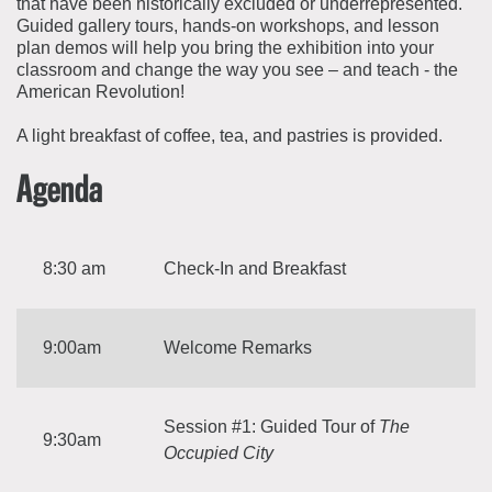
that have been historically excluded or underrepresented.
Guided gallery tours, hands-on workshops, and lesson
plan demos will help you bring the exhibition into your
classroom and change the way you see – and teach - the
American Revolution!
A light breakfast of coffee, tea, and pastries is provided.
Agenda
8:30 am
Check-In and Breakfast
9:00am
Welcome Remarks
Session #1: Guided Tour of
The
9:30am
Occupied City