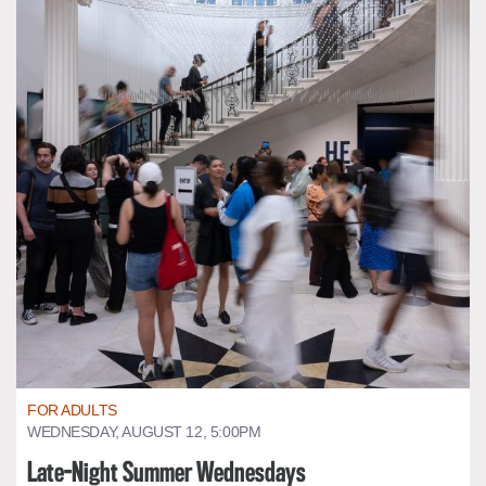
FOR ADULTS
WEDNESDAY, AUGUST 12, 5:00PM
Late-Night Summer Wednesdays