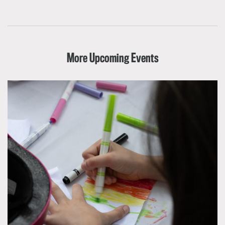
More Upcoming Events