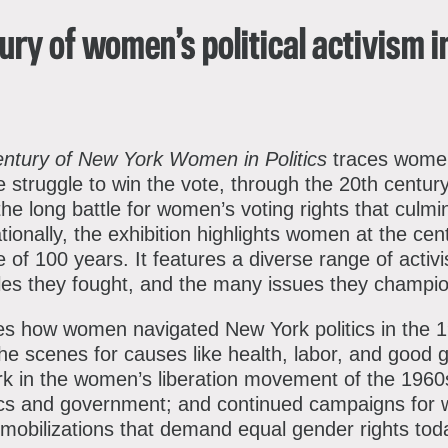
Instagram
TikTok
Facebo
Th
ury of women’s political activism 
entury of New York Women in Politics
traces women’
 struggle to win the vote, through the 20th centur
the long battle for women’s voting rights that culm
ionally, the exhibition highlights women at the cen
e of 100 years. It features a diverse range of activi
tles they fought, and the many issues they champi
es how women navigated New York politics in the 
he scenes for causes like health, labor, and good
rk in the women’s liberation movement of the 1960s
tics and government; and continued campaigns for w
mobilizations that demand equal gender rights tod