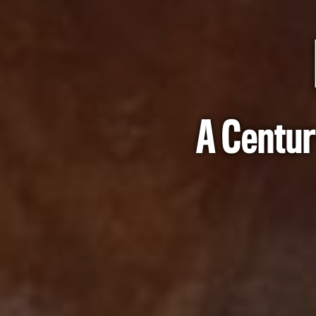
A Centur