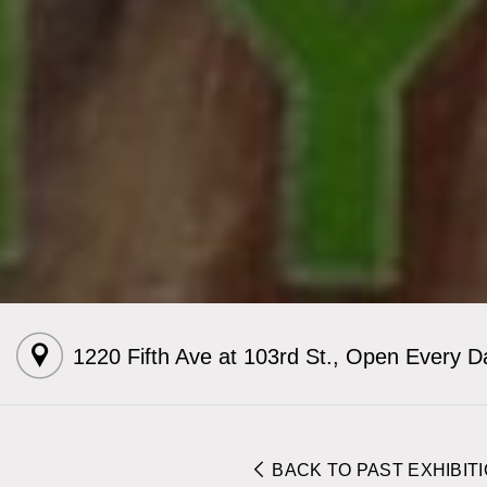
1220 Fifth Ave at 103rd St.
,
Open Every D
BACK TO PAST EXHIBIT