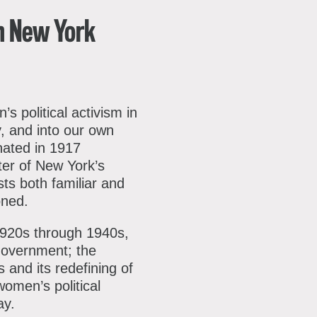
ok
reads
Youtube
our
in New York
mailing
list
s political activism in
y, and into our own
inated in 1917
ter of New York’s
sts both familiar and
oned.
1920s through 1940s,
 government; the
 and its redefining of
omen’s political
ay.