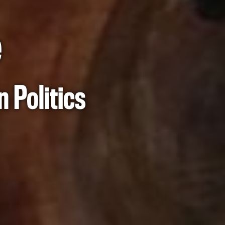
e
 Politics