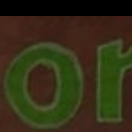
한국어
rtuguês