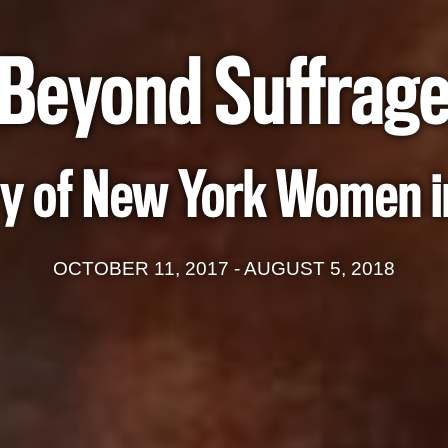
Beyond Suffrag
y of New York Women in
OCTOBER 11, 2017 - AUGUST 5, 2018