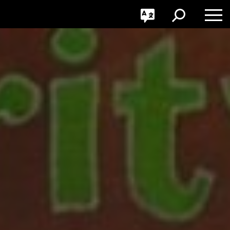
GO
Toggle
Toggle
Toggle
Search
Language
Nav