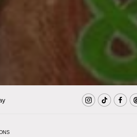
ay
Visit
Visit
Visit
Vi
MCNY
MCNY
MCNY
M
IONS
on
on
on
o