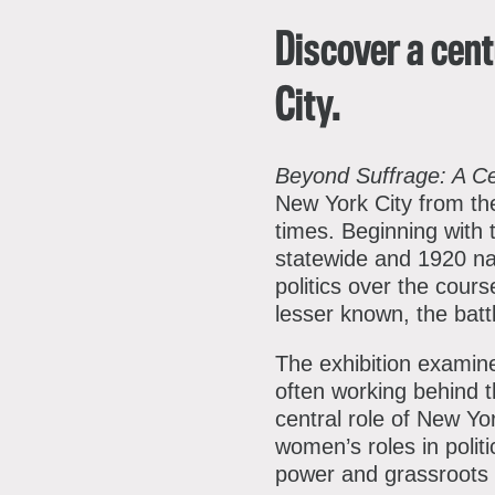
Discover a cent
City.
Beyond Suffrage: A C
New York City from the
times. Beginning with 
statewide and 1920 nat
politics over the cours
lesser known, the bat
The exhibition examin
often working behind t
central role of New Yo
women’s roles in poli
power and grassroots 