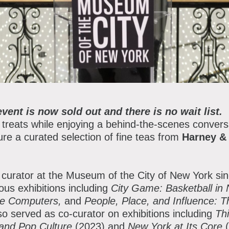
lanned Giving
atron Circle
bout the Museum
bbott Circle
oard of Trustees
taff Directory
event is now sold out and there is no wait list.
orporate & Legal
 treats while enjoying a behind-the-scenes conversa
ature a curated selection of fine teas from
Harney &
curator at the Museum of the City of New York sin
us exhibitions including
City Game: Basketball in
re Computers,
and
People, Place, and Influence: Th
so served as co-curator on exhibitions including
Th
t and Pop Culture
(2023) and
New York at Its Core