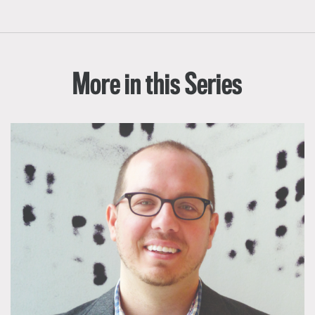
More in this Series