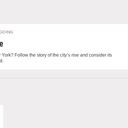
GOING
re
k? Follow the story of the city’s rise and consider its
d.