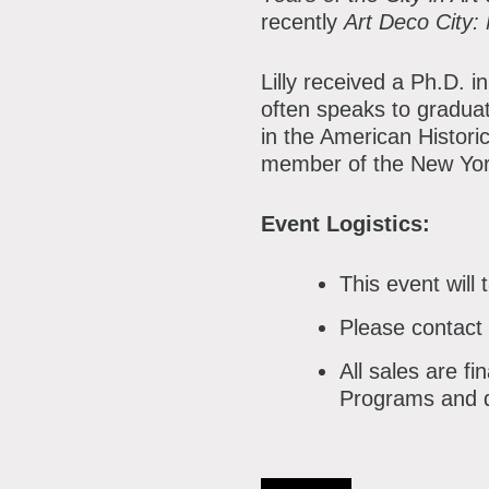
recently
Art Deco City:
Lilly received a Ph.D. 
often speaks to graduate
in the American Histori
member of the New Yor
Event Logistics:
This event will
Please contact
All sales are f
Programs and d