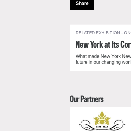
Share
RELATED EXHIBITION
- ON
New York at Its Co
What made New York New Yor
future in our changing worl
Our Partners