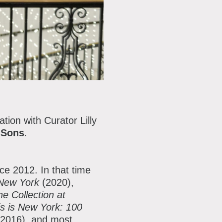
tion with Curator Lilly
 Sons
.
ce 2012. In that
time
 New York
(2020),
e Collection at
is is New York: 100
(2016), and most