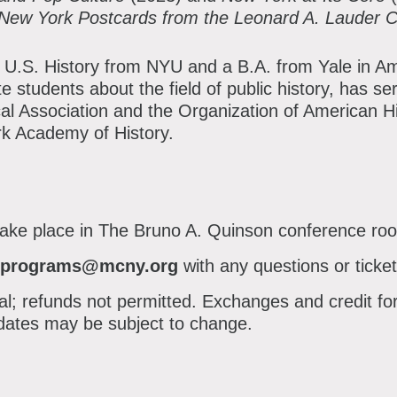
 New York Postcards from the Leonard A. Lauder C
in U.S. History from NYU and a B.A. from Yale in A
 students about the field of public history, has se
cal Association and the Organization of American Hi
k Academy of History.
 take place in The Bruno A. Quinson conference ro
programs@mcny.org
with any questions or ticket
inal; refunds not permitted. Exchanges and credit fo
ates may be subject to change.