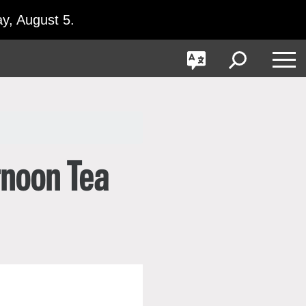
y, August 5.
GO
Toggle
Toggle
Toggle
Search
Language
Nav
rnoon Tea