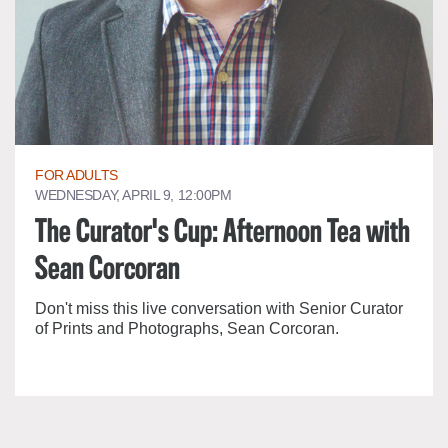
FOR ADULTS
WEDNESDAY, APRIL 9, 12:00PM
The Curator's Cup: Afternoon Tea with
Sean Corcoran
Don't miss this live conversation with Senior Curator
of Prints and Photographs, Sean Corcoran.