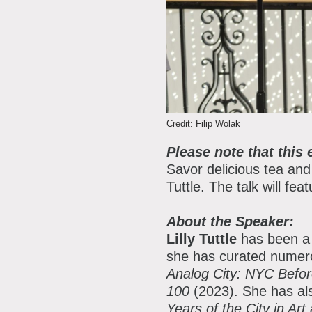
P
P
A
A
B
Credit: Filip Wolak
S
Please note that this 
C
Savor delicious tea and
Tuttle. The talk will fe
About the Speaker:
Lilly Tuttle
has been a 
she has curated numero
Analog City: NYC Befo
100
(2023). She has al
Years of the City in Ar