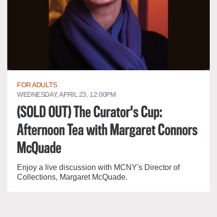
FOR ADULTS
WEDNESDAY, APRIL 23, 12:00PM
(SOLD OUT) The Curator's Cup:
Afternoon Tea with Margaret Connors
McQuade
Enjoy a live discussion with MCNY's Director of
Collections, Margaret McQuade.