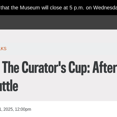
日本語
 that the Museum will close at 5 p.m. on Wednesda
한국어
rtuguês
LKS
The Curator's Cup: Afte
uttle
, 2025, 12:00pm