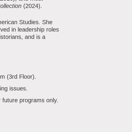
ollection
(2024).
merican Studies. She
rved in leadership roles
storians, and is a
om (3rd Floor).
ing issues.
r future programs only.