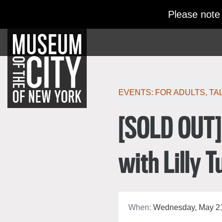
Skip
Jump
Please note
navigation
to
navigation
Po
EVENTS:
FOR ADULTS
,
TA
[SOLD OUT] 
with Lilly T
When:
Wednesday, May 21