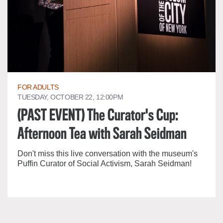
FOR ADULTS
TUESDAY, OCTOBER 22, 12:00PM
(PAST EVENT) The Curator's Cup:
Afternoon Tea with Sarah Seidman
Don't miss this live conversation with the museum's
Puffin Curator of Social Activism, Sarah Seidman!