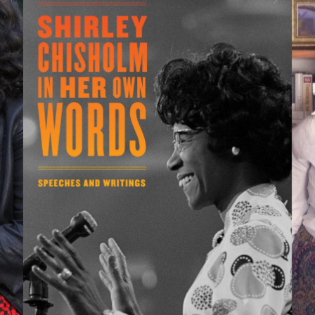
bout the Collections
xplore Collections
earn with MCNY
ights & Reproductions
amily and Community
tories
oin & Support
ducators
ollections Policies
embership
tudents
onate
ield Trips
orporate Memberships
bout the Frederick A.O. Schwarz Education Center
lanned Giving