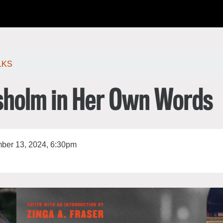
한국어
rtuguês
LKS
isholm in Her Own Words
er 13, 2024, 6:30pm