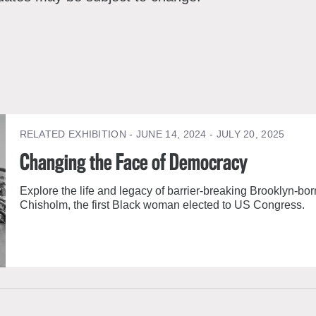
RELATED EXHIBITION
- JUNE 14, 2024 - JULY 20, 2025
Changing the Face of Democracy
Explore the life and legacy of barrier-breaking Brooklyn-born
Chisholm, the first Black woman elected to US Congress.