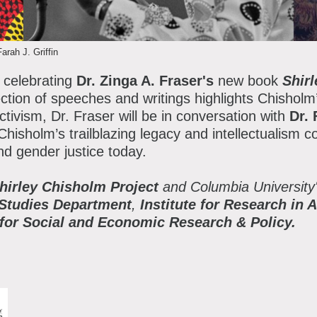
atron Circle
bout the Museum
bbott Circle
Farah J. Griffin
oard of Trustees
 celebrating
Dr. Zinga A. Fraser's
new book
Shir
taff Directory
ction of speeches and writings highlights Chisholm’
ctivism, Dr. Fraser will be in conversation with
Dr.
orporate & Legal
hisholm’s trailblazing legacy and intellectualism c
d gender justice today.
hirley Chisholm Project
and Columbia University
 Studies Department
,
Institute for Research in 
e for Social and Economic Research & Policy.