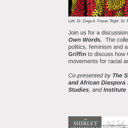
P
A
A
Left: Dr. Zinga A. Fraser, Right: Dr. 
B
Join us for a discussion
S
Own Words.
The colle
politics, feminism and a
C
Griffin
to discuss how C
movements for racial an
Co-presented by
The S
and African Diaspora
Studies
, and
Institut