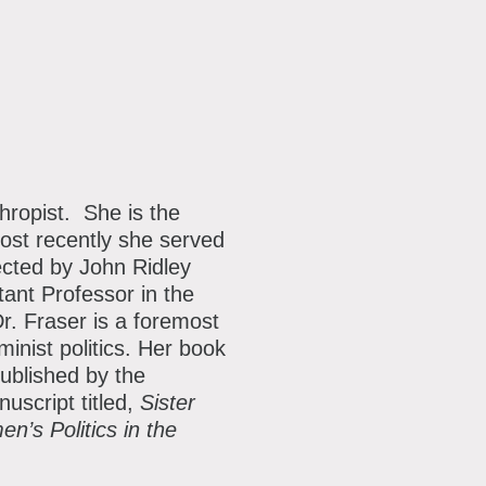
thropist. She is the
ost recently she served
rected by John Ridley
tant Professor in the
. Fraser is a foremost
nist politics. Her book
ublished by the
uscript titled,
Sister
n’s Politics in the