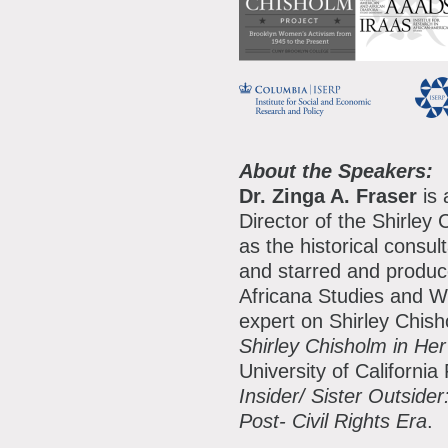
About the Speakers:
Dr. Zinga A. Fraser
is 
Director of the Shirle
as the historical consul
and starred and produce
Africana Studies and W
expert on Shirley Chis
Shirley Chisholm in H
University of Californi
Insider/ Sister Outside
Post- Civil Rights Era
.