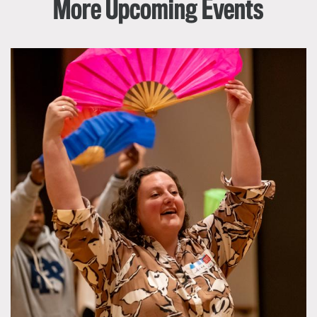
More Upcoming Events