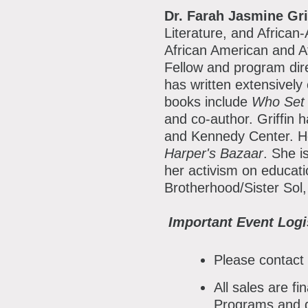
Dr. Farah Jasmine Gri
Literature, and African
African American and 
Fellow and program dir
has written extensively
books include
Who Set 
and co-author. Griffin 
and Kennedy Center. H
Harper's Bazaar
. She i
her activism on educati
Brotherhood/Sister Sol,
Important Event Logi
Please contact
All sales are f
Programs and d