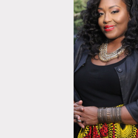
A
E
L
R
F
S
J
E
C
M
S
D
F
C
A
P