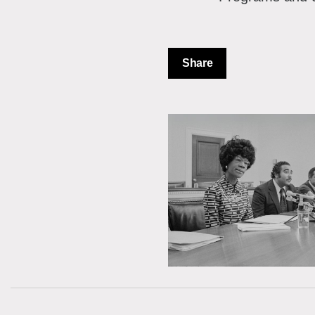
Share