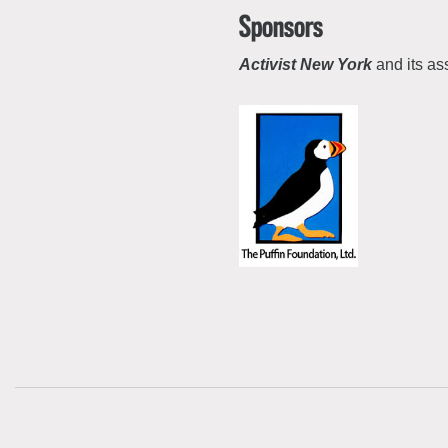
Sponsors
Activist New York
and its as