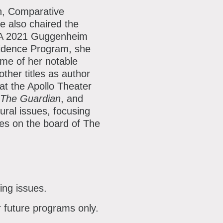
sh, Comparative
e also chaired the
. A 2021 Guggenheim
sidence Program, she
ome of her notable
other titles as author
 at the Apollo Theater
The Guardian
, and
ural issues, focusing
ves on the board of The
ing issues.
r future programs only.