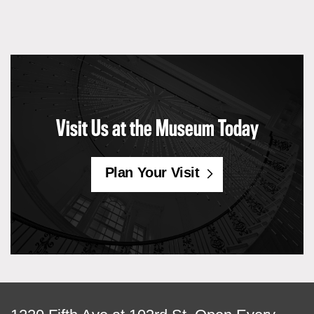
Visit Us at the Museum Today
Plan Your Visit