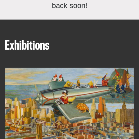
back soon!
Exhibitions