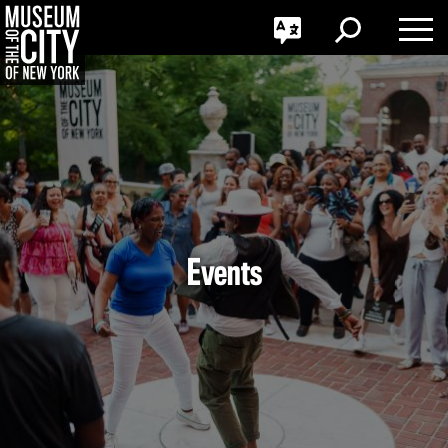
GO
한국어
Toggle
Toggle
Toggle
Search
Language
Nav
Português
Skip
Jump
navigation
to
navigation
Events