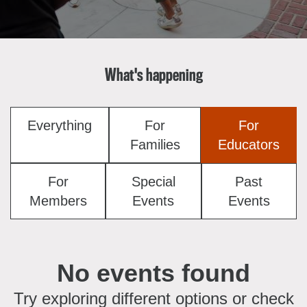
About the Collections
Explore Collections
Learn with MCNY
Rights & Reproductions
Family and Community
What's happening
Join & Support
Stories
Educators
Membership
Collections Policies
Students
Donate
Everything
For
For
Field Trips
Corporate Memberships
Families
Educators
About the Frederick A.O. Schwarz Education Center
Planned Giving
About the Museum
For
Special
Past
Patron Circle
Board of Trustees
Members
Events
Events
Abbott Circle
Staff Directory
Corporate & Legal
No events found
Try exploring different options or check