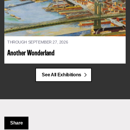
THROUGH SEPTEMBER 27, 2026
Another Wonderland
See All Exhibitions
Share