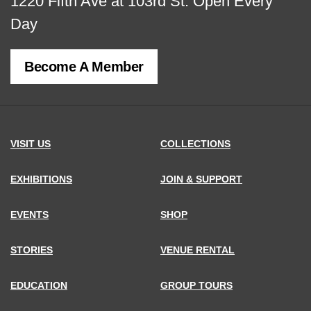
View
1220 Fifth Ave at 103rd St.
Open Every
map
Day
of
Become A Member
MCNY
address,
VISIT US
COLLECTIONS
EXHIBITIONS
JOIN & SUPPORT
EVENTS
SHOP
STORIES
VENUE RENTAL
EDUCATION
GROUP TOURS