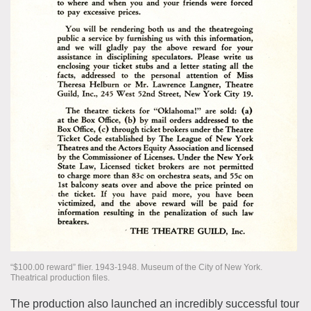
“$100.00 reward” flier. 1943-1948. Museum of the City of New York.
Theatrical production files.
The production also launched an incredibly successful tour