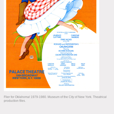
Flier for Oklahoma! 1979-1980. Museum of the City of New York. Theatrical
production files.