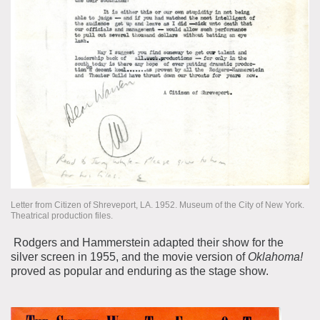
Letter from Citizen of Shreveport, LA. 1952. Museum of the City of New York.
Theatrical production files.
Rodgers and Hammerstein adapted their show for the
silver screen in 1955, and the movie version of
Oklahoma!
proved as popular and enduring as the stage show.