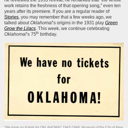
work retains the freshness of that opening song,” even ten
years after its premiere. If you are a regular reader of
Stories
, you may remember that a few weeks ago, we
talked about
Oklahoma!
’s origins in the 1931 play
Green
Grow the Lilacs
. This week, we continue celebrating
th
Oklahoma!
’s 75
birthday.
“We have no tickets for OKLAHOMA!” 1943-1948. Museum of the City of New