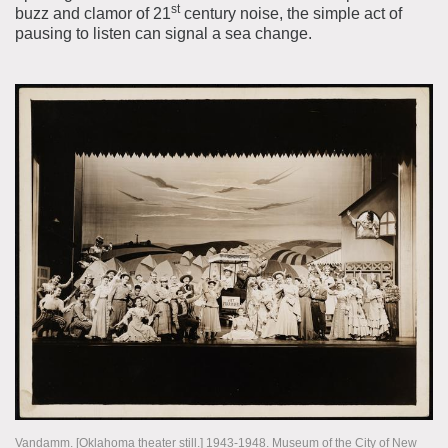
st
buzz and clamor of 21
century noise, the simple act of
pausing to listen can signal a sea change.
Vandamm. [Oklahoma theater still.] 1943-1948. Museum of the City of New