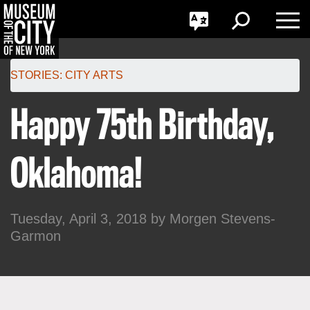
GO
한국어
Toggle
Toggle
Toggle
Search
Language
Nav
Português
Skip
Jump
navigation
to
STORIES:
CITY ARTS
navigation
Happy 75th Birthday,
Oklahoma!
Tuesday, April 3, 2018 by
Morgen Stevens-
Garmon