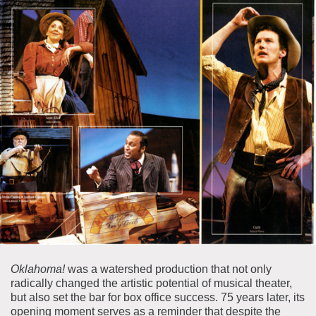
Oklahoma!
was a watershed production that not only
radically changed the artistic potential of musical theater,
but also set the bar for box office success. 75 years later, its
opening moment serves as a reminder that despite the