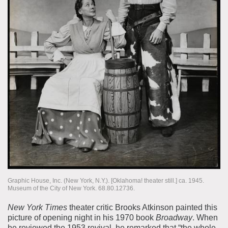
Graphic House, Inc. (New York, N.Y.). [Oklahoma! theater still.] ca. 1945.
Museum of the City of New York. 68.80.12736.
New York Times
theater critic Brooks Atkinson painted this
picture of opening night in his 1970 book
Broadway
. When
he reviewed the 1953 revival, he remarked that “the whole