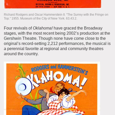
Richard Rodgers and Oscar Hammerstein II. “The Surrey with the Fringe on
Top.” 1955. Museum of the City of New York. 63.43.2.
Four revivals of
Oklahoma!
have graced the Broadway
stages, with the most recent being 2002’s production at the
Gershwin Theatre. Though none have come close to the
original’s record-setting 2,212 performances, the musical is
a perennial favorite at regional and community theatres
around the country.