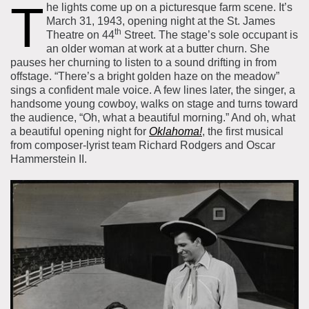
T
he lights come up on a picturesque farm scene. It’s
About the Collections
March 31, 1943, opening night at the St. James
th
Theatre on 44
Street. The stage’s sole occupant is
Explore Collections
Learn with MCNY
an older woman at work at a butter churn. She
Rights & Reproductions
pauses her churning to listen to a sound drifting in from
Family and Community
Join & Support
offstage. “There’s a bright golden haze on the meadow”
Stories
Educators
sings a confident male voice. A few lines later, the singer, a
Membership
Collections Policies
handsome young cowboy, walks on stage and turns toward
Students
the audience, “Oh, what a beautiful morning.” And oh, what
Donate
Field Trips
a beautiful opening night for
Oklahoma!
, the first musical
Corporate Memberships
from composer-lyrist team Richard Rodgers and Oscar
About the Frederick A.O. Schwarz Education Center
Hammerstein II.
Planned Giving
About the Museum
Patron Circle
Board of Trustees
Abbott Circle
Staff Directory
Corporate & Legal