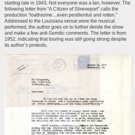
starting late in 1943. Not everyone was a fan, however. The
following letter from “A Citizen of Shreveport” calls the
production “loathsome…even pestilential and rotten.”
Addressed to the Louisiana venue were the musical
performed, the author goes on to further deride the show
and make a few anti-Semitic comments. The letter is from
1952, indicating that touring was still going strong despite
its author’s protests.