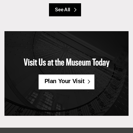
See All
Visit Us at the Museum Today
Plan Your Visit