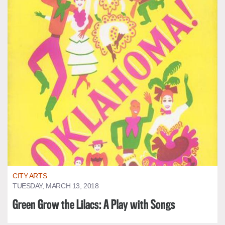
CITY ARTS
TUESDAY, MARCH 13, 2018
Green Grow the Lilacs: A Play with Songs