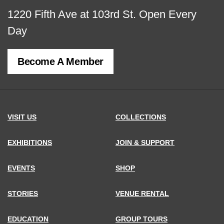
View
1220 Fifth Ave at 103rd St.
Open Every
map
Day
of
Become A Member
MCNY
address,
VISIT US
COLLECTIONS
EXHIBITIONS
JOIN & SUPPORT
EVENTS
SHOP
STORIES
VENUE RENTAL
EDUCATION
GROUP TOURS