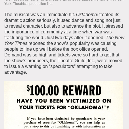
York. Theatrical production files.
The musical was an immediate hit.
Oklahoma!
treated its
dramatic action seriously. It used dance and song not just
to reveal character, but also to advance the plot. It stressed
the importance of community at a time when war was
fracturing the world. Just two days after it opened,
The
New
York Times
reported the show’s popularity was causing
people to line up well before the box office opened.
Demand was so high and tickets were so hard to get that
the show’s producers, the Theatre Guild, Inc., were moved
to issue a warning on “speculators” attempting to take
advantage.