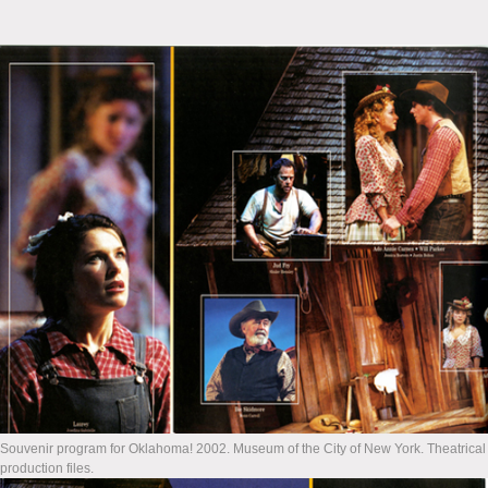
Souvenir program for Oklahoma! 2002. Museum of the City of New York. Theatrical
production files.