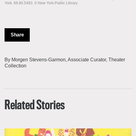
York. 68.80.5483. © New York Public Library.
Share
By Morgen Stevens-Garmon, Associate Curator, Theater
Collection
Related Stories