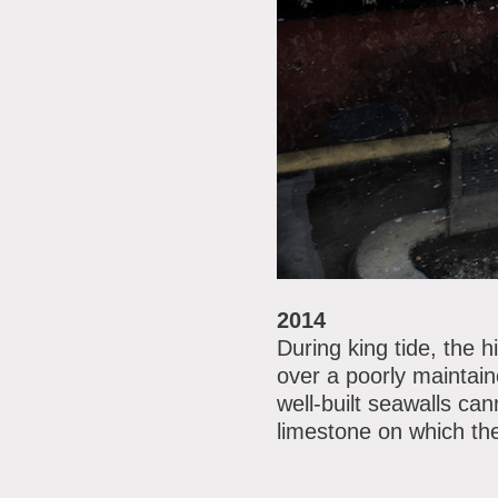
2014
During king tide, the 
over a poorly maintain
well-built seawalls ca
limestone on which the 