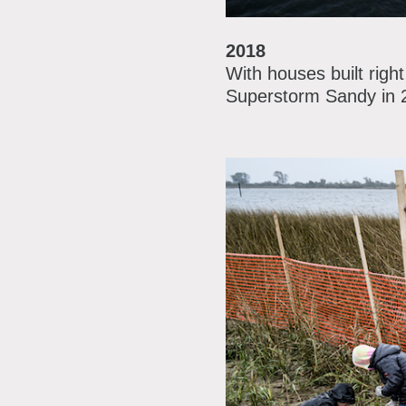
2018
With houses built righ
Superstorm Sandy in 20