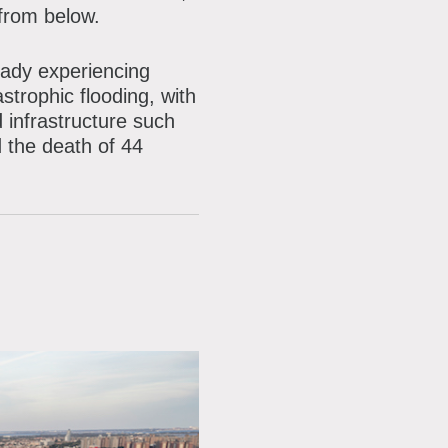
mailing
 from below.
list
eady experiencing
strophic flooding, with
d infrastructure such
 the death of 44