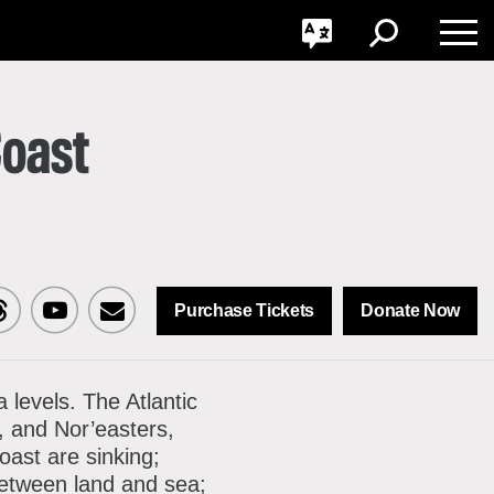
GO
Toggle
Toggle
Toggle
Search
Language
Nav
Coast
Purchase Tickets
Donate Now
sit
Visit
Sign
CNY
MCNY
up
a levels. The Atlantic
, and Nor’easters,
n
on
for
oast are sinking;
ok
reads
Youtube
our
between land and sea;