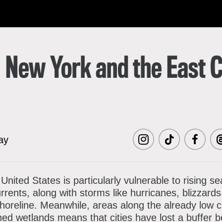
한국어
rtuguês
: New York and the East 
ay
Visit
Visit
Visit
Vi
MCNY
MCNY
MCNY
M
nited States is particularly vulnerable to rising se
ents, along with storms like hurricanes, blizzards
on
on
on
o
shoreline. Meanwhile, areas along the already low c
Instagram
TikTok
Facebo
Th
ned wetlands means that cities have lost a buffer 