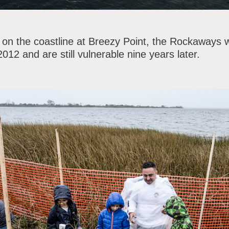
t on the coastline at Breezy Point, the Rockaways 
12 and are still vulnerable nine years later.