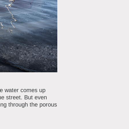
the water comes up
he street. But even
ping through the porous