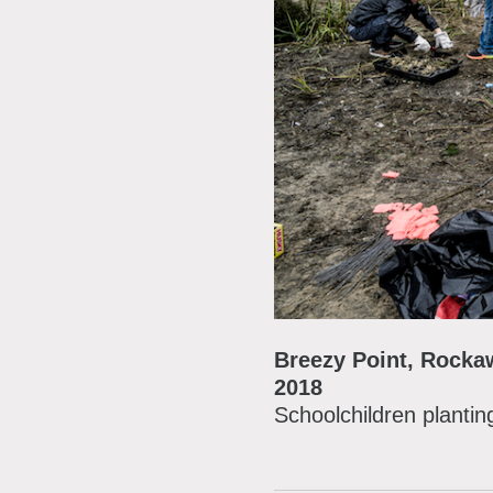
Breezy Point, Rock
2018
Schoolchildren plantin