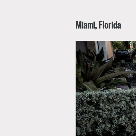
Miami, Florida