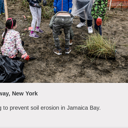
away, New York
g to prevent soil erosion in Jamaica Bay.