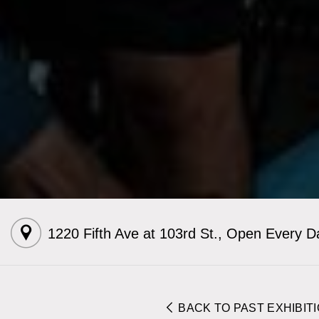
1220 Fifth Ave at 103rd St.
,
Open Every D
BACK TO PAST EXHIBIT