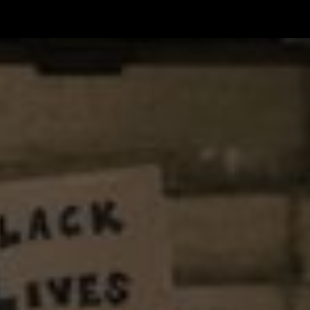
한국어
rtuguês