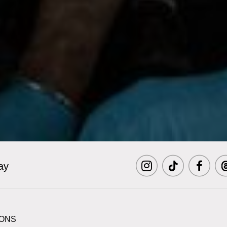
ay
Visit
Visit
Visit
Vi
MCNY
MCNY
MCNY
M
IONS
on
on
on
o