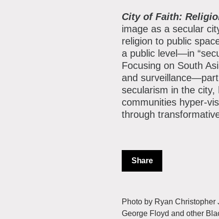
City of Faith: Relig
image as a secular cit
religion to public spac
a public level—in “sec
Focusing on South Asi
and surveillance—parti
secularism in the city,
communities hyper-visi
through transformative
Share
Photo by Ryan Christopher Jo
George Floyd and other Bla