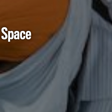
n Space