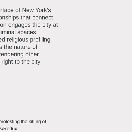
ok
reads
Youtube
our
rface of New York’s
ionships that connect
mailing
ion engages the city at
list
liminal spaces.
religious profiling
s the nature of
 rendering other
ight to the city
otesting the killing of
es/Redux.