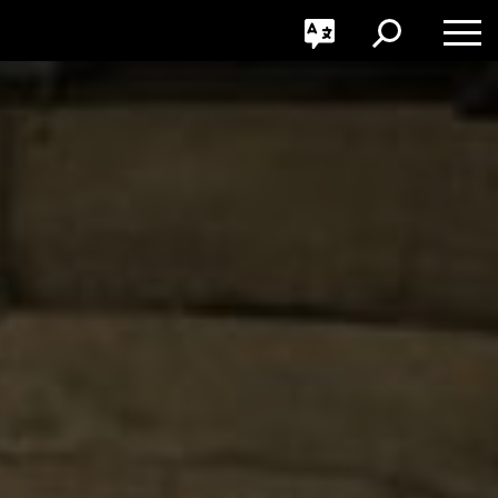
GO
Toggle
Toggle
Toggle
Search
Language
Nav