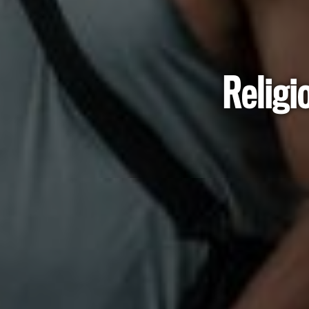
Religi