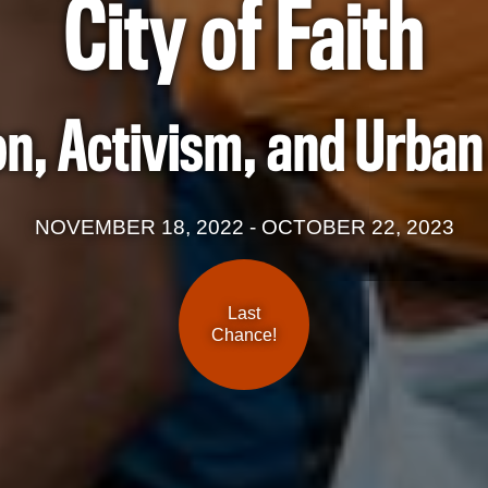
City of Faith
on, Activism, and Urba
NOVEMBER 18, 2022 - OCTOBER 22, 2023
Last
Chance!