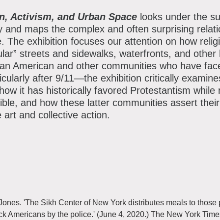
Instagram
TikTok
Facebo
Th
ion, Activism, and Urban Space
looks under the su
y and maps the complex and often surprising relat
e. The exhibition focuses our attention on how relig
ular” streets and sidewalks, waterfronts, and other 
an American and other communities who have faced 
cularly after 9/11—the exhibition critically examine
 how it has historically favored Protestantism while
ble, and how these latter communities assert their r
 art and collective action.
nes. 'The Sikh Center of New York distributes meals to those pr
ck Americans by the police.' (June 4, 2020.) The New York Tim