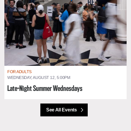
FOR ADULTS
WEDNESDAY, AUGUST 12, 5:00PM
Late-Night Summer Wednesdays
See All Events