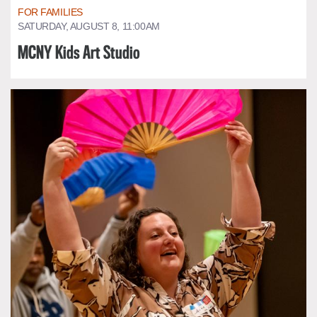
FOR FAMILIES
SATURDAY, AUGUST 8, 11:00AM
MCNY Kids Art Studio