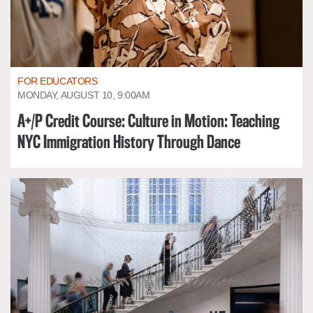
FOR EDUCATORS
MONDAY, AUGUST 10, 9:00AM
A+/P Credit Course: Culture in Motion: Teaching
NYC Immigration History Through Dance