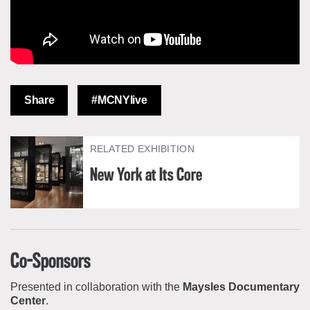
Share
#MCNYlive
RELATED EXHIBITION
New York at Its Core
Co-Sponsors
Presented in collaboration with the
Maysles Documentary
Center
.