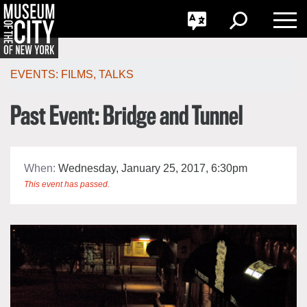
GO
한국어
Toggle
Toggle
Toggle
Search
Language
Nav
Português
Skip
Jump
navigation
to
EVENTS:
FILMS
,
TALKS
navigation
Past Event: Bridge and Tunnel
When:
Wednesday, January 25, 2017, 6:30pm
This event has passed.