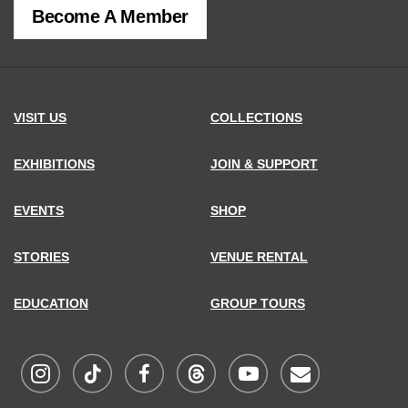
Become A Member
MCNY
address,
VISIT US
COLLECTIONS
EXHIBITIONS
JOIN & SUPPORT
EVENTS
SHOP
STORIES
VENUE RENTAL
EDUCATION
GROUP TOURS