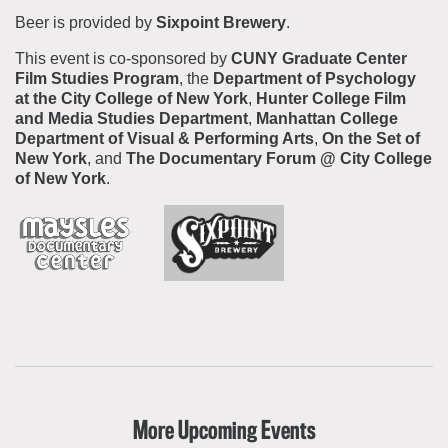
Beer is provided by
Sixpoint Brewery
.
This event is co-sponsored by
CUNY Graduate Center
Film Studies Program
,
the
Department of Psychology
at the City College of New York
,
Hunter College Film
and Media Studies Department
,
Manhattan College
Department of Visual & Performing Arts
,
On the Set of
New York
, and
The Documentary Forum @ City College
of New York
.
More Upcoming Events