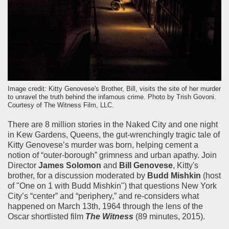
About the Collections
Explore Collections
Learn with MCNY
Rights & Reproductions
Family and Community
Join & Support
Stories
Educators
Membership
Collections Policies
Students
Donate
Image credit: Kitty Genovese's Brother, Bill, visits the site of her murder
Field Trips
to unravel the truth behind the infamous crime. Photo by Trish Govoni.
Corporate Memberships
Courtesy of The Witness Film, LLC.
About the Frederick A.O. Schwarz Education Center
Planned Giving
There are 8 million stories in the Naked City and one night
About the Museum
in Kew Gardens, Queens, the gut-wrenchingly tragic tale of
Patron Circle
Board of Trustees
Kitty Genovese’s murder was born, helping cement a
Abbott Circle
notion of “outer-borough” grimness and urban apathy. Join
Staff Directory
Director
James Solomon
and
Bill Genovese
, Kitty's
Corporate & Legal
brother, for a discussion moderated by
Budd Mishkin
(host
of "One on 1 with Budd Mishkin") that questions New York
City’s “center” and “periphery,” and re-considers what
happened on March 13th, 1964 through the lens of the
Oscar shortlisted film
The Witness
(89 minutes, 2015).