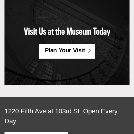
Visit Us at the Museum Today
Plan Your Visit
View
1220 Fifth Ave at 103rd St.
Open Every
map
Day
of