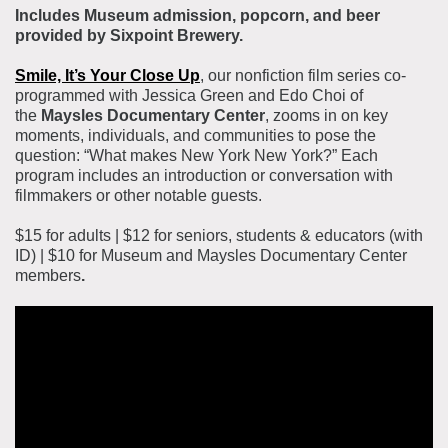
Includes Museum admission, popcorn, and beer
provided by Sixpoint Brewery.
Smile, It’s Your Close Up
, our nonfiction film series co-
programmed with Jessica Green and Edo Choi of
the
Maysles Documentary Center
, zooms in on key
moments, individuals, and communities to pose the
question: “What makes New York New York?” Each
program includes an introduction or conversation with
filmmakers or other notable guests.
$15 for adults | $12 for seniors, students & educators (with
ID) | $10 for Museum and Maysles Documentary Center
members
.