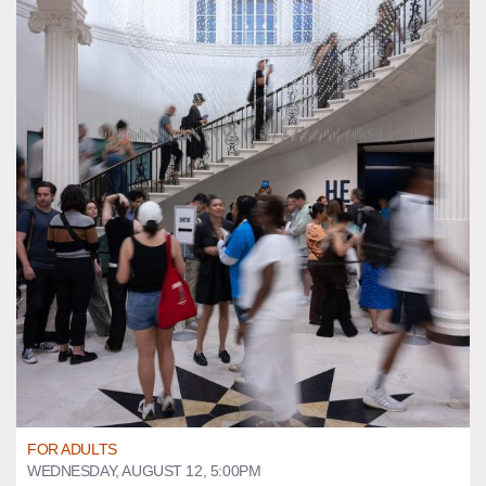
FOR ADULTS
WEDNESDAY, AUGUST 12, 5:00PM