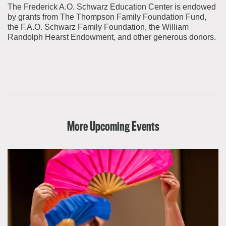
The Frederick A.O. Schwarz Education Center is endowed
by grants from The Thompson Family Foundation Fund,
the F.A.O. Schwarz Family Foundation, the William
Randolph Hearst Endowment, and other generous donors.
More Upcoming Events