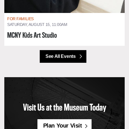
FOR FAMILIES
SATURDAY, AUGUST 15, 11:00AM
MCNY Kids Art Studio
See All Events
Visit Us at the Museum Today
Plan Your Visit