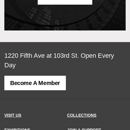
View
1220 Fifth Ave at 103rd St.
Open Every
map
Day
of
Become A Member
MCNY
address,
VISIT US
COLLECTIONS