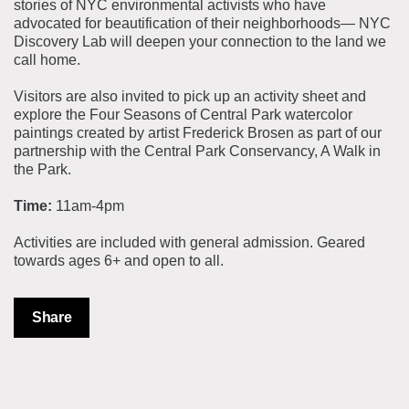
stories of NYC environmental activists who have
advocated for beautification of their neighborhoods— NYC
Discovery Lab will deepen your connection to the land we
call home.
Visitors are also invited to pick up an activity sheet and
explore the Four Seasons of Central Park watercolor
paintings created by artist Frederick Brosen as part of our
partnership with the Central Park Conservancy, A Walk in
the Park.
Time:
11am-4pm
Activities are included with general admission. Geared
towards ages 6+ and open to all.
Share