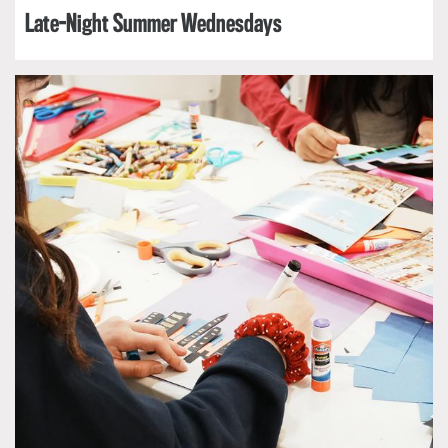
Late-Night Summer Wednesdays