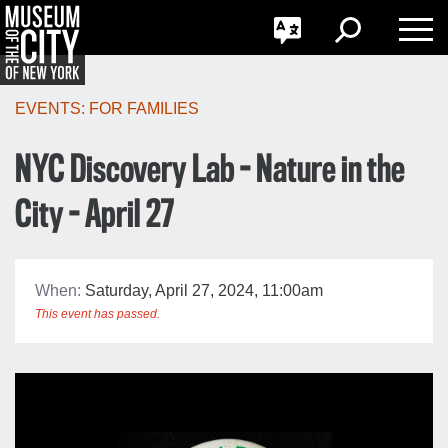
GO
한국어
Toggle
Toggle
Toggle
Search
Language
Nav
Português
Skip
Jump
navigation
to
EVENTS:
FOR FAMILIES
navigation
NYC Discovery Lab - Nature in the
City - April 27
When:
Saturday, April 27, 2024, 11:00am
This event has passed.