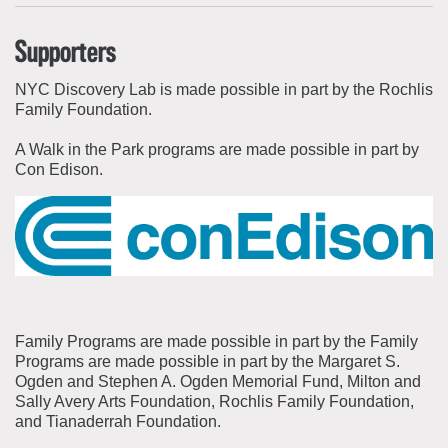
Supporters
NYC Discovery Lab is made possible in part by the Rochlis
Family Foundation.
A Walk in the Park programs are made possible in part by
Con Edison.
Family Programs are made possible in part by the Family
Programs are made possible in part by the Margaret S.
Ogden and Stephen A. Ogden Memorial Fund, Milton and
Sally Avery Arts Foundation, Rochlis Family Foundation,
and Tianaderrah Foundation.