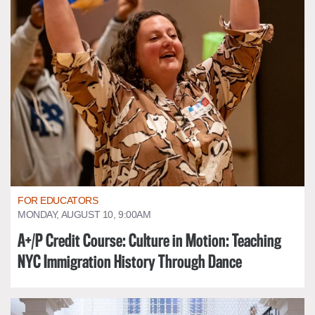
FOR EDUCATORS
MONDAY, AUGUST 10, 9:00AM
A+/P Credit Course: Culture in Motion: Teaching
NYC Immigration History Through Dance