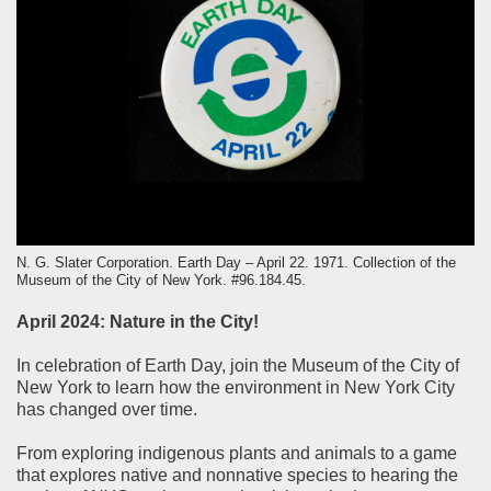
About the Collections
Explore Collections
Learn with MCNY
Rights & Reproductions
Family and Community
Join & Support
Stories
Educators
Membership
Collections Policies
Students
Donate
Field Trips
Corporate Memberships
About the Frederick A.O. Schwarz Education Center
Planned Giving
N. G. Slater Corporation. Earth Day – April 22. 1971. Collection of the
About the Museum
Museum of the City of New York. #96.184.45.
Patron Circle
Board of Trustees
April 2024: Nature in the City!
Abbott Circle
Staff Directory
In celebration of Earth Day, join the Museum of the City of
Corporate & Legal
New York to learn how the environment in New York City
has changed over time.
From exploring indigenous plants and animals to a game
that explores native and nonnative species to hearing the