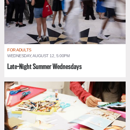
FOR ADULTS
WEDNESDAY, AUGUST 12, 5:00PM
Late-Night Summer Wednesdays