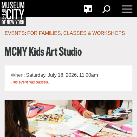
GO
한국어
Toggle
Toggle
Toggle
Search
Language
Nav
Português
Skip
Jump
navigation
to
EVENTS:
FOR FAMILIES
,
CLASSES & WORKSHOPS
navigation
MCNY Kids Art Studio
When:
Saturday, July 18, 2026, 11:00am
This event has passed.