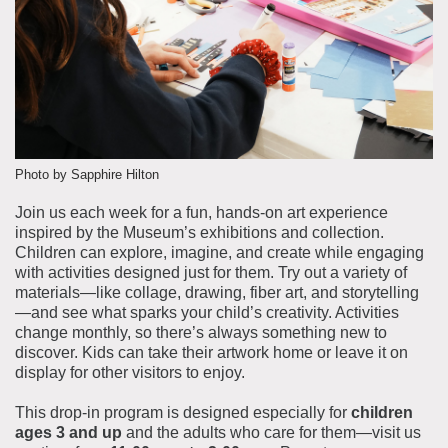
About the Collections
Explore Collections
Learn with MCNY
Rights & Reproductions
Family and Community
Join & Support
Stories
Educators
Membership
Collections Policies
Students
Donate
Photo by Sapphire Hilton
Field Trips
Corporate Memberships
Join us each week for a fun, hands-on art experience
About the Frederick A.O. Schwarz Education Center
inspired by the Museum’s exhibitions and collection.
Planned Giving
About the Museum
Children can explore, imagine, and create while engaging
Patron Circle
with activities designed just for them. Try out a variety of
Board of Trustees
materials—like collage, drawing, fiber art, and storytelling
Abbott Circle
Staff Directory
—and see what sparks your child’s creativity. Activities
change monthly, so there’s always something new to
Corporate & Legal
discover. Kids can take their artwork home or leave it on
display for other visitors to enjoy.
This drop-in program is designed especially for
children
ages 3 and up
and the adults who care for them—visit us