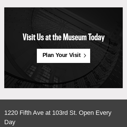
Visit Us at the Museum Today
Plan Your Visit
View
1220 Fifth Ave at 103rd St.
Open Every
map
Day