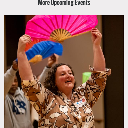
More Upcoming Events