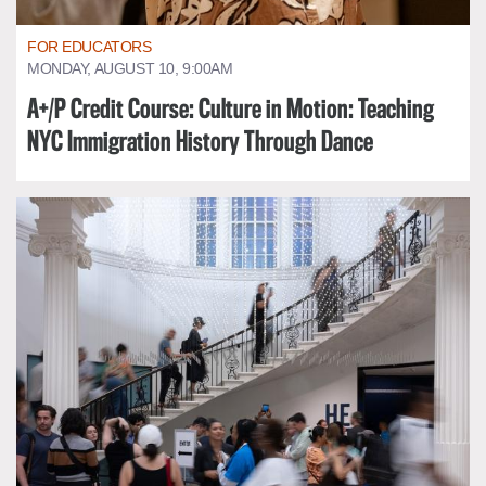
FOR EDUCATORS
MONDAY, AUGUST 10, 9:00AM
A+/P Credit Course: Culture in Motion: Teaching
NYC Immigration History Through Dance