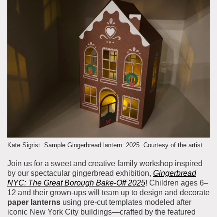
About the Collections
Explore Collections
Learn with MCNY
Rights & Reproductions
Family and Community
Join & Support
Stories
Educators
Membership
Collections Policies
Students
Donate
Field Trips
Corporate Memberships
About the Frederick A.O. Schwarz Education Center
Planned Giving
About the Museum
Patron Circle
Board of Trustees
Abbott Circle
Kate Sigrist. Sample Gingerbread lantern. 2025. Courtesy of the artist.
Staff Directory
Join us for a sweet and creative family workshop inspired
Corporate & Legal
by our spectacular gingerbread exhibition,
Gingerbread
NYC: The Great Borough Bake-Off 2025
! Children ages 6–
12 and their grown-ups will team up to design and decorate
paper lanterns
using pre-cut templates modeled after
iconic New York City buildings—crafted by the featured