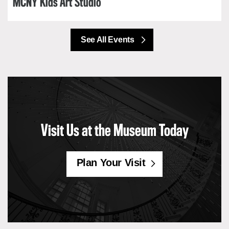
MCNY Kids Art Studio
See All Events
Visit Us at the Museum Today
Plan Your Visit