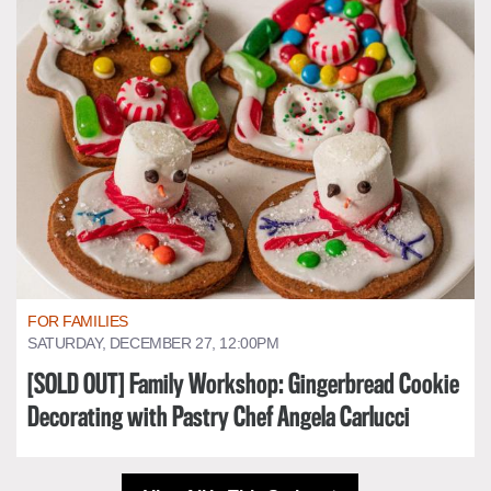
FOR FAMILIES
SATURDAY, DECEMBER 27, 12:00PM
[SOLD OUT] Family Workshop: Gingerbread Cookie
Decorating with Pastry Chef Angela Carlucci