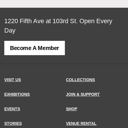
View
1220 Fifth Ave at 103rd St.
Open Every
map
Day
of
Become A Member
MCNY
address,
VISIT US
COLLECTIONS
EXHIBITIONS
JOIN & SUPPORT
EVENTS
SHOP
STORIES
VENUE RENTAL