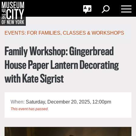
GO
한국어
Toggle
Toggle
Toggle
Search
Language
Nav
Português
Skip
Jump
navigation
to
EVENTS:
FOR FAMILIES
,
CLASSES & WORKSHOPS
navigation
Family Workshop: Gingerbread
House Paper Lantern Decorating
with Kate Sigrist
When:
Saturday, December 20, 2025, 12:00pm
This event has passed.