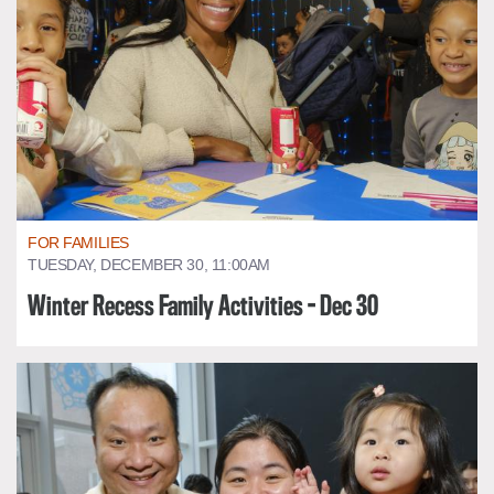
FOR FAMILIES
TUESDAY, DECEMBER 30, 11:00AM
Winter Recess Family Activities - Dec 30