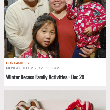
FOR FAMILIES
MONDAY, DECEMBER 29, 11:00AM
Winter Recess Family Activities - Dec 29