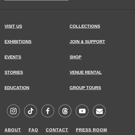
address,
VISIT US
COLLECTIONS
EXHIBITIONS
JOIN & SUPPORT
EVENTS
SHOP
STORIES
VENUE RENTAL
EDUCATION
GROUP TOURS
Visit
Visit
Visit
Visit
Visit
Sign
ABOUT
FAQ
CONTACT
PRESS ROOM