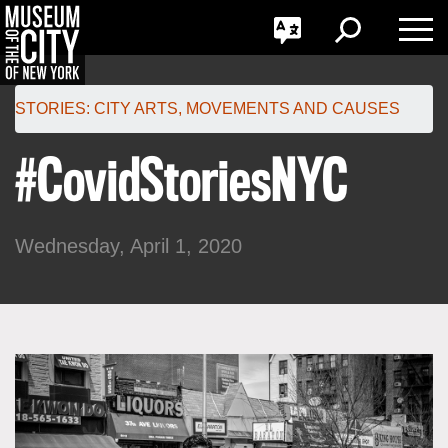
GO
한국어
Toggle
Toggle
Toggle
Search
Language
Nav
Português
Skip
Jump
navigation
to
STORIES:
CITY ARTS
,
MOVEMENTS AND CAUSES
navigation
#CovidStoriesNYC
Wednesday, April 1, 2020