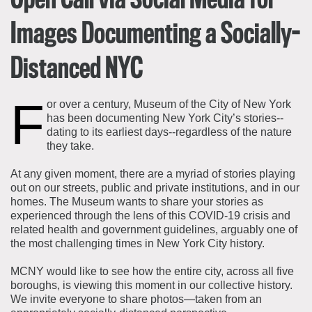
Open Call via Social Media for
Images Documenting a Socially-
Distanced NYC
F
or over a century, Museum of the City of New York
has been documenting New York City’s stories--
dating to its earliest days--regardless of the nature
they take.
At any given moment, there are a myriad of stories playing
out on our streets, public and private institutions, and in our
homes. The Museum wants to share your stories as
experienced through the lens of this COVID-19 crisis and
related health and government guidelines, arguably one of
the most challenging times in New York City history.
MCNY would like to see how the entire city, across all five
boroughs, is viewing this moment in our collective history.
We invite everyone to share photos—taken from an