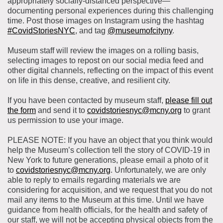
appropriately socially-distanced perspective—
documenting personal experiences during this challenging
time. Post those images on Instagram using the hashtag
#CovidStoriesNYC
, and tag
@museumofcityny
.
Museum staff will review the images on a rolling basis,
selecting images to repost on our social media feed and
other digital channels, reflecting on the impact of this event
on life in this dense, creative, and resilient city.
If you have been contacted by museum staff,
please fill out
the form
and send it to
covidstoriesnyc@mcny.org
to grant
us permission to use your image.
PLEASE NOTE: If you have an object that you think would
help the Museum’s collection tell the story of COVID-19 in
New York to future generations, please email a photo of it
to
covidstoriesnyc@mcny.org
. Unfortunately, we are only
able to reply to emails regarding materials we are
considering for acquisition, and we request that you do not
mail any items to the Museum at this time. Until we have
guidance from health officials, for the health and safety of
our staff, we will not be accepting physical objects from the