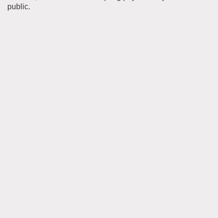
public.