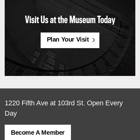
Visit Us at the Museum Today
Plan Your Visit
View
1220 Fifth Ave at 103rd St.
Open Every
map
Day
of
Become A Member
MCNY