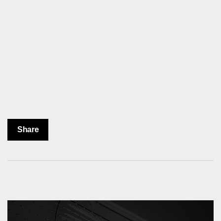
Share