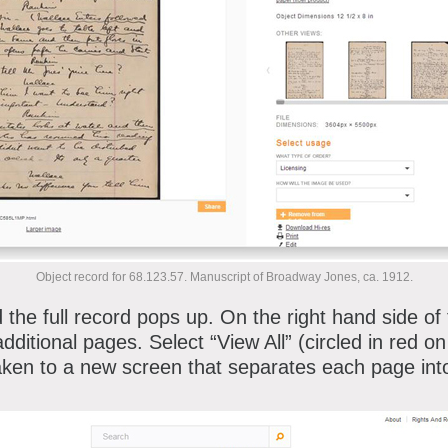
Object record for 68.123.57. Manuscript of Broadway Jones, ca. 1912.
 the full record pops up. On the right hand side of
additional pages. Select “View All” (circled in red 
taken to a new screen that separates each page into