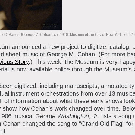
atron Circle
bout the Museum
bbott Circle
oard of Trustees
nk C. Bangs. [George M. Cohan]. ca. 1910. Museum of the City of New York. 74.22.
taff Directory
seum announced a new project to digitize, catalog, 
orporate & Legal
and sheet music of George M. Cohan. (For more b
vious Story
.) This week, the Museum is very happy
erial is now available online through the Museum’s
een digitized, including manuscripts, annotated typ
dual instrument orchestrations from over 13 music
ll of information about what these early shows loo
y show how Cohan’s work changed over time. Belo
 1906 musical
George Washington, Jr
. lists a song
Cohan changed the song to “Grand Old Flag” for th
it.