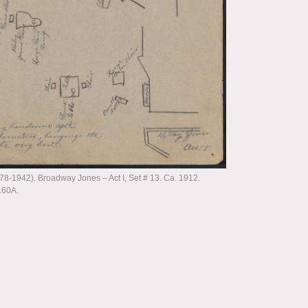
-1942). Broadway Jones – Act I, Set # 13. Ca. 1912.
.60A.