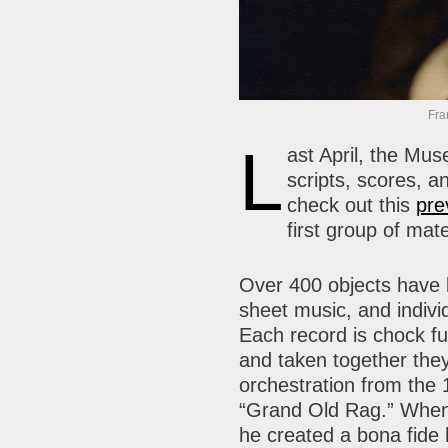
P
A
A
B
Fra
S
L
ast April, the Mu
C
scripts, scores, 
check out this
pre
first group of mat
Over 400 objects have b
sheet music, and indivi
Each record is chock fu
and taken together the
orchestration from the
“Grand Old Rag.” When 
he created a bona fide h