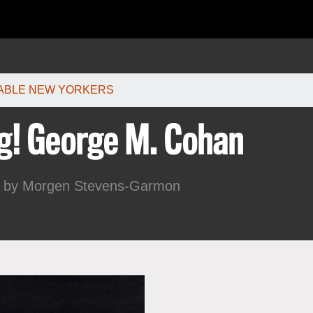
한국어
rtuguês
ABLE NEW YORKERS
g! George M. Cohan
8 by
Morgen Stevens-Garmon