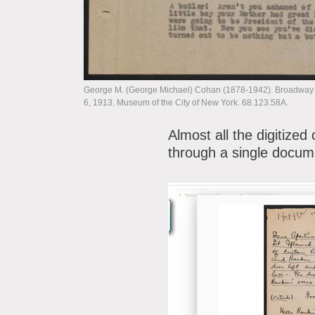
George M. (George Michael) Cohan (1878-1942). Broadway Jo
6, 1913. Museum of the City of New York. 68.123.58A.
Almost all the digitized
through a single docum