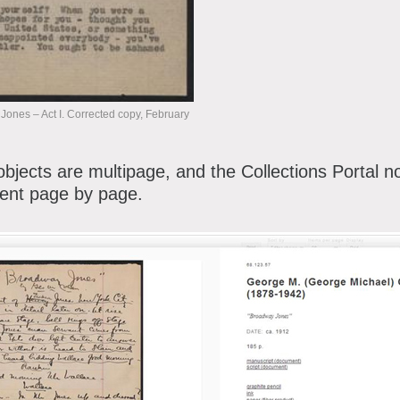
nes – Act I. Corrected copy, February
 objects are multipage, and the Collections Portal n
ent page by page.