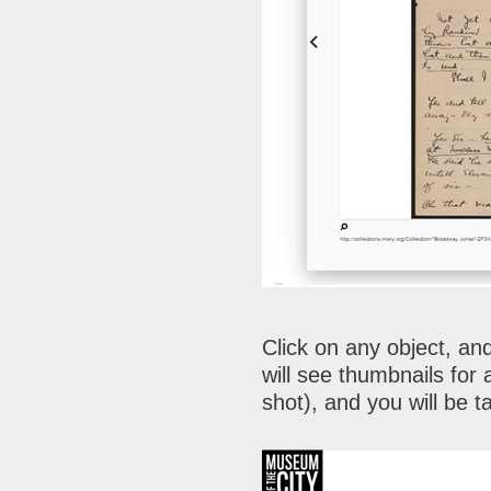
Click on any object, and
will see thumbnails for 
shot), and you will be 