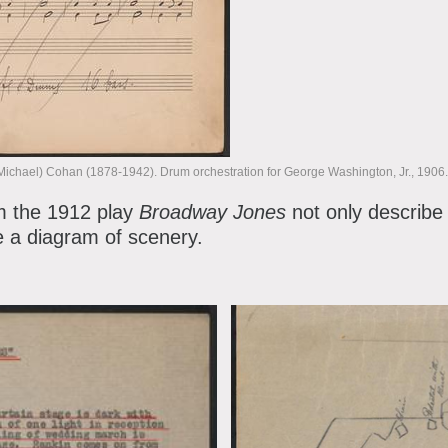
ichael) Cohan (1878-1942). Drum orchestration for George Washington, Jr., 190
m the 1912 play
Broadway Jones
not only describe 
de a diagram of scenery.