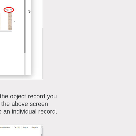
 the object record you
on the above screen
 an individual record.