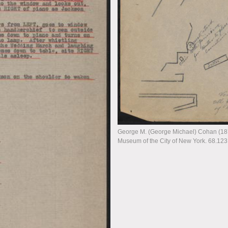
George M. (George Michael) Cohan (1878
Museum of the City of New York. 68.123