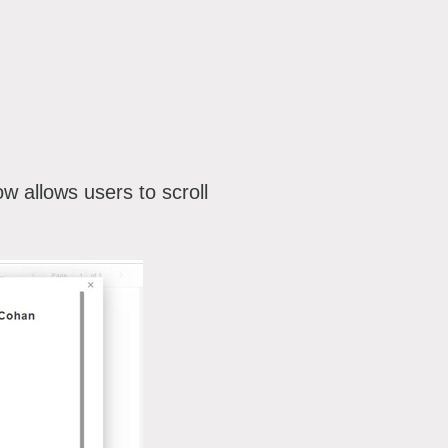
ow allows users to scroll