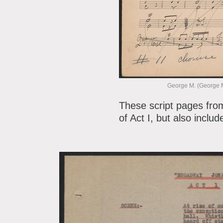
George M. (George M
These script pages fro
of Act I, but also inclu