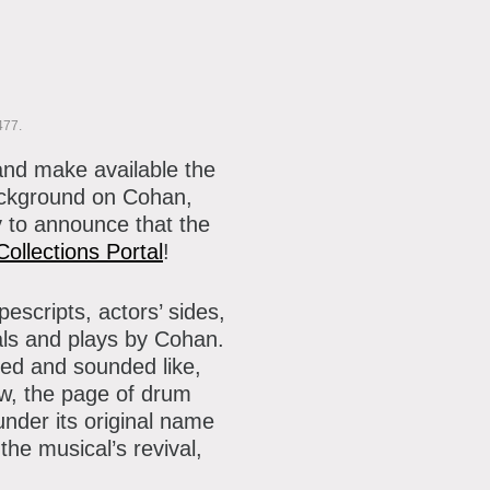
477.
and make available the
ackground on Cohan,
 to announce that the
Collections Portal
!
escripts, actors’ sides,
als and plays by Cohan.
ked and sounded like,
w, the page of drum
 under its original name
e musical’s revival,