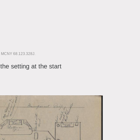
6. MCNY 68.123.328J.
the setting at the start