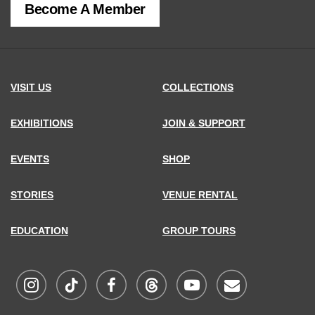
Become A Member
MCNY
address,
VISIT US
COLLECTIONS
EXHIBITIONS
JOIN & SUPPORT
EVENTS
SHOP
STORIES
VENUE RENTAL
EDUCATION
GROUP TOURS