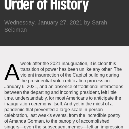
Order of History
About the Collections
Explore Collections
Learn with MCNY
Wednesday, January 27, 2021 by
Sarah
Rights & Reproductions
Family and Community
Seidman
Join & Support
Stories
Educators
Membership
Collections Policies
Students
Donate
Field Trips
Corporate Memberships
A
About the Frederick A.O. Schwarz Education Center
week after the 2021 inauguration, it is clear this
Planned Giving
transition of power has been unlike any other. The
About the Museum
violent insurrection of the Capitol building during
Patron Circle
Board of Trustees
the presidential vote certification process on
Abbott Circle
January 6, 2021, and an absence of traditional interactions
Staff Directory
between the departing and incoming president, left little
Corporate & Legal
time, understandably, for most Americans to anticipate the
inauguration ceremony itself. And yet in the midst of a
pandemic that prevented a large-scale in-person
celebration, last week's events, from the incredible poetry
of Amanda Gorman, to the panoply of accomplished
singers—even the subsequent memes—left an impression