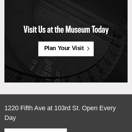
Visit Us at the Museum Today
Plan Your Visit
View
1220 Fifth Ave at 103rd St.
Open Every
map
Day
of