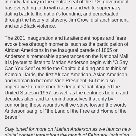
in early January in the central seat of the U.S. government
has everything to do with racism and white supremacy
dating back to the nation’s founding, and perpetuated
through the history of slavery, Jim Crow, disfranchisement,
and anti-Black violence.
The 2021 inauguration and its attendant hopes and fears
evoke breakthrough moments, such as the participation of
African Americans in the inaugural parade of 1865 or
Anderson’s memorable appearances on the National Mall.
It is joyous to listen to Marian Anderson begin with “O Say
Can You See” outside the Capitol building and to think of
Kamala Harris, the first African American, Asian American,
and woman to become Vice President. But it is also
imperative to remember the deep rifts that plagued the
United States in 1957, as well as the centuries before and
decades after, and to remind ourselves that only by
confronting those wounds will we strive toward the words
Anderson sang, of "the Land of the Free and Home of the
Brave."
Stay tuned for more on Marian Anderson as we launch new
digital content throughout the month of February, including