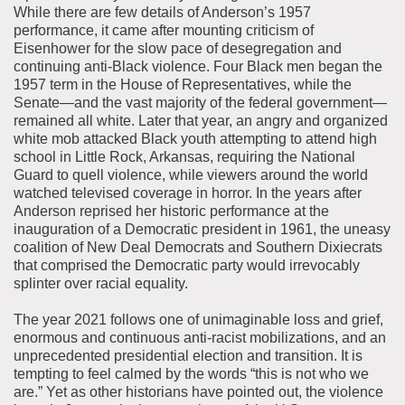
While there are few details of Anderson’s 1957
performance, it came after mounting criticism of
Eisenhower for the slow pace of desegregation and
continuing anti-Black violence. Four Black men began the
1957 term in the House of Representatives, while the
Senate—and the vast majority of the federal government—
remained all white. Later that year, an angry and organized
white mob attacked Black youth attempting to attend high
school in Little Rock, Arkansas, requiring the National
Guard to quell violence, while viewers around the world
watched televised coverage in horror. In the years after
Anderson reprised her historic performance at the
inauguration of a Democratic president in 1961, the uneasy
coalition of New Deal Democrats and Southern Dixiecrats
that comprised the Democratic party would irrevocably
splinter over racial equality.
The year 2021 follows one of unimaginable loss and grief,
enormous and continuous anti-racist mobilizations, and an
unprecedented presidential election and transition. It is
tempting to feel calmed by the words “this is not who we
are.” Yet as other historians have pointed out, the violence