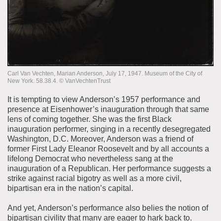
Carl Van Vechten, Marian Anderson, July 17, 1947. Museum of the City of
New York. 58.38.4. ©️ VanVechtenTrust
It is tempting to view Anderson’s 1957 performance and
presence at Eisenhower’s inauguration through that same
lens of coming together. She was the first Black
inauguration performer, singing in a recently desegregated
Washington, D.C. Moreover, Anderson was a friend of
former First Lady Eleanor Roosevelt and by all accounts a
lifelong Democrat who nevertheless sang at the
inauguration of a Republican. Her performance suggests a
strike against racial bigotry as well as a more civil,
bipartisan era in the nation’s capital.
And yet, Anderson’s performance also belies the notion of
bipartisan civility that many are eager to hark back to.