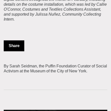
details on the costume installation, which was led by Callie
O'Connor, Costumes and Textiles Collections Assistant,
and supported by Julissa Nuñez, Community Collecting
Intern.
Share
By Sarah Seidman, the Puffin Foundation Curator of Social
Activism at the Museum of the City of New York.