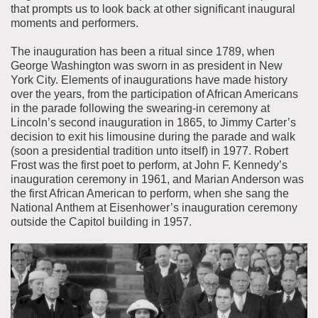
that prompts us to look back at other significant inaugural
moments and performers.
The inauguration has been a ritual since 1789, when
George Washington was sworn in as president in New
York City. Elements of inaugurations have made history
over the years, from the participation of African Americans
in the parade following the swearing-in ceremony at
Lincoln’s second inauguration in 1865, to Jimmy Carter’s
decision to exit his limousine during the parade and walk
(soon a presidential tradition unto itself) in 1977. Robert
Frost was the first poet to perform, at John F. Kennedy’s
inauguration ceremony in 1961, and Marian Anderson was
the first African American to perform, when she sang the
National Anthem at Eisenhower’s inauguration ceremony
outside the Capitol building in 1957.