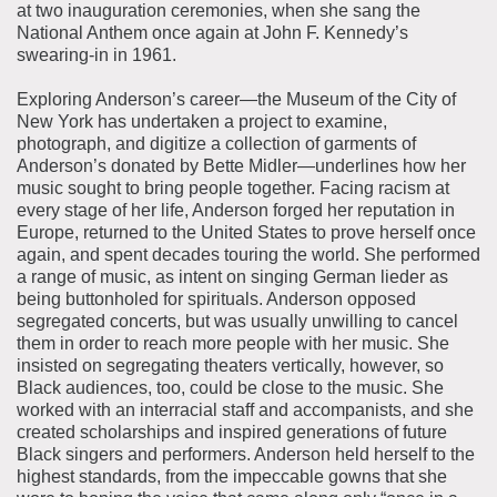
at two inauguration ceremonies, when she sang the
National Anthem once again at John F. Kennedy’s
swearing-in in 1961.
Exploring Anderson’s career—the Museum of the City of
New York has undertaken a project to examine,
photograph, and digitize a collection of garments of
Anderson’s donated by Bette Midler—underlines how her
music sought to bring people together. Facing racism at
every stage of her life, Anderson forged her reputation in
Europe, returned to the United States to prove herself once
again, and spent decades touring the world. She performed
a range of music, as intent on singing German lieder as
being buttonholed for spirituals. Anderson opposed
segregated concerts, but was usually unwilling to cancel
them in order to reach more people with her music. She
insisted on segregating theaters vertically, however, so
Black audiences, too, could be close to the music. She
worked with an interracial staff and accompanists, and she
created scholarships and inspired generations of future
Black singers and performers. Anderson held herself to the
highest standards, from the impeccable gowns that she