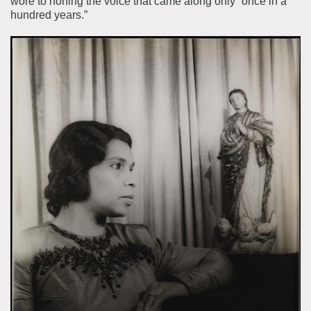
wore to honing the voice that came along only “once in a
hundred years.”