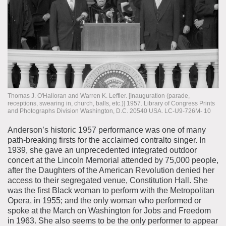
Thomas J. O'Halloran and Warren K. Leffler. [Inauguration (parade,
receptions, swearing in, church, balls, etc.)] 1957. Library of Congress Prints
and Photographs Division Washington, D.C. 20540 USA. LC-U9-726M- 10
Anderson’s historic 1957 performance was one of many
path-breaking firsts for the acclaimed contralto singer. In
1939, she gave an unprecedented integrated outdoor
concert at the Lincoln Memorial attended by 75,000 people,
after the Daughters of the American Revolution denied her
access to their segregated venue, Constitution Hall. She
was the first Black woman to perform with the Metropolitan
Opera, in 1955; and the only woman who performed or
spoke at the March on Washington for Jobs and Freedom
in 1963. She also seems to be the only performer to appear