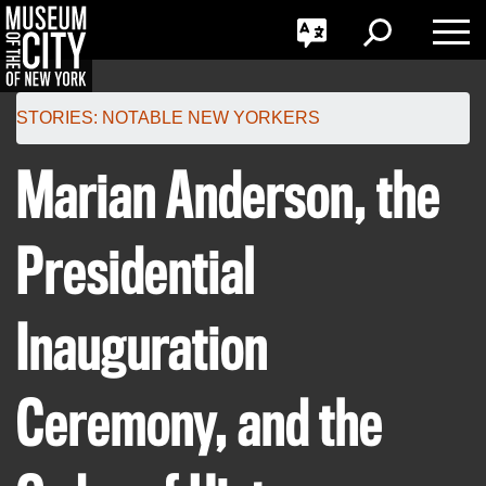
GO
한국어
Toggle
Toggle
Toggle
Search
Language
Nav
Português
Skip
Jump
navigation
to
STORIES:
NOTABLE NEW YORKERS
navigation
Marian Anderson, the
Presidential
Inauguration
Ceremony, and the