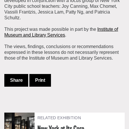
developed in conjunction with a focus group of New York
City public school teachers: Joy Canning, Max Chomet,
Vassili Frantzis, Jessica Lam, Patty Ng, and Patricia
Schultz.
This project was made possible in part by the
Institute of
Museum and Library Services
.
The views, findings, conclusions or recommendations
expressed in these lessons do not necessarily represent
those of the Institute of Museum and Library Services.
Share
Print
RELATED EXHIBITION