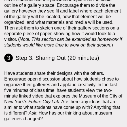
outline of a gallery space. Encourage them to divide the
gallery however they see fit and label where each element
of the gallery will be located, how that element will be
organized, and what materials and media will be used.
Then ask them to sketch one of their gallery sections on a
separate piece of paper, showing how it would look to a
visitor. (
Note: This section can be extended as homework if
students would like more time to work on their design.
)
Step 3: Sharing Out (20 minutes)
Have students share their designs with the others.
Encourage open discussion about how students chose to
organize their galleries and applaud creativity. In the last
five minutes of class time, have students view the two-
minute linked video that explores the Museum of the City of
New York’s
Future City Lab
. Are there any ideas that are
similar to what students have come up with? Anything that
is different?
Ask
: How has our thinking about museum
galleries changed?