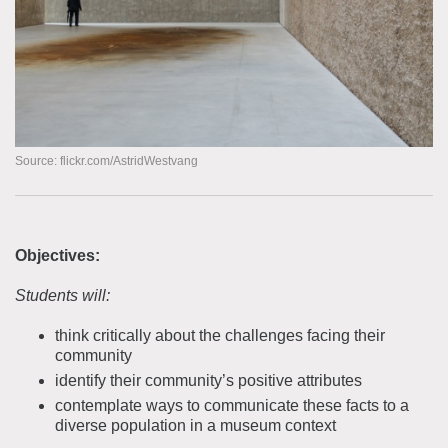
Source: flickr.com/AstridWestvang
Objectives:
Students will:
think critically about the challenges facing their
community
identify their community’s positive attributes
contemplate ways to communicate these facts to a
diverse population in a museum context