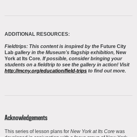
ADDITIONAL RESOURCES:
Fieldtrips: This content is inspired by the
Future City
Lab
gallery in the Museum’s flagship exhibition,
New
York at Its Core
. If possible, consider bringing your
students on a fieldtrip to see the gallery in action! Visit
http://mcny.org/education/field-trips
to find out more.
Acknowledgements
This series of lesson plans for
New York at Its Core
was