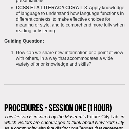
presentations.
CCSS.ELA-LITERACY.CCRA.L.3
: Apply knowledge
of language to understand how language functions in
different contexts, to make effective choices for
meaning or style, and to comprehend more fully when
reading or listening.
Guiding Question:
How can we share new information or a point of view
with others, in a way that accommodates a wide
variety of prior knowledge and skills?
PROCEDURES - SESSION ONE (1 HOUR)
This lesson is inspired by the Museum’s
Future City Lab
, in
which visitors are encouraged to think about New York City
as a community with five distinct challenges that represent