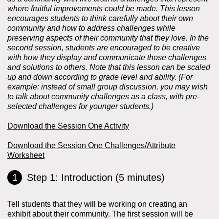
where fruitful improvements could be made. This lesson
encourages students to think carefully about their own
community and how to address challenges while
preserving aspects of their community that they love. In the
second session, students are encouraged to be creative
with how they display and communicate those challenges
and solutions to others. Note that this lesson can be scaled
up and down according to grade level and ability. (For
example: instead of small group discussion, you may wish
to talk about community challenges as a class, with pre-
selected challenges for younger students.)
Download the Session One Activity
Download the Session One Challenges/Attribute
Worksheet
Step 1: Introduction (5 minutes)
Tell students that they will be working on creating an
exhibit about their community. The first session will be