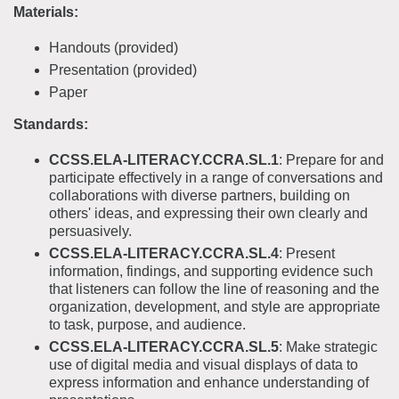
Materials:
Handouts (provided)
Presentation (provided)
Paper
Standards:
CCSS.ELA-LITERACY.CCRA.SL.1
: Prepare for and
participate effectively in a range of conversations and
collaborations with diverse partners, building on
others' ideas, and expressing their own clearly and
persuasively.
CCSS.ELA-LITERACY.CCRA.SL.4
: Present
information, findings, and supporting evidence such
that listeners can follow the line of reasoning and the
organization, development, and style are appropriate
to task, purpose, and audience.
CCSS.ELA-LITERACY.CCRA.SL.5
: Make strategic
use of digital media and visual displays of data to
express information and enhance understanding of