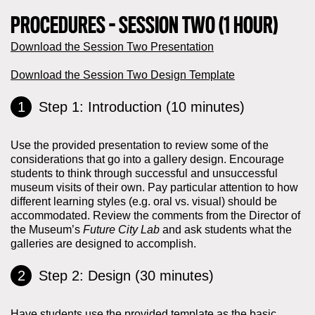
PROCEDURES - SESSION TWO (1 HOUR)
Download the Session Two Presentation
Download the Session Two Design Template
Step 1: Introduction (10 minutes)
Use the provided presentation to review some of the
considerations that go into a gallery design. Encourage
students to think through successful and unsuccessful
museum visits of their own. Pay particular attention to how
different learning styles (e.g. oral vs. visual) should be
accommodated. Review the comments from the Director of
the Museum’s
Future City Lab
and ask students what the
galleries are designed to accomplish.
Step 2: Design (30 minutes)
Have students use the provided template as the basic