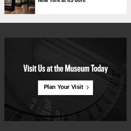
New York at Its Core
Visit Us at the Museum Today
Plan Your Visit