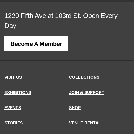
View
1220 Fifth Ave at 103rd St.
Open Every
map
Day
of
Become A Member
MCNY
address,
VISIT US
COLLECTIONS
EXHIBITIONS
JOIN & SUPPORT
EVENTS
SHOP
STORIES
VENUE RENTAL