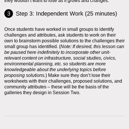
they wouldn’t want to lose as it grows and changes.
Step 3: Independent Work (25 minutes)
Once students have worked in small groups to identify
challenges and attributes, ask students to work on their
own to brainstorm possible solutions to the challenges their
small group has identified. (
Note: If desired, this lesson can
be paused here indefinitely to incorporate other unit-
relevant content on infrastructure, social studies, civics,
environmental planning, etc. so students are more
knowledgeable about the underlying topics before
proposing solutions.
) Make sure they don’t lose their
worksheets with their challenges, proposed solutions, and
community attributes – these will be the basis of the
galleries they design in Session Two.