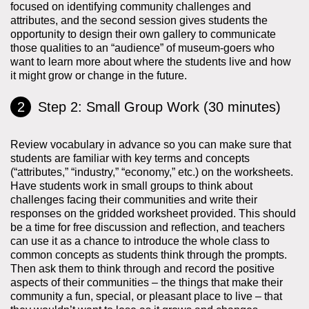
focused on identifying community challenges and
attributes, and the second session gives students the
opportunity to design their own gallery to communicate
those qualities to an “audience” of museum-goers who
want to learn more about where the students live and how
it might grow or change in the future.
Step 2: Small Group Work (30 minutes)
Review vocabulary in advance so you can make sure that
students are familiar with key terms and concepts
(“attributes,” “industry,” “economy,” etc.) on the worksheets.
Have students work in small groups to think about
challenges facing their communities and write their
responses on the gridded worksheet provided. This should
be a time for free discussion and reflection, and teachers
can use it as a chance to introduce the whole class to
common concepts as students think through the prompts.
Then ask them to think through and record the positive
aspects of their communities – the things that make their
community a fun, special, or pleasant place to live – that