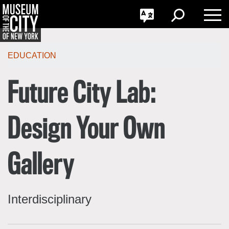
GO
한국어
Toggle
Toggle
Toggle
Search
Language
Nav
Português
Skip
Jump
navigation
to
EDUCATION
navigation
Future City Lab:
Design Your Own
Gallery
Interdisciplinary