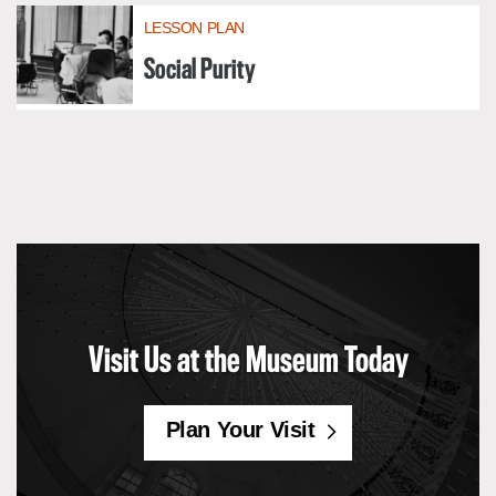
LESSON PLAN
Social Purity
Visit Us at the Museum Today
Plan Your Visit