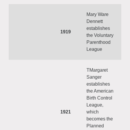
Mary Ware
Dennett
establishes
1919
the Voluntary
Parenthood
League
TMargaret
Sanger
establishes
the American
Birth Control
League,
1921
which
becomes the
Planned