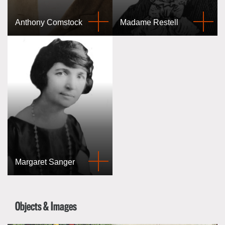
Anthony Comstock
Madame Restell
Margaret Sanger
Objects & Images