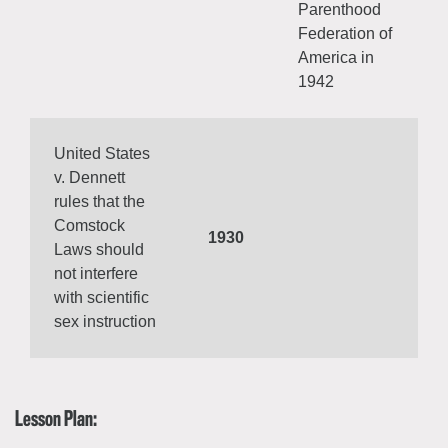
Parenthood
Federation of
America in
1942
United States
v. Dennett
rules that the
Comstock
1930
Laws should
not interfere
with scientific
sex instruction
Lesson Plan: