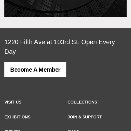
View
1220 Fifth Ave at 103rd St.
Open Every
map
Day
of
Become A Member
MCNY
address,
VISIT US
COLLECTIONS
EXHIBITIONS
JOIN & SUPPORT