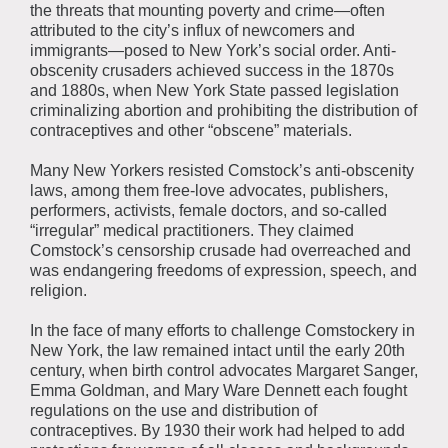
the threats that mounting poverty and crime—often
attributed to the city’s influx of newcomers and
immigrants—posed to New York’s social order. Anti-
obscenity crusaders achieved success in the 1870s
and 1880s, when New York State passed legislation
criminalizing abortion and prohibiting the distribution of
contraceptives and other “obscene” materials.
Many New Yorkers resisted Comstock’s anti-obscenity
laws, among them free-love advocates, publishers,
performers, activists, female doctors, and so-called
“irregular” medical practitioners. They claimed
Comstock’s censorship crusade had overreached and
was endangering freedoms of expression, speech, and
religion.
In the face of many efforts to challenge Comstockery in
New York, the law remained intact until the early 20th
century, when birth control advocates Margaret Sanger,
Emma Goldman, and Mary Ware Dennett each fought
regulations on the use and distribution of
contraceptives. By 1930 their work had helped to add