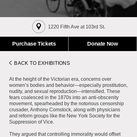
About the Collections
Explore Collections
Learn with MCNY
Rights & Reproductions
1220 Fifth Ave at 103rd St.
Family and Community
Join & Support
Stories
Educators
Membership
Purchase Tickets
Donate Now
Collections Policies
Students
Donate
Field Trips
Corporate Memberships
BACK TO EXHIBITIONS
About the Frederick A.O. Schwarz Education Center
Planned Giving
About the Museum
At the height of the Victorian era, concerns over
Patron Circle
Board of Trustees
women’s bodies and behavior—especially prostitution,
Abbott Circle
nudity, and sexual reproduction—intensified. These
Staff Directory
fears coalesced in the 1870s into an anti-obscenity
Corporate & Legal
movement, spearheaded by the notorious censorship
crusader, Anthony Comstock, along with physicians
and reform groups like the New York Society for the
Suppression of Vice.
They argued that controlling immorality would offset