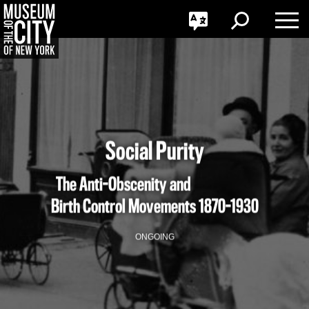
GO
한국어
Toggle
Toggle
Toggle
Search
Language
Nav
Português
Skip
Jump
navigation
to
navigation
Social Purity
The Anti-Obscenity and
Birth Control Movements
1870-1930
ONGOING