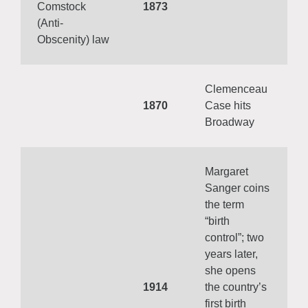
Comstock
1873
(Anti-
Obscenity) law
Clemenceau
1870
Case hits
Broadway
Margaret
Sanger coins
the term
“birth
control”; two
years later,
she opens
1914
the country’s
first birth