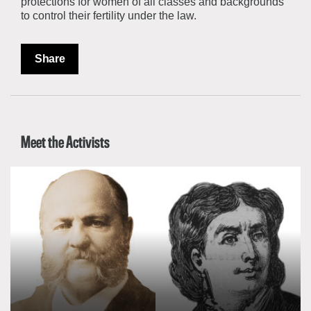
protections for women of all classes and backgrounds
to control their fertility under the law.
Share
Meet the Activists