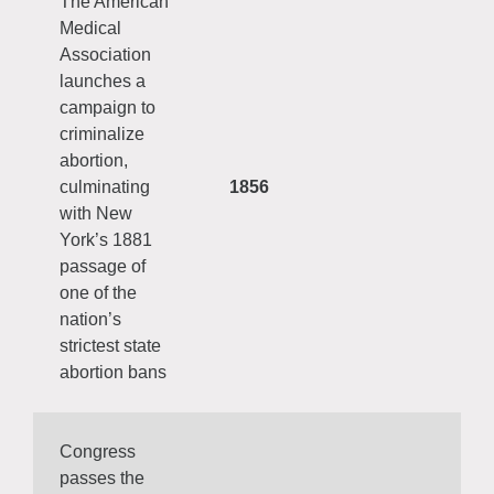
The American
Medical
Association
launches a
campaign to
criminalize
abortion,
culminating
1856
with New
York’s 1881
passage of
one of the
nation’s
strictest state
abortion bans
Congress
passes the