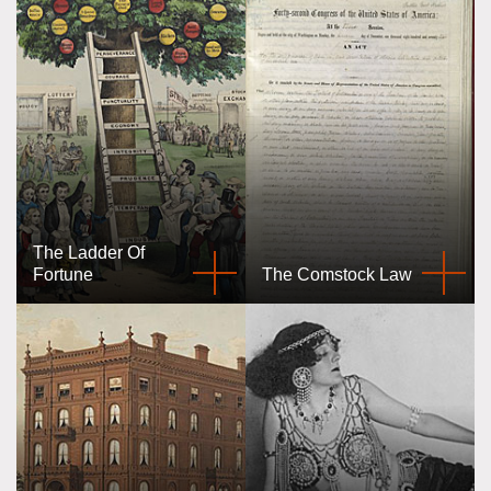
The Ladder Of
Fortune
The Comstock Law