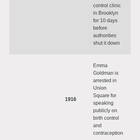
control clinic
in Brooklyn
for 10 days
before
authorities
shut it down
Emma
Goldman is
arrested in
Union
Square for
1916
speaking
publicly on
birth control
and
contraception