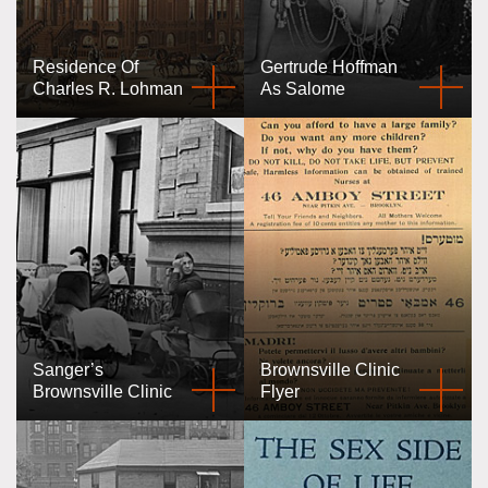
Residence Of
Gertrude Hoffman
Charles R. Lohman
As Salome
Sanger’s
Brownsville Clinic
Brownsville Clinic
Flyer