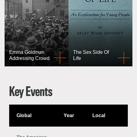
Emma Goldman
The Sex Side Of
Addressing Crowd
Life
Key Events
Global
Year
Local