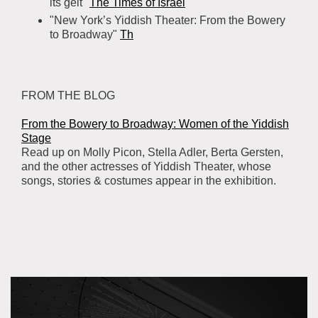
its gelt"
The Times of Israel
"New York’s Yiddish Theater: From the Bowery
to Broadway"
Th
FROM THE BLOG
From the Bowery to Broadway: Women of the Yiddish
Stage
Read up on Molly Picon, Stella Adler, Berta Gersten,
and the other actresses of ‪‎Yiddish Theater‬, whose
songs, stories & costumes appear in the exhibition.