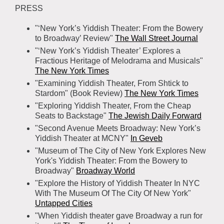
PRESS
"‘New York’s Yiddish Theater: From the Bowery
to Broadway’ Review"
The Wall Street Journal
"‘New York’s Yiddish Theater’ Explores a
Fractious Heritage of Melodrama and Musicals"
The New York Times
"Examining Yiddish Theater, From Shtick to
Stardom" (Book Review)
The New York Times
"Exploring Yiddish Theater, From the Cheap
Seats to Backstage"
The Jewish Daily Forward
"Second Avenue Meets Broadway: New York’s
Yiddish Theater at MCNY"
In Geveb
"Museum of The City of New York Explores New
York's Yiddish Theater: From the Bowery to
Broadway"
Broadway World
"Explore the History of Yiddish Theater In NYC
With The Museum Of The City Of New York"
Untapped Cities
"When Yiddish theater gave Broadway a run for