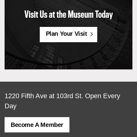
Visit Us at the Museum Today
Plan Your Visit
View
1220 Fifth Ave at 103rd St.
Open Every
map
Day
of
Become A Member
MCNY
address,