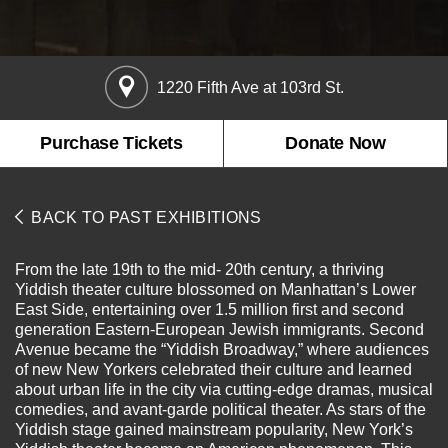
About the Collections
Explore Collections
Learn with MCNY
Rights & Reproductions
1220 Fifth Ave at 103rd St.
Family and Community
Join & Support
Stories
Educators
Membership
Purchase Tickets
Donate Now
Collections Policies
Students
Donate
Field Trips
Corporate Memberships
BACK TO PAST EXHIBITIONS
About the Frederick A.O. Schwarz Education Center
Planned Giving
About the Museum
Patron Circle
From the late 19th to the mid- 20th century, a thriving
Board of Trustees
Yiddish theater culture blossomed on Manhattan’s Lower
Abbott Circle
Staff Directory
East Side, entertaining over 1.5 million first and second
generation Eastern-European Jewish immigrants. Second
Corporate & Legal
Avenue became the “Yiddish Broadway,” where audiences
of new New Yorkers celebrated their culture and learned
about urban life in the city via cutting-edge dramas, musical
comedies, and avant-garde political theater. As stars of the
Yiddish stage gained mainstream popularity, New York’s