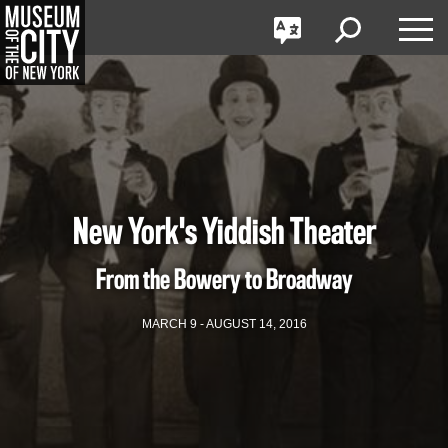
GO
한국어
Toggle
Toggle
Toggle
Search
Language
Nav
Português
Skip
Jump
navigation
to
navigation
New York's Yiddish Theater
From the Bowery to Broadway
MARCH 9 - AUGUST 14, 2016