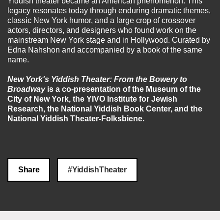
Yiddish theater became an American phenomenon. This
legacy resonates today through enduring dramatic themes,
classic New York humor, and a large crop of crossover
actors, directors, and designers who found work on the
mainstream New York stage and in Hollywood. Curated by
Edna Nahshon and accompanied by a book of the same
name.
New York's Yiddish Theater: From the Bowery to
Broadway
is a co-presentation of the Museum of the
City of New York, the YIVO Institute for Jewish
Research, the National Yiddish Book Center, and the
National Yiddish Theater-Folksbiene.
Share
#YiddishTheater