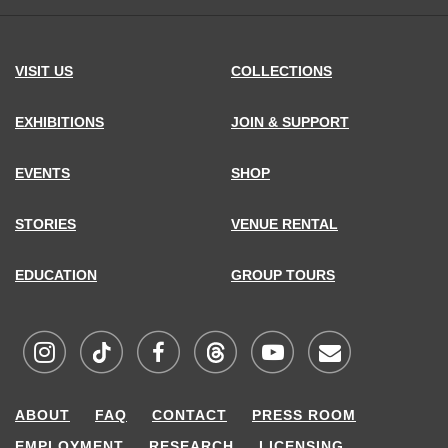
VISIT US
COLLECTIONS
EXHIBITIONS
JOIN & SUPPORT
EVENTS
SHOP
STORIES
VENUE RENTAL
EDUCATION
GROUP TOURS
Visit
Visit
Visit
Visit
Visit
Sign
ABOUT
FAQ
CONTACT
PRESS ROOM
MCNY
MCNY
MCNY
MCNY
MCNY
up
EMPLOYMENT
RESEARCH
LICENSING