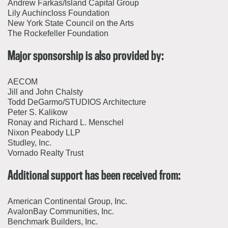
Andrew Farkas/Island Capital Group
Lily Auchincloss Foundation
New York State Council on the Arts
The Rockefeller Foundation
Major sponsorship is also provided by:
AECOM
Jill and John Chalsty
Todd DeGarmo/STUDIOS Architecture
Peter S. Kalikow
Ronay and Richard L. Menschel
Nixon Peabody LLP
Studley, Inc.
Vornado Realty Trust
Additional support has been received from:
American Continental Group, Inc.
AvalonBay Communities, Inc.
Benchmark Builders, Inc.