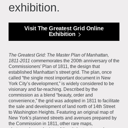
exhibition.
Visit The Greatest Grid Online
Exhibition
The Greatest Grid: The Master Plan of Manhattan,
1811-2011
commemorates the 200th anniversary of the
Commissioners’ Plan of 1811, the design that
established Manhattan’s street grid. The plan, once
called “the single most important document in New
York City’s development,” is widely considered to be
visionary and far-reaching. Described by the
commission as a blend “beauty, order and
convenience,” the grid was adopted in 1811 to facilitate
the sale and development of land north of 14th Street
to Washington Heights. Featuring an original map of
New York's planned streets and avenues prepared by
the Commission in 1811, other rare maps,