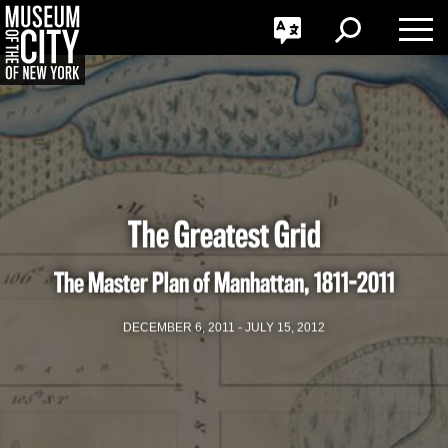
GO
한국어
Toggle
Toggle
Toggle
Search
Language
Nav
Português
Skip
Jump
navigation
to
navigation
The Greatest Grid
The Master Plan of Manhattan, 1811-2011
DECEMBER 6, 2011 - JULY 15, 2012