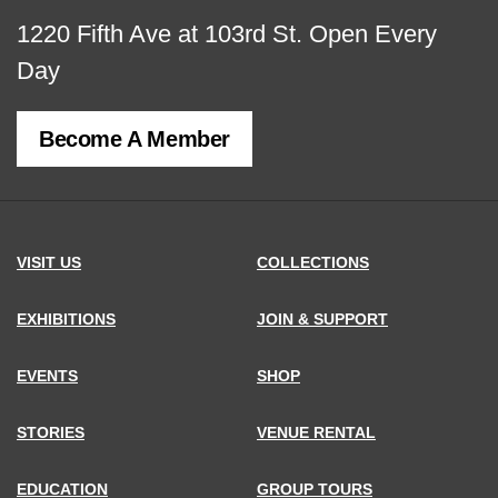
View
1220 Fifth Ave at 103rd St.
Open Every
map
Day
of
Become A Member
MCNY
address,
VISIT US
COLLECTIONS
EXHIBITIONS
JOIN & SUPPORT
EVENTS
SHOP
STORIES
VENUE RENTAL
EDUCATION
GROUP TOURS