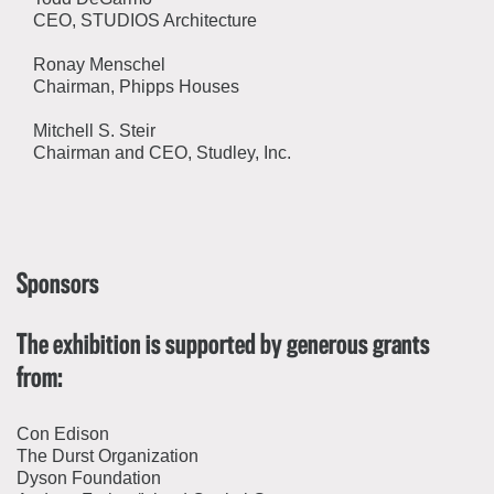
CEO, STUDIOS Architecture
Ronay Menschel
Chairman, Phipps Houses
Mitchell S. Steir
Chairman and CEO, Studley, Inc.
Sponsors
The exhibition is supported by generous grants
from:
Con Edison
The Durst Organization
Dyson Foundation