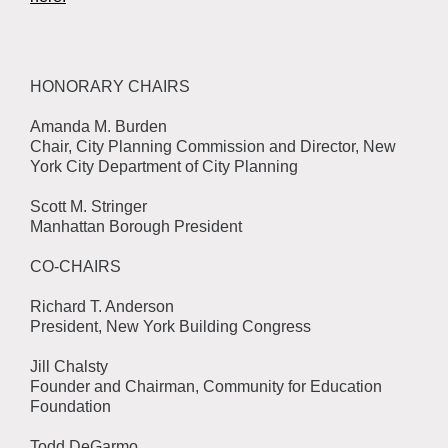
HONORARY CHAIRS
Amanda M. Burden
Chair, City Planning Commission and Director, New
York City Department of City Planning
Scott M. Stringer
Manhattan Borough President
CO-CHAIRS
Richard T. Anderson
President, New York Building Congress
Jill Chalsty
Founder and Chairman, Community for Education
Foundation
Todd DeGarmo