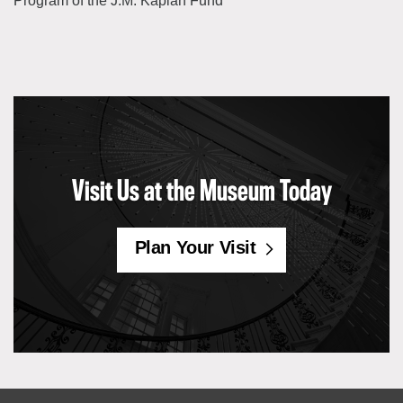
Program of the J.M. Kaplan Fund
Visit Us at the Museum Today
Plan Your Visit