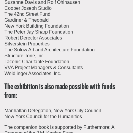
Suzanne Davis and Rolf Ohlhausen
Cooper Joseph Studio
The 42nd Street Fund
Gardiner & Theobald
New York Building Foundation
The Peter Jay Sharp Foundation
Robert Derector Associates
Silverstein Properties
The Solow Art and Architecture Foundation
Structure Tone, Inc.
Taconic Charitable Foundation
VVA Project Managers & Consultants
Weidlinger Associates, Inc.
The exhibition is also made possible with funds
from:
Manhattan Delegation, New York City Council
New York Council for the Humanities
The companion book is supported by Furthermore: A