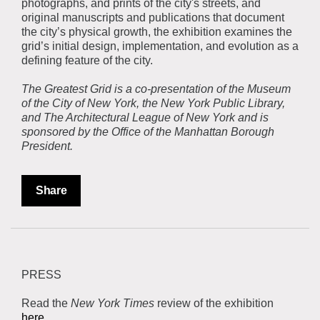
photographs, and prints of the city's streets, and
original manuscripts and publications that document
the city’s physical growth, the exhibition examines the
grid’s initial design, implementation, and evolution as a
defining feature of the city.
The Greatest Grid is a co-presentation of the Museum
of the City of New York, the New York Public Library,
and The Architectural League of New York and is
sponsored by the Office of the Manhattan Borough
President.
Share
PRESS
Read the
New York Times
review of the exhibition
here.