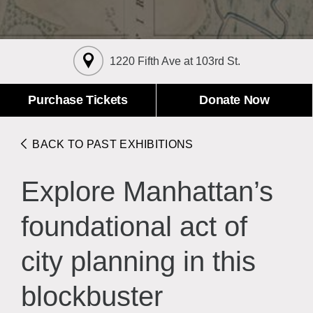
About the Collections
Explore Collections
Learn with MCNY
Rights & Reproductions
1220 Fifth Ave at 103rd St.
Family and Community
Join & Support
Stories
Educators
Membership
Purchase Tickets
Donate Now
Collections Policies
Students
Donate
Field Trips
Corporate Memberships
BACK TO PAST EXHIBITIONS
About the Frederick A.O. Schwarz Education Center
Planned Giving
About the Museum
Explore Manhattan’s
Patron Circle
Board of Trustees
Abbott Circle
Staff Directory
foundational act of
Corporate & Legal
city planning in this
blockbuster