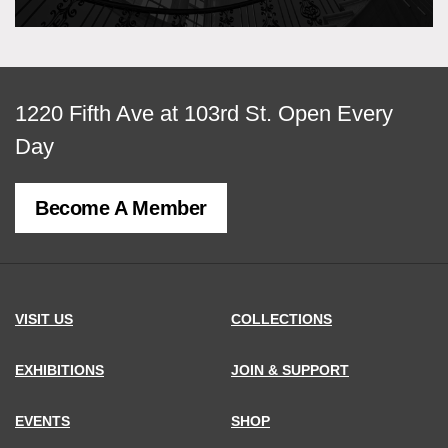
View
1220 Fifth Ave at 103rd St.
Open Every
map
Day
of
Become A Member
MCNY
address,
VISIT US
COLLECTIONS
EXHIBITIONS
JOIN & SUPPORT
EVENTS
SHOP