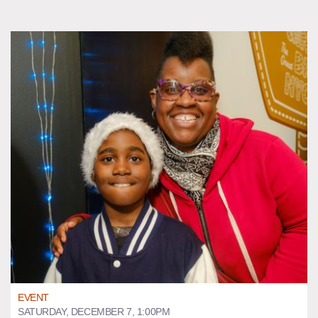
EVENT
SATURDAY, DECEMBER 7, 1:00PM