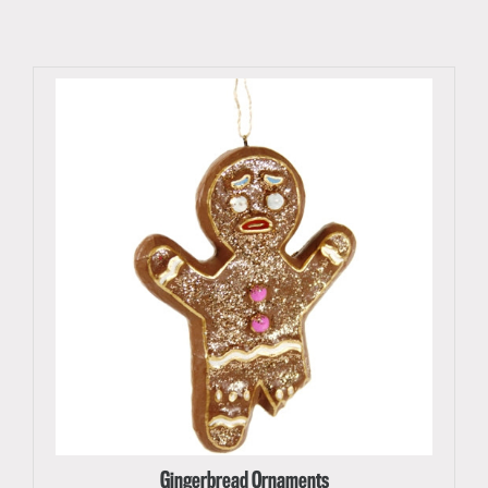
Gingerbread Ornaments