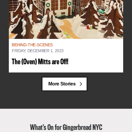
BEHIND-THE-SCENES
FRIDAY, DECEMBER 1, 2023
The (Oven) Mitts are Off!
More Stories
What’s On for Gingerbread NYC