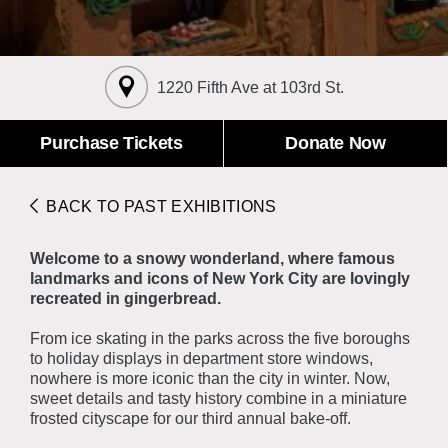
About the Collections
Explore Collections
Learn with MCNY
Rights & Reproductions
1220 Fifth Ave at 103rd St.
Family and Community
Join & Support
Stories
Educators
Membership
Purchase Tickets
Donate Now
Collections Policies
Students
Donate
Field Trips
Corporate Memberships
BACK TO PAST EXHIBITIONS
About the Frederick A.O. Schwarz Education Center
Planned Giving
About the Museum
Welcome to a snowy wonderland, where famous
Patron Circle
Board of Trustees
landmarks and icons of New York City are lovingly
Abbott Circle
recreated in gingerbread.
Staff Directory
Corporate & Legal
From ice skating in the parks across the five boroughs
to holiday displays in department store windows,
nowhere is more iconic than the city in winter. Now,
sweet details and tasty history combine in a miniature
frosted cityscape for our third annual bake-off.