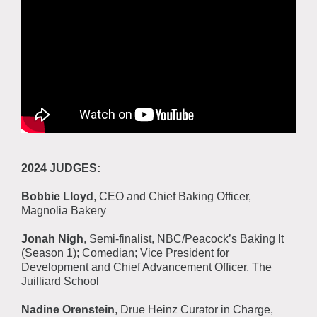
2024 JUDGES:
Bobbie Lloyd
, CEO and Chief Baking Officer,
Magnolia Bakery
Jonah Nigh
, Semi-finalist, NBC/Peacock’s Baking It
(Season 1); Comedian; Vice President for
Development and Chief Advancement Officer, The
Juilliard School
Nadine Orenstein
, Drue Heinz Curator in Charge,