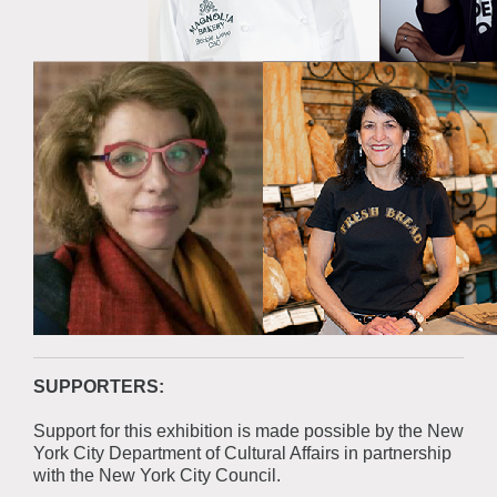
SUPPORTERS:
Support for this exhibition is made possible by the New
York City Department of Cultural Affairs in partnership
with the New York City Council.