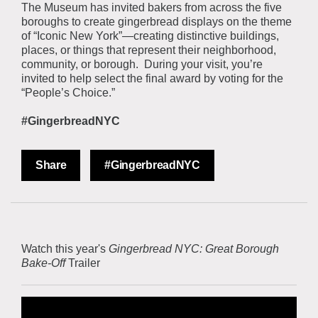
The Museum has invited bakers from across the five
boroughs to create gingerbread displays on the theme
of “Iconic New York”—creating distinctive buildings,
places, or things that represent their neighborhood,
community, or borough. During your visit, you’re
invited to help select the final award by voting for the
“People’s Choice.”
#GingerbreadNYC
Share
#GingerbreadNYC
Watch this year's
Gingerbread NYC: Great Borough
Bake-Off
Trailer