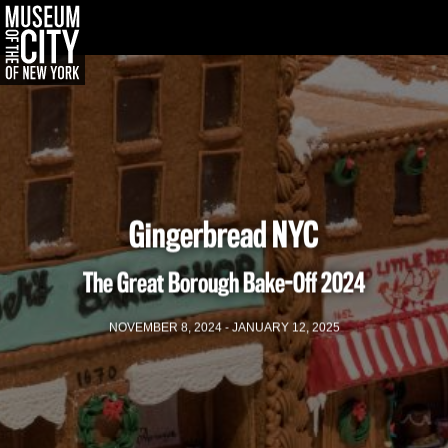
한국어
Português
Skip
Jump
navigation
to
navigation
Gingerbread NYC
The Great Borough Bake-Off
2024
NOVEMBER 8, 2024 - JANUARY 12, 2025