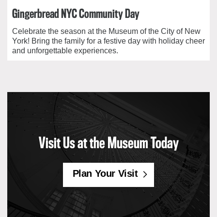
Gingerbread NYC Community Day
Celebrate the season at the Museum of the City of New
York! Bring the family for a festive day with holiday cheer
and unforgettable experiences.
Visit Us at the Museum Today
Plan Your Visit