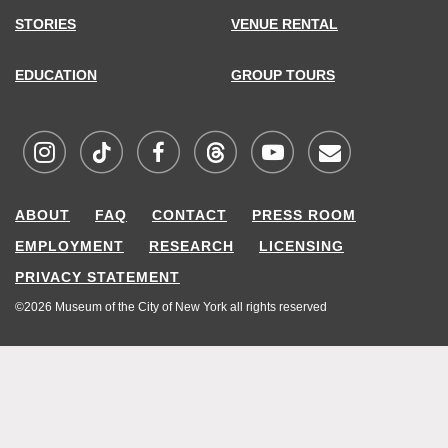
STORIES
VENUE RENTAL
EDUCATION
GROUP TOURS
Visit
Visit
Visit
Visit
Visit
Sign
ABOUT
FAQ
CONTACT
PRESS ROOM
MCNY
MCNY
MCNY
MCNY
MCNY
up
EMPLOYMENT
RESEARCH
LICENSING
on
on
on
on
on
for
PRIVACY STATEMENT
Instagram
TikTok
Facebook
Threads
Youtube
our
©2026 Museum of the City of New York all rights reserved
mailing
list