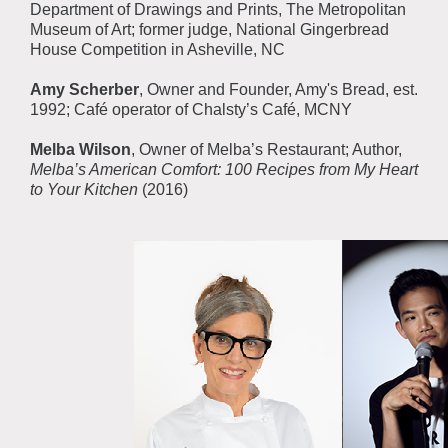
Department of Drawings and Prints, The Metropolitan
Museum of Art; former judge, National Gingerbread
House Competition in Asheville, NC
Amy Scherber
, Owner and Founder, Amy's Bread, est.
1992; Café operator of Chalsty’s Café, MCNY
Melba Wilson
, Owner of Melba’s Restaurant; Author,
Melba’s American Comfort: 100 Recipes from My Heart
to Your Kitchen
(2016)