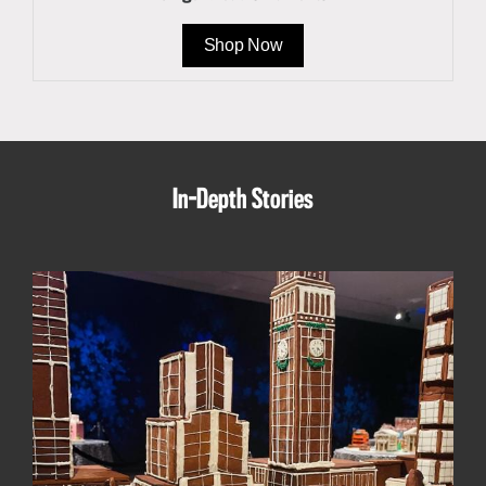
Shop Now
In-Depth Stories