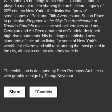
With some 75 buildings to his credit, Rosario Candela
played a major role in shaping the architectural legacy of
th
20
-century New York—the distinctive “prewar”
streetscapes of Park and Fifth Avenues and Sutton Place
in particular.
Elegance in the Sky:
The Architecture of
Rosario Candela
revisits the setback terraces and neo-
Georgian and Art Deco ornament of Candela-designed
high-rise apartments. His buildings established new
standards of chic urban living for some of New York’s
wealthiest citizens and still rank among the most prized in
the city, almost a century after they were built.
The exhibition is designed by Peter Pennoyer Architects
with graphic design by Tsang/ Seymour.
Share
#Candela