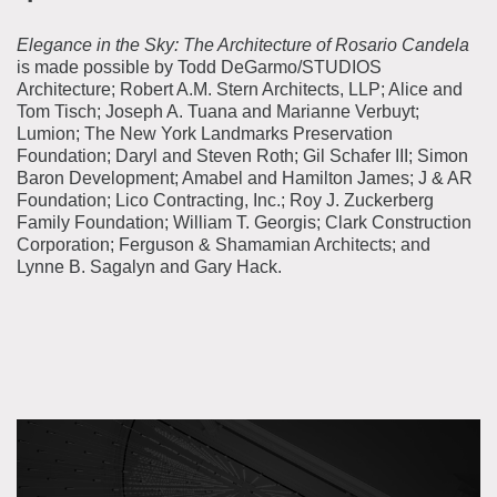
Elegance in the Sky: The Architecture of Rosario Candela
is made possible by Todd DeGarmo/STUDIOS
Architecture; Robert A.M. Stern Architects, LLP; Alice and
Tom Tisch;
Joseph A. Tuana and Marianne Verbuyt
;
Lumion; The New York Landmarks Preservation
Foundation; Daryl and Steven Roth; Gil Schafer III; Simon
Baron Development; Amabel and Hamilton James; J & AR
Foundation; Lico Contracting, Inc.; Roy J. Zuckerberg
Family Foundation; William T. Georgis; Clark Construction
Corporation; Ferguson & Shamamian Architects; and
Lynne B. Sagalyn and Gary Hack.