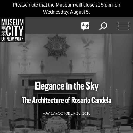
Skip
Jump
Please note that the Museum will close at 5 p.m. on
日本語
navigation
to
Wednesday, August 5.
navigation
GO
한국어
Toggle
Toggle
Toggle
Search
Language
Nav
Português
Elegance in the Sky
The Architecture of Rosario Candela
MAY 17 - OCTOBER 28, 2018