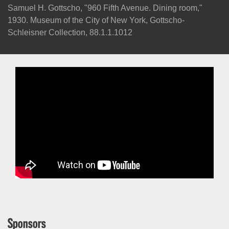
Samuel H. Gottscho, "960 Fifth Avenue. Dining room,"
1930. Museum of the City of New York, Gottscho-
Schleisner Collection, 88.1.1.1012
Sponsors