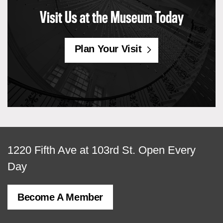
Visit Us at the Museum Today
Plan Your Visit
View
1220 Fifth Ave at 103rd St.
Open Every
map
Day
of
Become A Member
MCNY
address,