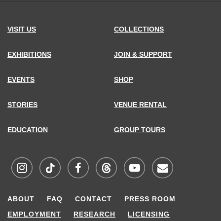
VISIT US
COLLECTIONS
EXHIBITIONS
JOIN & SUPPORT
EVENTS
SHOP
STORIES
VENUE RENTAL
EDUCATION
GROUP TOURS
Visit
Visit
Visit
Visit
Visit
Sign
ABOUT
FAQ
CONTACT
PRESS ROOM
MCNY
MCNY
MCNY
MCNY
MCNY
up
EMPLOYMENT
RESEARCH
LICENSING