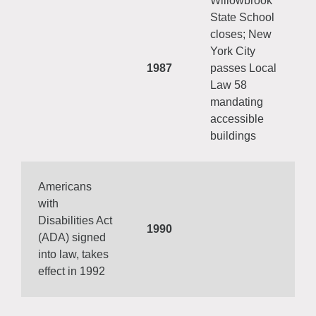
Willowbrook
State School
closes; New
York City
1987
passes Local
Law 58
mandating
accessible
buildings
Americans
with
Disabilities Act
1990
(ADA) signed
into law, takes
effect in 1992