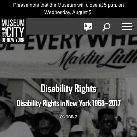
Skip
Jump
Please note that the Museum will close at 5 p.m. on
日本語
navigation
to
Wednesday, August 5.
navigation
GO
한국어
Toggle
Toggle
Toggle
Search
Language
Nav
Português
Disability Rights
Disability Rights in New York
1968—2017
ONGOING