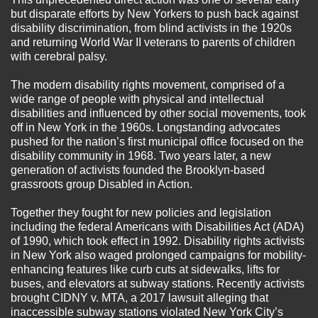
but disparate efforts by New Yorkers to push back against
disability discrimination, from blind activists in the 1920s
and returning World War II veterans to parents of children
with cerebral palsy.
The modern disability rights movement, comprised of a
wide range of people with physical and intellectual
disabilities and influenced by other social movements, took
off in New York in the 1960s. Longstanding advocates
pushed for the nation’s first municipal office focused on the
disability community in 1968. Two years later, a new
generation of activists founded the Brooklyn-based
grassroots group Disabled in Action.
Together they fought for new policies and legislation
including the federal Americans with Disabilities Act (ADA)
of 1990, which took effect in 1992. Disability rights activists
in New York also waged prolonged campaigns for mobility-
enhancing features like curb cuts at sidewalks, lifts for
buses, and elevators at subway stations. Recently activists
brought CIDNY v. MTA, a 2017 lawsuit alleging that
inaccessible subway stations violated New York City’s