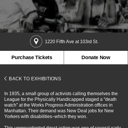
About the Collections
Explore Collections
Learn with MCNY
Rights & Reproductions
1220 Fifth Ave at 103rd St.
Family and Community
Join & Support
Stories
Educators
Membership
Purchase Tickets
Donate Now
Collections Policies
Students
Donate
Field Trips
Corporate Memberships
BACK TO EXHIBITIONS
About the Frederick A.O. Schwarz Education Center
Planned Giving
About the Museum
Patron Circle
In 1935, a small group of activists calling themselves the
Board of Trustees
League for the Physically Handicapped staged a “death
Abbott Circle
Staff Directory
watch” at the Works Progress Administration offices in
Manhattan. Their demand was New Deal jobs for New
Corporate & Legal
Yorkers with disabilities–which they won.
This unprecedented direct action was one of several early