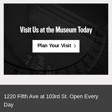
Visit Us at the Museum Today
Plan Your Visit
View
1220 Fifth Ave at 103rd St.
Open Every
map
Day