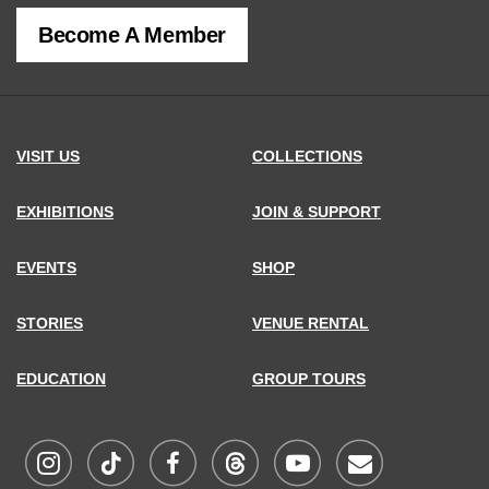
of
Become A Member
MCNY
address,
VISIT US
COLLECTIONS
EXHIBITIONS
JOIN & SUPPORT
EVENTS
SHOP
STORIES
VENUE RENTAL
EDUCATION
GROUP TOURS