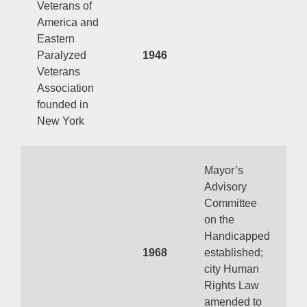
Veterans of
America and
Eastern
Paralyzed
1946
Veterans
Association
founded in
New York
Mayor’s
Advisory
Committee
on the
Handicapped
1968
established;
city Human
Rights Law
amended to