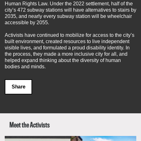
Human Rights Law. Under the 2022 settlement, half of the
city’s 472 subway stations will have alternatives to stairs by
2035, and nearly every subway station will be wheelchair
accessible by 2055.
Activists have continued to mobilize for access to the city’s
built environment, created resources to live independent
visible lives, and formulated a proud disability identity. In
the process, they made a more inclusive city for all, and
helped expand thinking about the diversity of human
bodies and minds.
Share
Meet the Activists