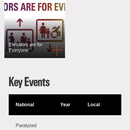
Elevators are for
Everyone
Key Events
National
Year
Local
Paralyzed