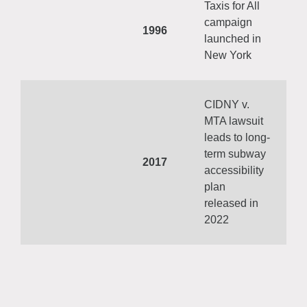
Taxis for All
campaign
1996
launched in
New York
CIDNY v.
MTA lawsuit
leads to long-
term subway
2017
accessibility
plan
released in
2022