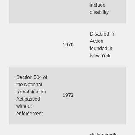
include
disability
Disabled In
Action
1970
founded in
New York
Section 504 of
the National
Rehabilitation
1973
Act passed
without
enforcement