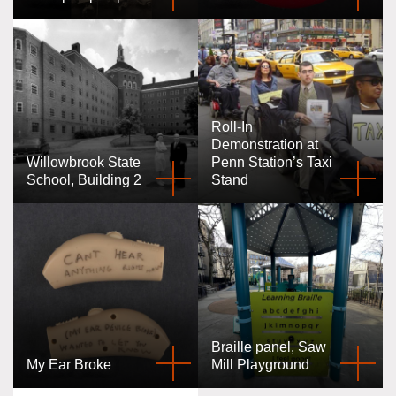
Roll-In
Demonstration at
Willowbrook State
Penn Station’s Taxi
School, Building 2
Stand
Braille panel, Saw
My Ear Broke
Mill Playground