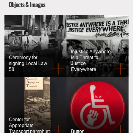
Objects & Images
Injustice Anywhere
Ceremony for
is a Threat to
signing Local Law
Justice
58
Everywhere
Center for
Appropriate
Transport pamphlet
Button