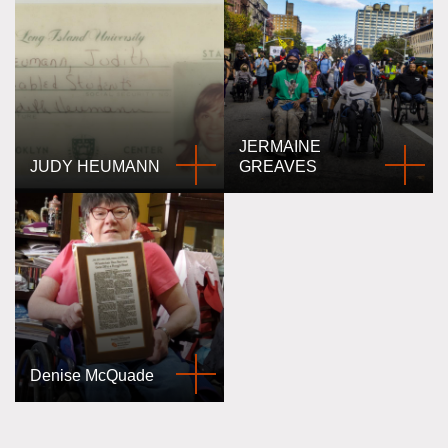
JERMAINE
JUDY HEUMANN
GREAVES
Denise McQuade