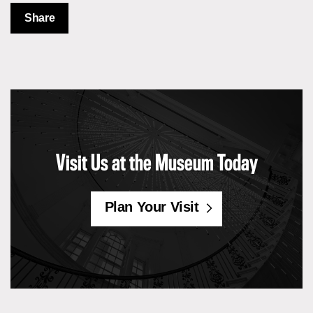
Share
Visit Us at the Museum Today
Plan Your Visit