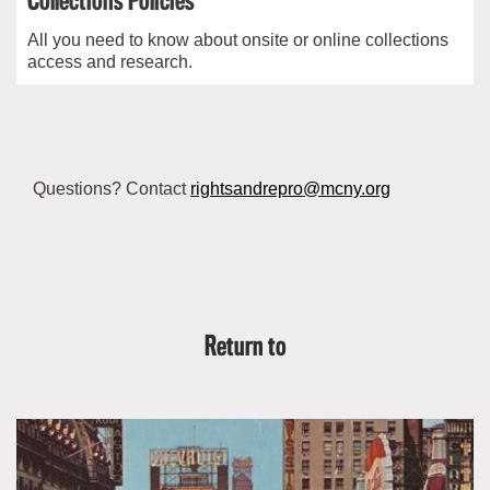
Collections Policies
All you need to know about onsite or online collections
access and research.
Questions? Contact
rightsandrepro@mcny.org
Return to