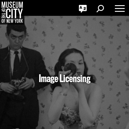
GO
한국어
Toggle
Toggle
Toggle
Search
Language
Nav
Português
Skip
Jump
navigation
to
navigation
Image Licensing