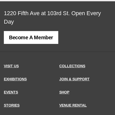
View
1220 Fifth Ave at 103rd St.
Open Every
map
Day
of
Become A Member
MCNY
address,
VISIT US
COLLECTIONS
EXHIBITIONS
JOIN & SUPPORT
EVENTS
SHOP
STORIES
VENUE RENTAL