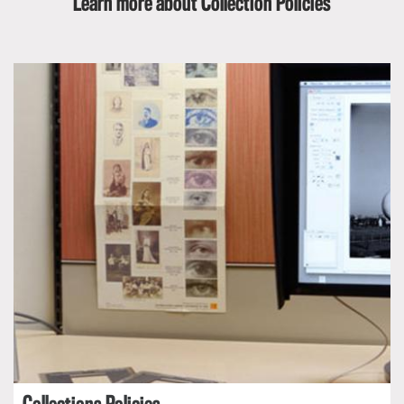
Learn more about Collection Policies