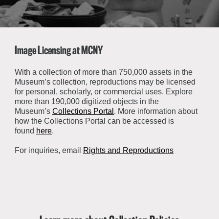
About the Collections
Explore Collections
Learn with MCNY
Rights & Reproductions
Family and Community
Image Licensing at MCNY
Join & Support
Stories
Educators
Membership
Collections Policies
With a collection of more than 750,000 assets in the
Students
Museum’s collection, reproductions may be licensed
Donate
for personal, scholarly, or commercial uses. Explore
Field Trips
Corporate Memberships
more than 190,000 digitized objects in the
About the Frederick A.O. Schwarz Education Center
Museum’s
Collections Portal
. More information about
Planned Giving
About the Museum
how the Collections Portal can be accessed is
Patron Circle
found
here
.
Board of Trustees
Abbott Circle
Staff Directory
For inquiries, email
Rights and Reproductions
Corporate & Legal