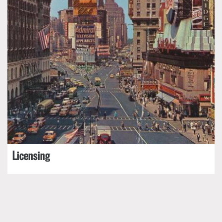
Licensing