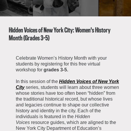
About the Collections
Explore Collections
Learn with MCNY
Rights & Reproductions
Family and Community
Hidden Voices of New York City: Women's History
Join & Support
Stories
Educators
Month (Grades 3-5)
Membership
Collections Policies
Students
Donate
Field Trips
Celebrate Women’s History Month with your
Corporate Memberships
students by registering for this free virtual
About the Frederick A.O. Schwarz Education Center
Planned Giving
workshop for
grades 3-5.
About the Museum
Patron Circle
Board of Trustees
In this session of the
Hidden Voices of New York
Abbott Circle
City
series, students will learn about three women
Staff Directory
whose stories have too often been “hidden” from
Corporate & Legal
the traditional historical record, but whose lives
and legacies continue to shape our collective
history and identity in the city. Each of the
individuals is featured in the
Hidden
Voices
resource guides, which are aligned to the
New York City Department of Education’s