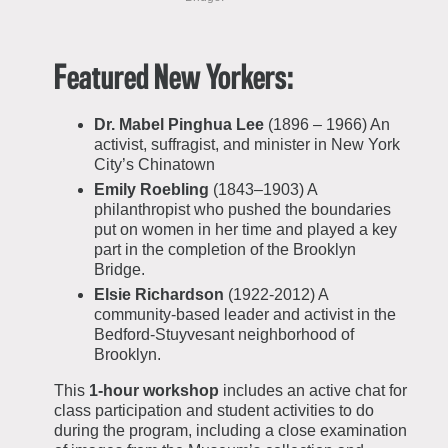
Featured New Yorkers:
Dr. Mabel Pinghua Lee
(1896 – 1966) An
activist, suffragist, and minister in New York
City’s Chinatown
Emily Roebling
(1843–1903) A
philanthropist who pushed the boundaries
put on women in her time and played a key
part in the completion of the Brooklyn
Bridge.
Elsie Richardson
(1922-2012) A
community-based leader and activist in the
Bedford-Stuyvesant neighborhood of
Brooklyn.
This
1-hour workshop
includes an active chat for
class participation and student activities to do
during the program, including a close examination