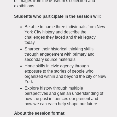
of images from the Museum’s collection and
exhibitions.
Students who participate in the session will:
Be able to name three individuals from New
York City history and describe the
challenges they faced and their legacy
today
Sharpen their historical thinking skills
through engagement with primary and
secondary source materials
Hone skills in civic agency through
exposure to the stories of people who
organized within and beyond the city of New
York
Explore history through multiple
perspectives and gain an understanding of
how the past influences our present and
how we can each help shape our future
About the session format
: