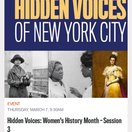
EVENT
THURSDAY, MARCH 7, 9:30AM
Hidden Voices: Women's History Month - Session
3