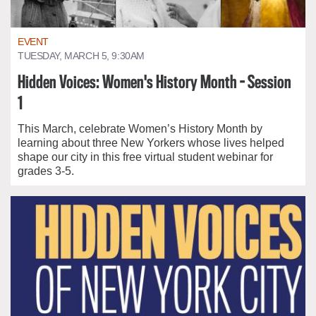
EVENT
TUESDAY, MARCH 5, 9:30AM
Hidden Voices: Women's History Month - Session
1
This March, celebrate Women’s History Month by
learning about three New Yorkers whose lives helped
shape our city in this free virtual student webinar for
grades 3-5.