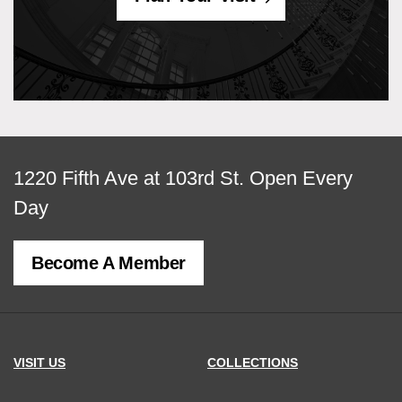
View
1220 Fifth Ave at 103rd St.
Open Every
map
Day
of
Become A Member
MCNY
address,
VISIT US
COLLECTIONS