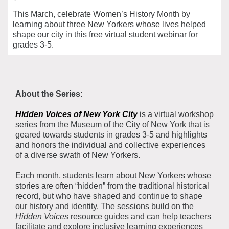
This March, celebrate Women’s History Month by
learning about three New Yorkers whose lives helped
shape our city in this free virtual student webinar for
grades 3-5.
About the Series:
Hidden Voices of New York City
is a virtual workshop
series from the Museum of the City of New York that is
geared towards students in grades 3-5 and highlights
and honors the individual and collective experiences
of a diverse swath of New Yorkers.
Each month, students learn about New Yorkers whose
stories are often “hidden” from the traditional historical
record, but who have shaped and continue to shape
our history and identity. The sessions build on the
Hidden Voices
resource guides and can help teachers
facilitate and explore inclusive learning experiences