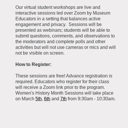
Our virtual student workshops are live and
interactive sessions led over Zoom by Museum
Educators in a setting that balances active
engagement and privacy. Sessions will be
presented as webinars; students will be able to
submit questions, comments, and observations to
the moderators and complete polls and other
activities but will not use cameras or mics and will
not be visible on screen.
How to Register:
These sessions are free! Advance registration is
required. Educators who register for their class
will receive a Zoom link prior to the program.
Women's History Month Sessions will take place
on March
5th
,
6th
and
7th
from 9:30am - 10:30am.