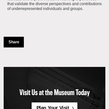
that validate the diverse perspectives and contributions
of underrepresented individuals and groups.
Share
Visit Us at the Museum Today
Plan Your Visit