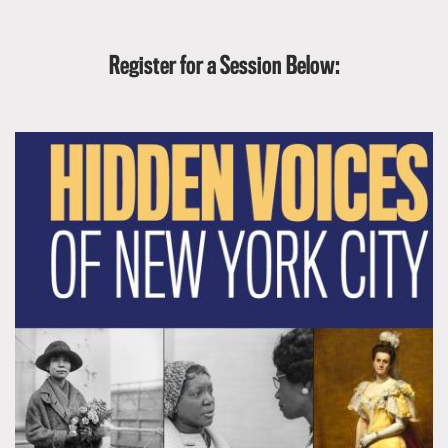
Register for a Session Below: