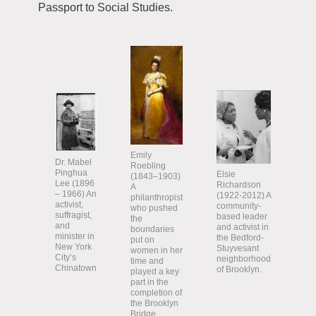
Passport to Social Studies.
Emily
Dr. Mabel
Roebling
Pinghua
Elsie
(1843–1903)
Lee (1896
Richardson
A
– 1966) An
(1922-2012) A
philanthropist
activist,
community-
who pushed
suffragist,
based leader
the
and
and activist in
boundaries
minister in
the Bedford-
put on
New York
Stuyvesant
women in her
City’s
neighborhood
time and
Chinatown
of Brooklyn.
played a key
part in the
completion of
the Brooklyn
Bridge.