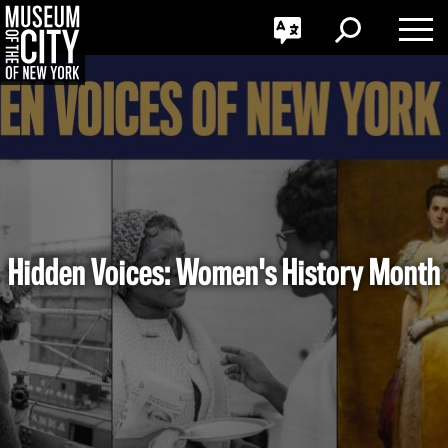
GO
한국어
Toggle
Toggle
Toggle
Search
Language
Nav
Português
Skip
Jump
navigation
to
navigation
Hidden Voices: Women's History Month