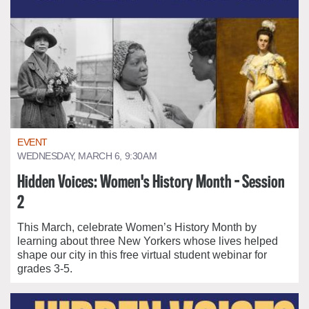
EVENT
WEDNESDAY, MARCH 6, 9:30AM
Hidden Voices: Women's History Month - Session
2
This March, celebrate Women’s History Month by
learning about three New Yorkers whose lives helped
shape our city in this free virtual student webinar for
grades 3-5.