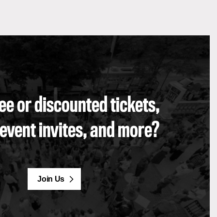
ee or discounted tickets,
 event invites, and more?
Join Us