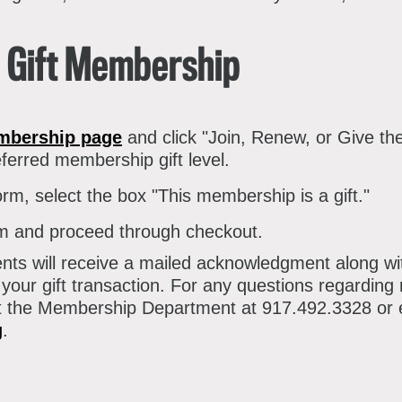
atron Circle
bout the Museum
bbott Circle
a Gift Membership
oard of Trustees
taff Directory
mbership page
and click "Join, Renew, or Give th
orporate & Legal
ferred membership gift level.
orm, select the box "This membership is a gift."
orm and proceed through checkout.
ents will receive a mailed acknowledgment along 
 your gift transaction. For any questions regardin
ct the Membership Department at 917.492.3328 or 
g
.