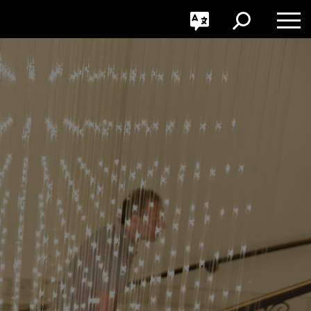
GO
Toggle
Toggle
Toggle
Search
Language
Nav