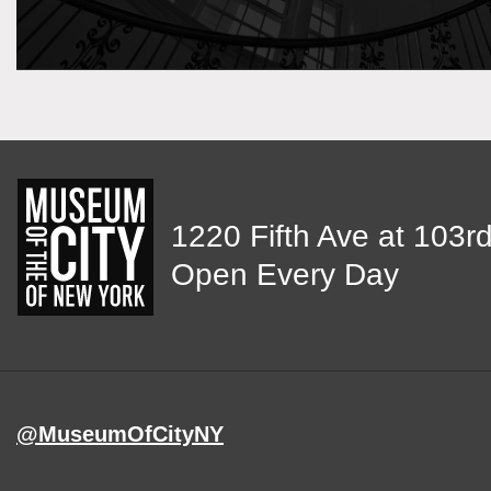
View
1220 Fifth Ave at 103rd
map
Open Every Day
of
MCNY
address,
@MuseumOfCityNY
on
Instagram