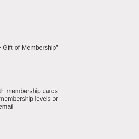
e Gift of Membership"
with membership cards
g membership levels or
email