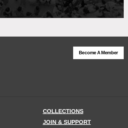
Become A Member
COLLECTIONS
JOIN & SUPPORT