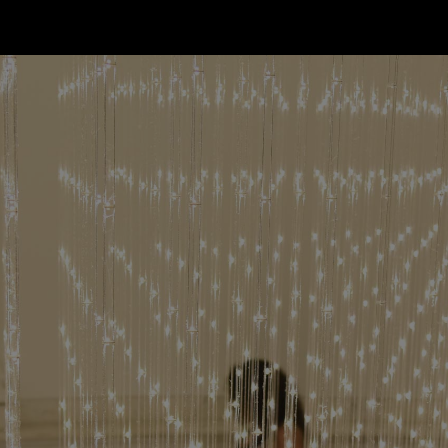
한국어
rtuguês