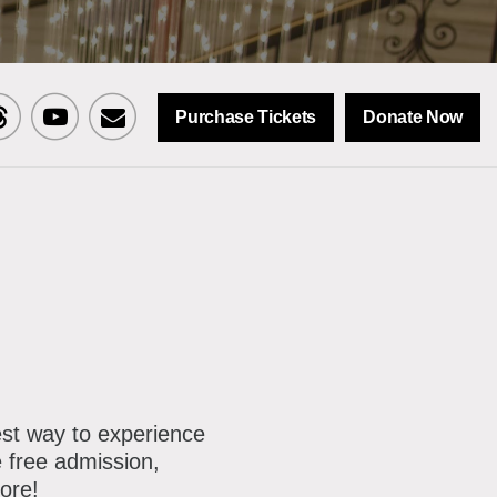
Purchase Tickets
Donate Now
sit
Visit
Sign
CNY
MCNY
up
n
on
for
ok
reads
Youtube
our
mailing
list
est way to experience
 free admission,
ore!