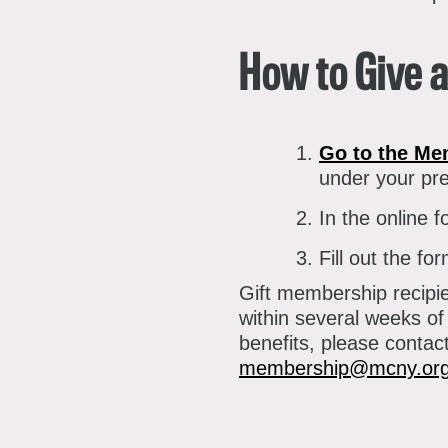
P
A
A
How to Give 
B
S
Go to the Me
C
under your pre
In the online f
Fill out the f
Gift membership recipi
within several weeks of
benefits, please conta
membership@mcny.or