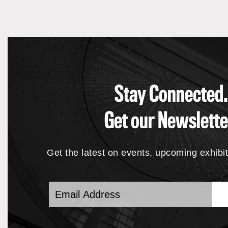
Stay Connected.
Get our Newslette
Get the latest on events, upcoming exhibi