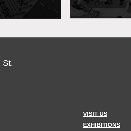
 St.
VISIT US
EXHIBITIONS