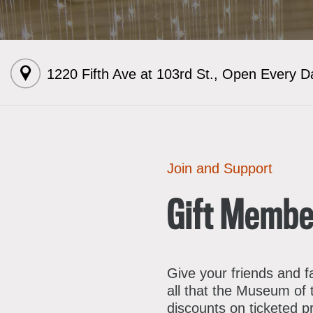
A
1220 Fifth Ave at 103rd St.
,
Open Every D
E
L
R
F
S
J
E
Join and Support
C
M
S
Gift Membe
D
F
C
A
Give your friends and f
P
all that the Museum of 
discounts on ticketed 