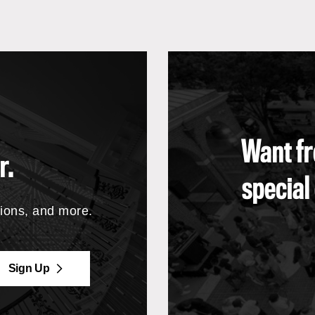
Want fr
r.
special
tions, and more.
Sign Up