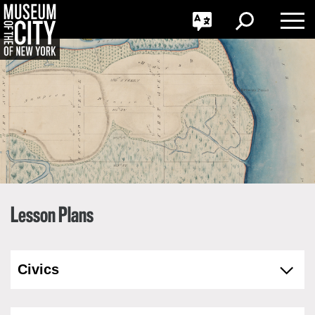
GO
한국어
Toggle
Toggle
Toggle
Search
Language
Nav
Português
Skip
Jump
navigation
to
navigation
Lesson Plans
Civics