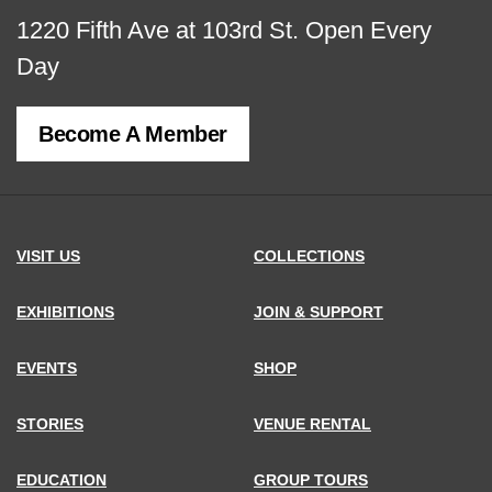
View
1220 Fifth Ave at 103rd St.
Open Every
map
Day
of
Become A Member
MCNY
address,
VISIT US
COLLECTIONS
EXHIBITIONS
JOIN & SUPPORT
EVENTS
SHOP
STORIES
VENUE RENTAL
EDUCATION
GROUP TOURS