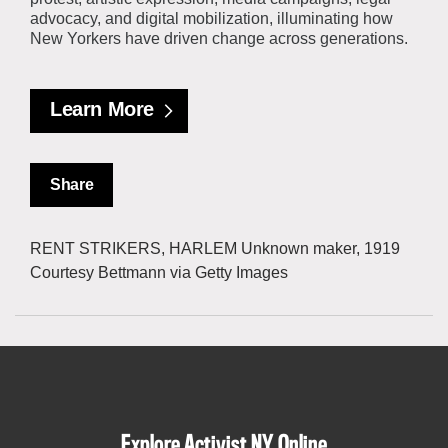
advocacy, and digital mobilization, illuminating how
New Yorkers have driven change across generations.
Learn More
Share
RENT STRIKERS, HARLEM Unknown maker, 1919
Courtesy Bettmann via Getty Images
Explore Activist NY Online