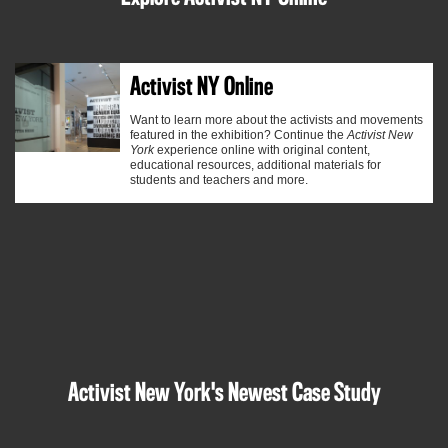
Activist NY Online
Want to learn more about the activists and movements
featured in the exhibition? Continue the
Activist New
York
experience online with
original content
,
educational resources, additional materials for
students and teachers and more.
Activist New York's Newest Case Study