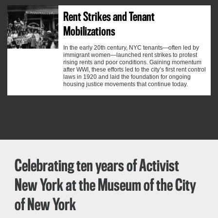
Rent Strikes and Tenant
Mobilizations
In the early 20th century, NYC tenants—often led by
immigrant women—launched rent strikes to protest
rising rents and poor conditions. Gaining momentum
after WWI, these efforts led to the city’s first rent control
laws in 1920 and laid the foundation for ongoing
housing justice movements that continue today.
Celebrating ten years of
Activist
New York
at the Museum of the City
of New York