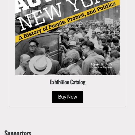
Exhibition Catalog
Buy Now
Supporters