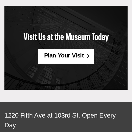
Visit Us at the Museum Today
Plan Your Visit
View
1220 Fifth Ave at 103rd St.
Open Every
map
Day