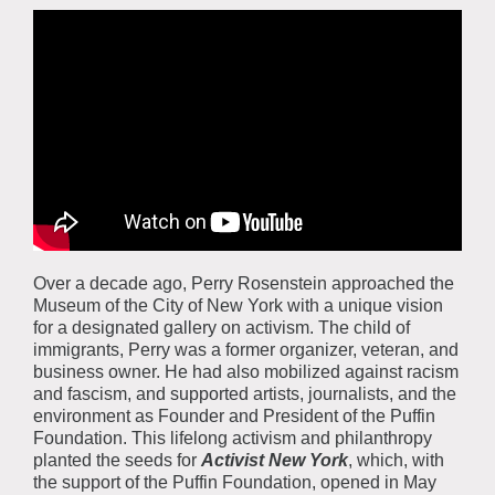
Over a decade ago, Perry Rosenstein approached the
Museum of the City of New York with a unique vision
for a designated gallery on activism. The child of
immigrants, Perry was a former organizer, veteran, and
business owner. He had also mobilized against racism
and fascism, and supported artists, journalists, and the
environment as Founder and President of the Puffin
Foundation. This lifelong activism and philanthropy
planted the seeds for
Activist New York
, which, with
the support of the Puffin Foundation, opened in May