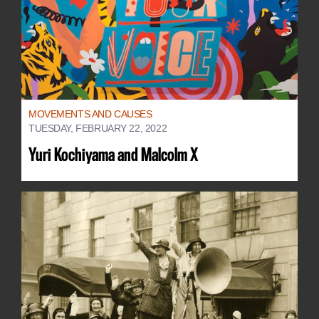
MOVEMENTS AND CAUSES
TUESDAY, FEBRUARY 22, 2022
Yuri Kochiyama and Malcolm X