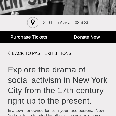
About the Collections
Explore Collections
Learn with MCNY
Rights & Reproductions
1220 Fifth Ave at 103rd St.
Family and Community
Join & Support
Stories
Educators
Membership
Purchase Tickets
Donate Now
Collections Policies
Students
Donate
Field Trips
Corporate Memberships
BACK TO PAST EXHIBITIONS
About the Frederick A.O. Schwarz Education Center
Planned Giving
About the Museum
Explore the drama of
Patron Circle
Board of Trustees
Abbott Circle
social activism in New York
Staff Directory
Corporate & Legal
City from the 17th century
right up to the present.
In a town renowned for its in-your-face persona, New
Yorkers have banded together on issues as diverse