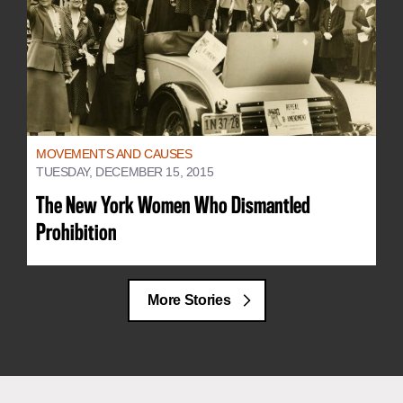
MOVEMENTS AND CAUSES
TUESDAY, DECEMBER 15, 2015
The New York Women Who Dismantled
Prohibition
More Stories