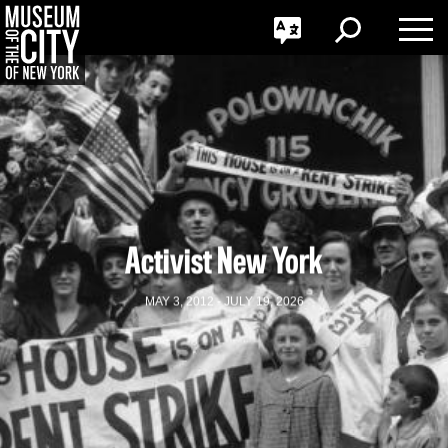
GO
한국어
Toggle
Toggle
Toggle
Search
Language
Nav
Português
Skip
Jump
navigation
to
navigation
Activist New York
MAY 3, 2012 - JULY 19, 2026