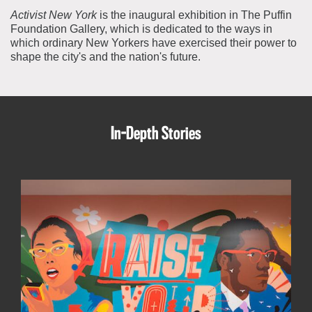
Activist New York
is the inaugural exhibition in The Puffin
Foundation Gallery, which is dedicated to the ways in
which ordinary New Yorkers have exercised their power to
shape the city's and the nation's future.
In-Depth Stories