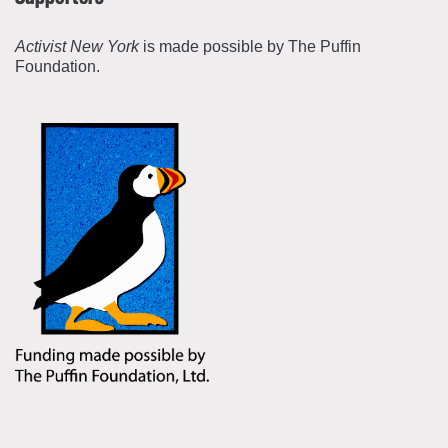
Activist New York
is made possible by The Puffin
Foundation.