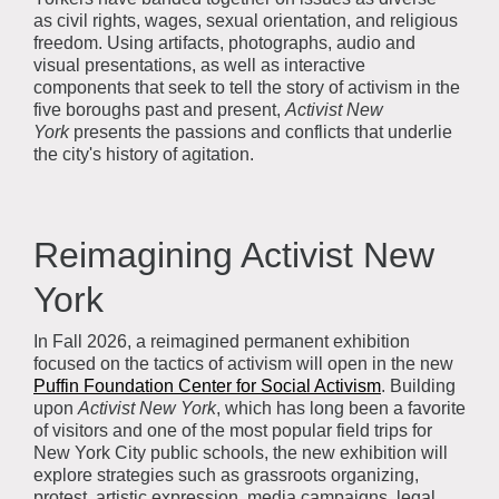
as civil rights, wages, sexual orientation, and religious
freedom. Using artifacts, photographs, audio and
visual presentations, as well as interactive
components that seek to tell the story of activism in the
five boroughs past and present,
Activist New
York
presents the passions and conflicts that underlie
the city's history of agitation.
Reimagining Activist New
York
In Fall 2026, a reimagined permanent exhibition
focused on the tactics of activism will open in the new
Puffin Foundation Center for Social Activism
. Building
upon
Activist New York
, which has long been a favorite
of visitors and one of the most popular field trips for
New York City public schools, the new exhibition will
explore strategies such as grassroots organizing,
protest, artistic expression, media campaigns, legal