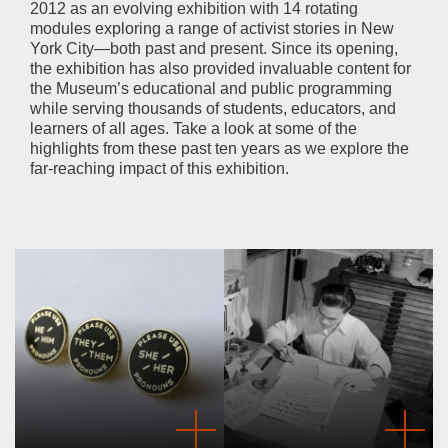
2012 as an evolving exhibition with 14 rotating
modules exploring a range of activist stories in New
York City—both past and present. Since its opening,
the exhibition has also provided invaluable content for
the Museum’s educational and public programming
while serving thousands of students, educators, and
learners of all ages. Take a look at some of the
highlights from these past ten years as we explore the
far-reaching impact of this exhibition.