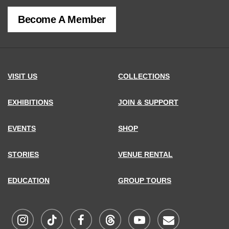
of
Become A Member
MCNY
address,
VISIT US
COLLECTIONS
EXHIBITIONS
JOIN & SUPPORT
EVENTS
SHOP
STORIES
VENUE RENTAL
EDUCATION
GROUP TOURS