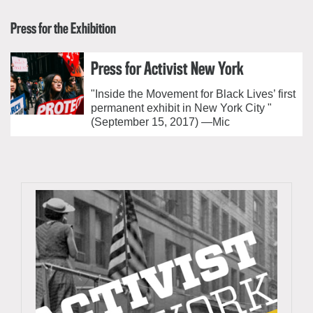
Press for the Exhibition
Press for Activist New York
"Inside the Movement for Black Lives’ first
permanent exhibit in New York City "
(September 15, 2017) —Mic