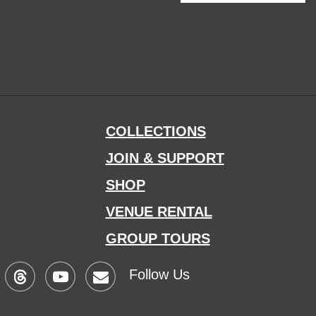
COLLECTIONS
JOIN & SUPPORT
SHOP
VENUE RENTAL
GROUP TOURS
Follow Us
Visit
Visit
Sign