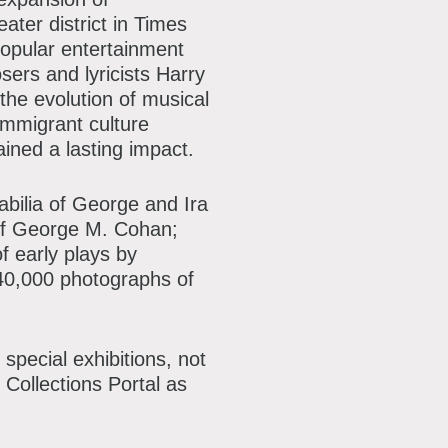
ater district in Times
popular entertainment
sers and lyricists Harry
e evolution of musical
 immigrant culture
ined a lasting impact.
abilia of George and Ira
of George M. Cohan;
f early plays by
r 40,000 photographs of
special exhibitions, not
 Collections Portal as