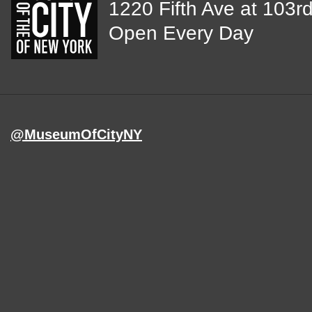
View
1220 Fifth Ave at 103rd
map
Open Every Day
of
MCNY
address,
@MuseumOfCityNY
on
Instagram