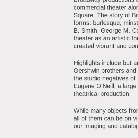
P
commercial theater alon
A
A
Square. The story of B
forms: burlesque, minst
B
B. Smith, George M. C
theater as an artistic f
S
created vibrant and com
C
Highlights include but 
Gershwin brothers and 
the studio negatives of
Eugene O’Neill; a large
theatrical production.
While many objects from
all of them can be on v
our imaging and catalo