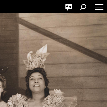
GO
Toggle
Toggle
Toggle
Search
Language
Nav