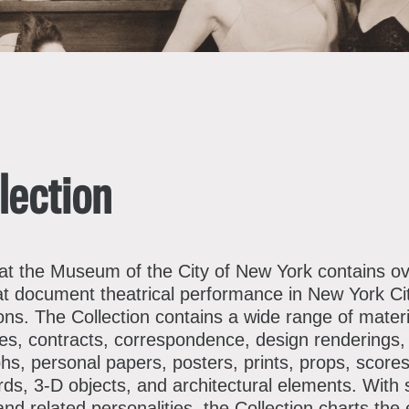
bout the Collections
xplore Collections
earn with MCNY
ights & Reproductions
amily and Community
tories
lection
oin & Support
ducators
ollections Policies
embership
tudents
 at the Museum of the City of New York contains o
at document theatrical performance in New York Ci
onate
ield Trips
ns. The Collection contains a wide range of materi
orporate Memberships
bout the Frederick A.O. Schwarz Education Center
cles, contracts, correspondence, design renderings
s, personal papers, posters, prints, props, scores
lanned Giving
s, 3-D objects, and architectural elements. With s
d related personalities, the Collection charts the