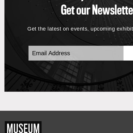
Get our Newslette
Get the latest on events, upcoming exhibi