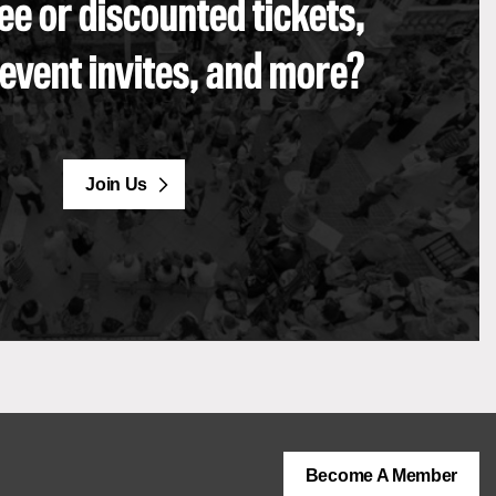
ee or discounted tickets,
 event invites, and more?
Join Us
Become A Member