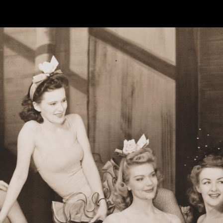
한국어
rtuguês