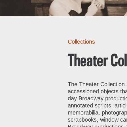
A
E
Collections
L
R
F
S
Theater Col
J
E
C
M
S
The Theater Collection
accessioned objects th
D
F
day Broadway productio
C
A
annotated scripts, arti
memorabilia, photograph
P
scrapbooks, window card
Broadway productions an