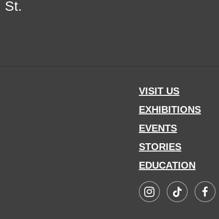
 St.
VISIT US
EXHIBITIONS
EVENTS
STORIES
EDUCATION
Visit
Visit
Visit