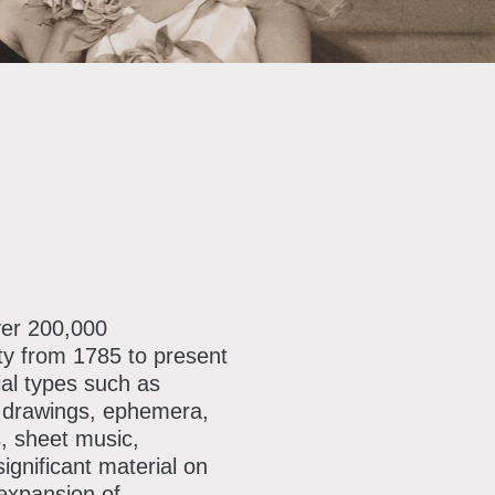
ver 200,000
ty from 1785 to present
al types such as
, drawings, ephemera,
, sheet music,
ignificant material on
 expansion of