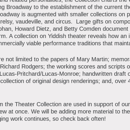
atron Circle
g Broadway to the establishment of the current the
bout the Museum
bbott Circle
roadway is augmented with smaller collections on 
relsy, vaudeville, and circus. Large gifts on compo
oard of Trustees
ohan, Howard Dietz, and Betty Comden document th
orm. A collection on Yiddish theater reveals how an
taff Directory
mercially viable performance traditions that mainta
orporate & Legal
are not limited to the papers of Mary Martin; memor
Richard Rodgers; the working scores and scripts 
 Lucas-Pritchard/Lucas-Monroe; handwritten draft o
 collection of original design renderings; and, ove
 the Theater Collection are used in support of our 
iew at once. We will be adding more material to the
ging work continues, so check back often!