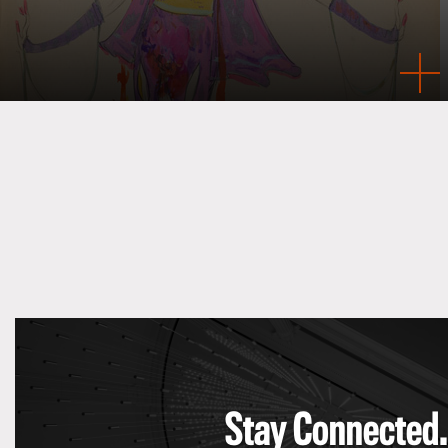
Stay Connected.