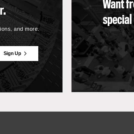
Want fr
r.
special
tions, and more.
Sign Up