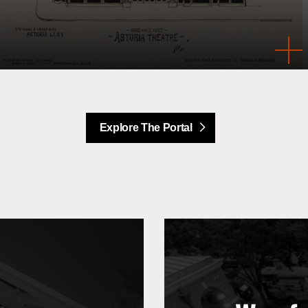
Explore The Portal