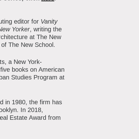
ting editor for
Vanity
New Yorker
, writing the
rchitecture at The New
n of The New School.
cts, a New York-
five books on American
Urban Studies Program at
d in 1980, the firm has
ooklyn. In 2018,
Real Estate Award from