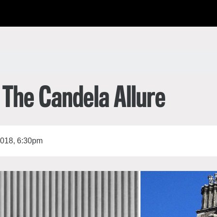
한국어
rtuguês
 The Candela Allure
2018, 6:30pm