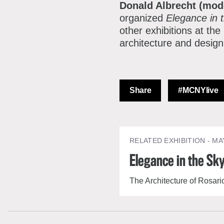
Donald Albrecht (mod
organized
Elegance in 
other exhibitions at th
architecture and desig
Share
#MCNYlive
RELATED EXHIBITION
- MA
Elegance in the Sk
The Architecture of Rosar