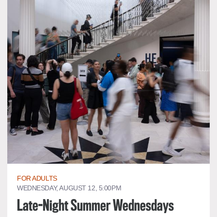
FOR ADULTS
WEDNESDAY, AUGUST 12, 5:00PM
Late-Night Summer Wednesdays