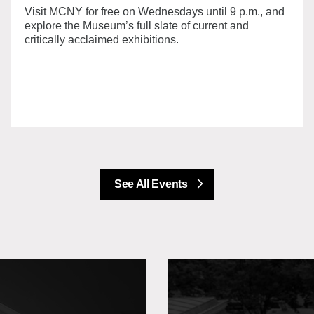
Visit MCNY for free on Wednesdays until 9 p.m., and
explore the Museum’s full slate of current and
critically acclaimed exhibitions.
See All Events