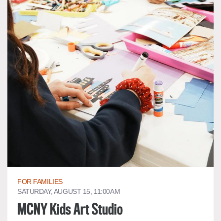
FOR FAMILIES
SATURDAY, AUGUST 15, 11:00AM
MCNY Kids Art Studio