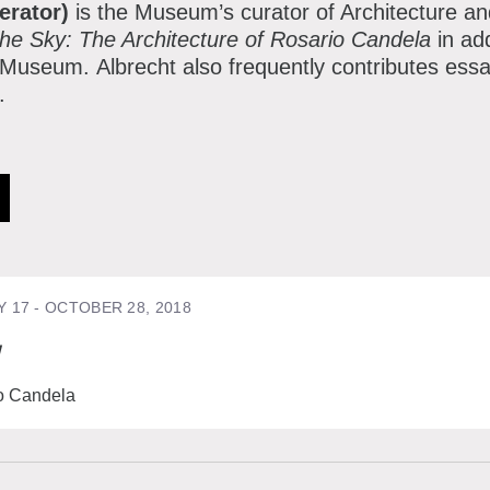
erator)
is the Museum’s curator of Architecture a
the Sky: The Architecture of Rosario Candela
in ad
e Museum. Albrecht also frequently contributes ess
n.
Y 17 - OCTOBER 28, 2018
y
io Candela