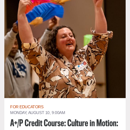
FOR EDUCATORS
MONDAY, AUGUST 10, 9:00AM
A+/P Credit Course: Culture in Motion: