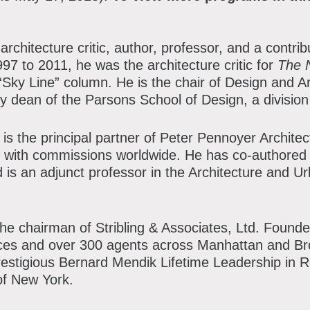
architecture critic, author, professor, and a contribu
7 to 2011, he was the architecture critic for
The 
Sky Line” column. He is the chair of Design and A
y dean of the Parsons School of Design, a divisio
, is the principal partner of Peter Pennoyer Archite
 with commissions worldwide. He has co-authored 
nd is an adjunct professor in the Architecture and 
the chairman of Stribling & Associates, Ltd. Founde
fices and over 300 agents across Manhattan and Br
prestigious Bernard Mendik Lifetime Leadership in 
of New York.