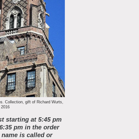
 Collection, gift of Richard Wurts,
 2016
st starting at 5:45 pm
 6:35 pm in the order
name is called or