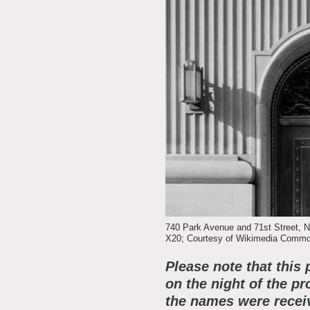
A
E
L
R
F
S
J
E
C
M
S
D
F
740 Park Avenue and 71st Street, N.
X20; Courtesy of Wikimedia Common
C
A
Please note that this 
P
on the night of the pr
the names were receiv