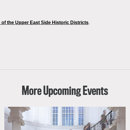
 of the Upper East Side Historic Districts
.
More Upcoming Events