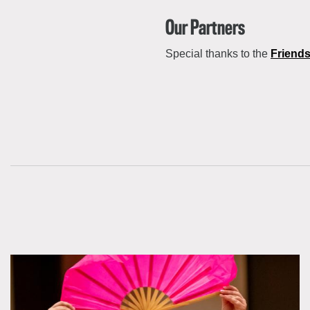
Our Partners
Special thanks to the
Friends