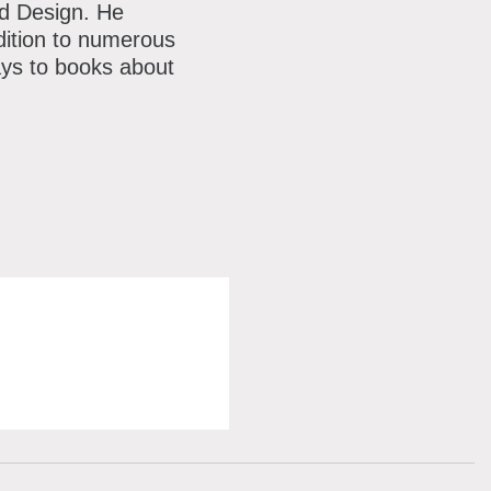
nd Design. He
dition to numerous
ays to books about