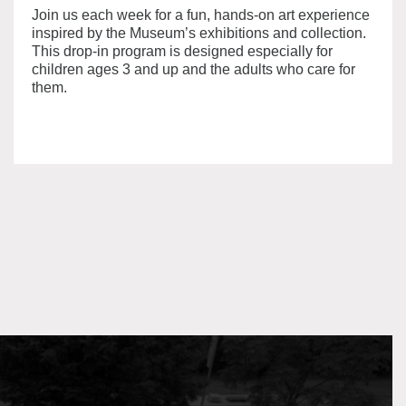
Join us each week for a fun, hands-on art experience
inspired by the Museum’s exhibitions and collection.
This drop-in program is designed especially for
children ages 3 and up and the adults who care for
them.