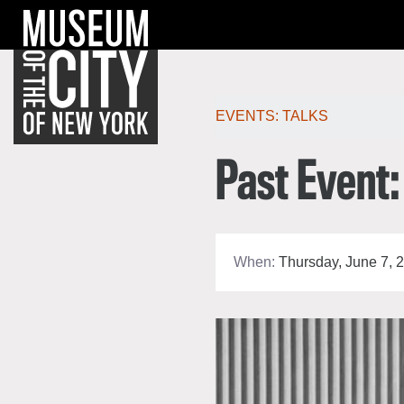
Skip
Jump
navigation
to
navigation
Po
EVENTS:
TALKS
Past Event:
When:
Thursday, June 7, 