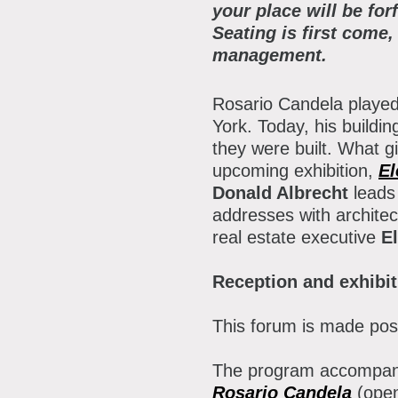
P
your place will be for
Seating is first come,
A
A
management.
B
Rosario Candela played 
S
York. Today, his buildi
they were built. What g
C
upcoming exhibition,
El
Donald Albrecht
leads 
addresses with architec
real estate executive
El
Reception and exhibit
This forum is made pos
The program accompani
Rosario Candela
(ope