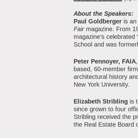
About the Speakers:
Paul Goldberger
is an 
Fair
magazine. From 199
magazine’s celebrated “
School and was formerl
Peter Pennoyer, FAIA
based, 60-member firm
architectural history a
New York University.
Elizabeth Stribling
is 
since grown to four of
Stribling received the 
the Real Estate Board 