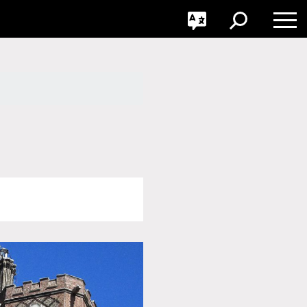
GO
Toggle
Toggle
Toggle
Search
Language
Nav