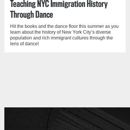
Teaching NYC Immigration History
Through Dance
Hit the books and the dance floor this summer as you
learn about the history of New York City’s diverse
population and rich immigrant cultures through the
lens of dance!