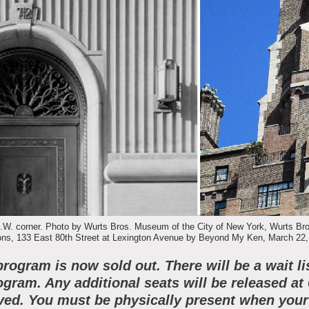
bout the Collections
xplore Collections
earn with MCNY
ights & Reproductions
amily and Community
tories
oin & Support
ducators
ollections Policies
embership
tudents
onate
ield Trips
W. corner. Photo by Wurts Bros. Museum of the City of New York, Wurts Bros.
s, 133 East 80th Street at Lexington Avenue by Beyond My Ken, March 22,
orporate Memberships
bout the Frederick A.O. Schwarz Education Center
program is now sold out. There will be a wait li
lanned Giving
ogram. Any additional seats will be released at
ed. You must be physically present when your 