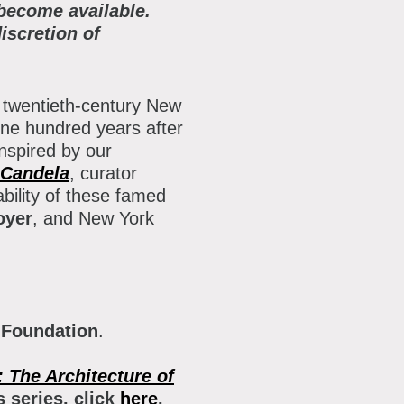
 become available.
iscretion of
f twentieth-century New
one hundred years after
nspired by our
 Candela
, curator
bility of these famed
oyer
, and New York
 Foundation
.
: The Architecture of
 series, click
here
.