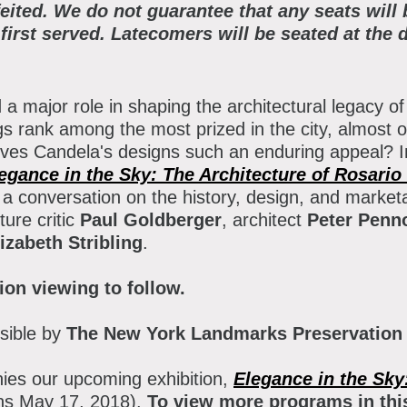
atron Circle
feited. We do not guarantee that any seats will
 first served. Latecomers will be seated at the d
bout the Museum
bbott Circle
oard of Trustees
a major role in shaping the architectural legacy o
taff Directory
ngs rank among the most prized in the city, almost 
ives Candela's designs such an enduring appeal? I
orporate & Legal
egance in the Sky: The Architecture of Rosario
a conversation on the history, design, and marketa
ture critic
Paul Goldberger
, architect
Peter Penn
izabeth Stribling
.
ion viewing
to follow.
sible by
The New York Landmarks Preservation
es our upcoming exhibition,
Elegance in the Sky
ns May 17, 2018).
To view more programs in this